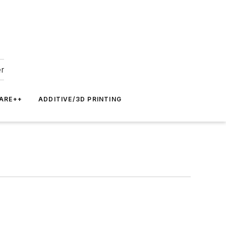
er
ARE++
ADDITIVE/3D PRINTING