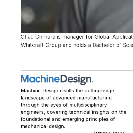
Chad Chmura is manager for Global Applicat
Whitcraft Group and holds a Bachelor of Sci
Machine Design distills the cutting-edge
landscape of advanced manufacturing
through the eyes of multidisciplinary
engineers, covering technical insights on the
foundational and emerging principles of
mechanical design.