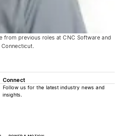
e from previous roles at CNC Software and
f Connecticut.
Connect
Follow us for the latest industry news and
insights.