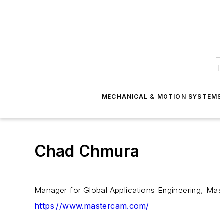
T
MECHANICAL & MOTION SYSTEM
Chad Chmura
Manager for Global Applications Engineering, M
https://www.mastercam.com/