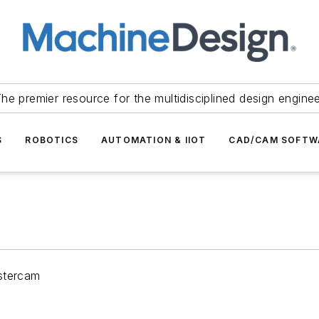
he premier resource for the multidisciplined design engine
S
ROBOTICS
AUTOMATION & IIOT
CAD/CAM SOFTW
astercam