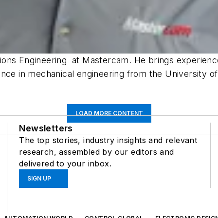
ions Engineering at Mastercam. He brings experienc
ence in mechanical engineering from the University o
LOAD MORE CONTENT
Newsletters
The top stories, industry insights and relevant
research, assembled by our editors and
delivered to your inbox.
SIGN UP