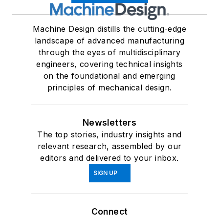
Machine Design distills the cutting-edge
landscape of advanced manufacturing
through the eyes of multidisciplinary
engineers, covering technical insights
on the foundational and emerging
principles of mechanical design.
Newsletters
The top stories, industry insights and
relevant research, assembled by our
editors and delivered to your inbox.
SIGN UP
Connect