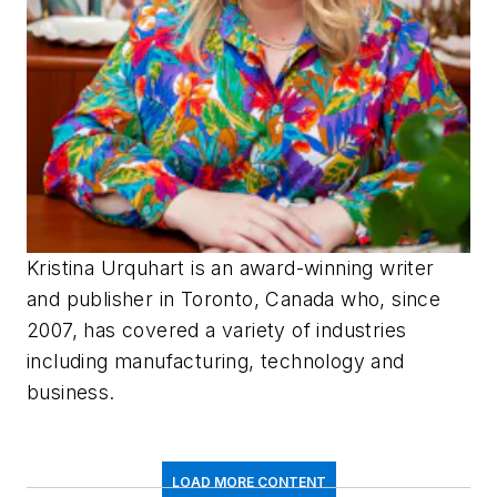
Kristina Urquhart is an award-winning writer
and publisher in Toronto, Canada who, since
2007, has covered a variety of industries
including manufacturing, technology and
business.
LOAD MORE CONTENT