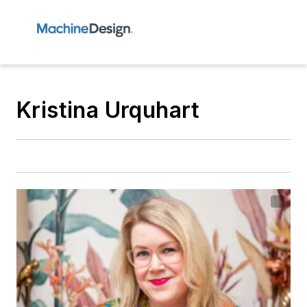
Kristina Urquhart