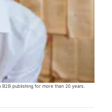
in B2B publishing for more than 20 years.