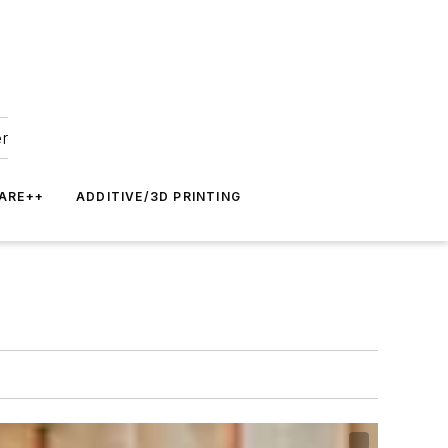
er
ARE++
ADDITIVE/3D PRINTING