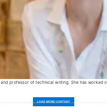
r and professor of technical writing. She has worked 
LOAD MORE CONTENT