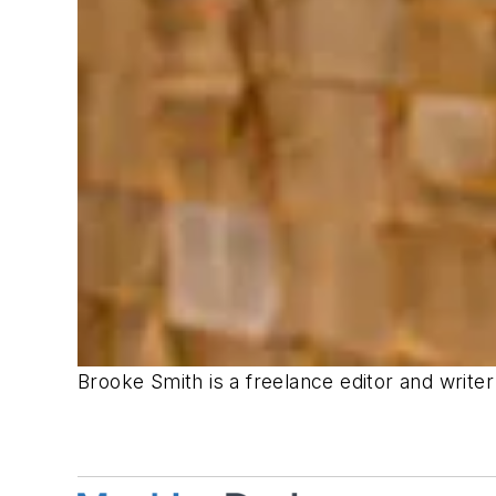
Brooke Smith is a freelance editor and write