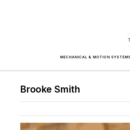
T
MECHANICAL & MOTION SYSTEM
Brooke Smith