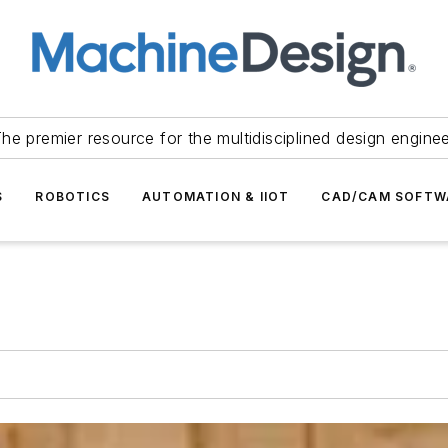
he premier resource for the multidisciplined design engine
S
ROBOTICS
AUTOMATION & IIOT
CAD/CAM SOFTW