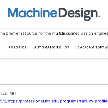
he premier resource for the multidisciplined design engine
S
ROBOTICS
AUTOMATION & IIOT
CAD/CAM SOFTW
tics, MIT
x5/2/https:/professional.mit.edu/programs/faculty-profil