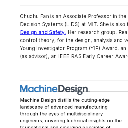
Chuchu Fan is an Associate Professor in the
Decision Systems (LIDS) at MIT. She is also 
Design and Safety.
Her research group, Real
control theory, for the design, analysis an
Young Investigator Program (YIP) Award, a
(as advisor), an IEEE RAS Early Career Awa
Machine Design distills the cutting-edge
landscape of advanced manufacturing
through the eyes of multidisciplinary
engineers, covering technical insights on the
foundational and emerging principles of