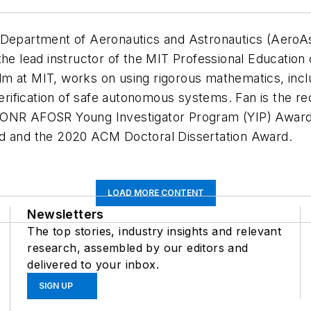
 Department of Aeronautics and Astronautics (AeroAs
the lead instructor of the MIT Professional Education
m at MIT, works on using rigorous mathematics, incl
d verification of safe autonomous systems. Fan is th
n ONR AFOSR Young Investigator Program (YIP) Awar
rd and the 2020 ACM Doctoral Dissertation Award.
LOAD MORE CONTENT
Newsletters
The top stories, industry insights and relevant
research, assembled by our editors and
delivered to your inbox.
SIGN UP