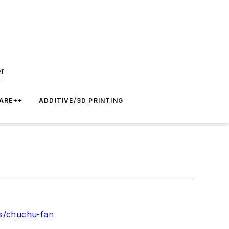
er
ARE++
ADDITIVE/3D PRINTING
es/chuchu-fan