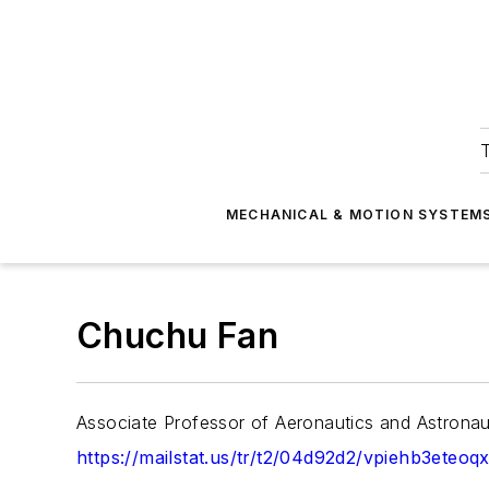
T
MECHANICAL & MOTION SYSTEM
Chuchu Fan
Associate Professor of Aeronautics and Astronau
https://mailstat.us/tr/t2/04d92d2/vpiehb3eteoq