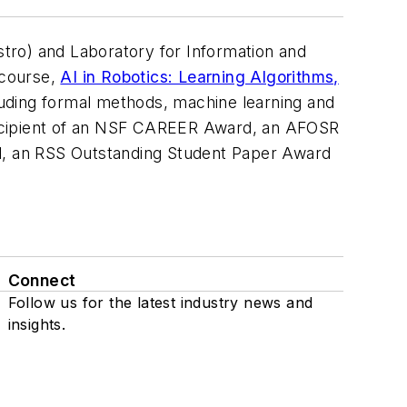
tro) and Laboratory for Information and
 course,
AI in Robotics: Learning Algorithms,
uding formal methods, machine learning and
e recipient of an NSF CAREER Award, an AFOSR
d, an RSS Outstanding Student Paper Award
Connect
Follow us for the latest industry news and
insights.