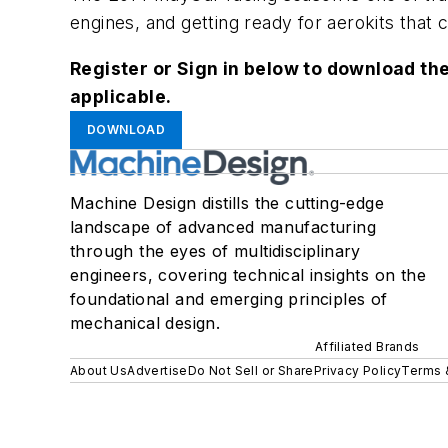
engines, and getting ready for aerokits that
Register or Sign in below to download the
applicable.
DOWNLOAD
Machine Design distills the cutting-edge
landscape of advanced manufacturing
through the eyes of multidisciplinary
engineers, covering technical insights on the
foundational and emerging principles of
mechanical design.
Affiliated Brands
About Us
Advertise
Do Not Sell or Share
Privacy Policy
Terms 