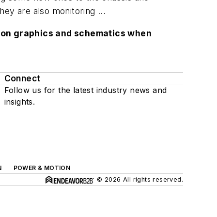
ey are also monitoring ...
lution graphics and schematics when
Connect
Follow us for the latest industry news and
insights.
N
POWER & MOTION
© 2026 All rights reserved.