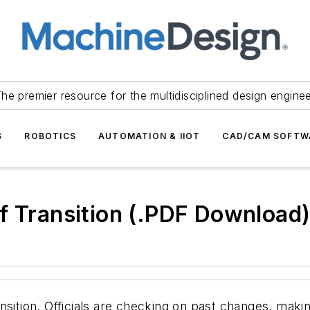
he premier resource for the multidisciplined design engine
S
ROBOTICS
AUTOMATION & IIOT
CAD/CAM SOFTW
f Transition (.PDF Download
nsition. Officials are checking on past changes, mak