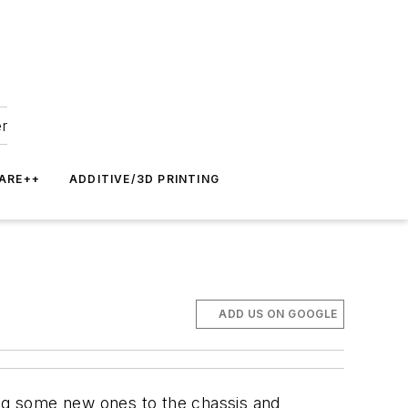
er
ARE++
ADDITIVE/3D PRINTING
)
ADD US ON GOOGLE
ing some new ones to the chassis and