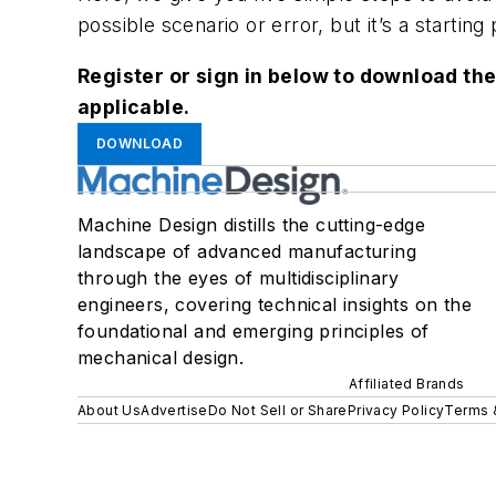
possible scenario or error, but it’s a starting 
Register or sign in below to download the
applicable.
DOWNLOAD
Machine Design distills the cutting-edge
landscape of advanced manufacturing
through the eyes of multidisciplinary
engineers, covering technical insights on the
foundational and emerging principles of
mechanical design.
Affiliated Brands
About Us
Advertise
Do Not Sell or Share
Privacy Policy
Terms 