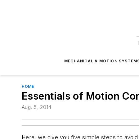
T
MECHANICAL & MOTION SYSTEM
HOME
Essentials of Motion Co
Aug. 5, 2014
Here, we give you five simple steps to avoi