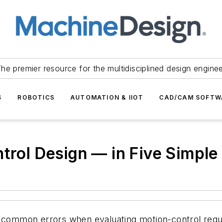
he premier resource for the multidisciplined design engine
S
ROBOTICS
AUTOMATION & IIOT
CAD/CAM SOFTW
ntrol Design — in Five Simpl
d common errors when evaluating motion-control requi