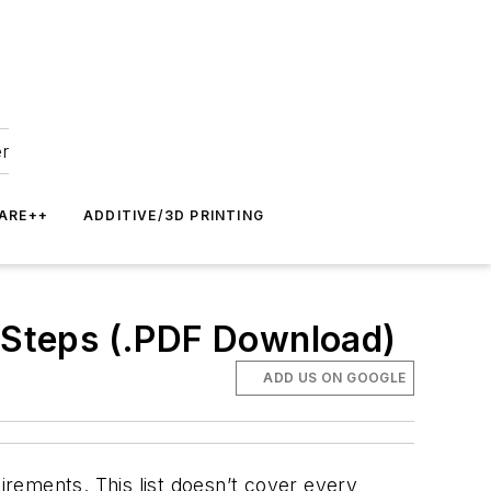
er
ARE++
ADDITIVE/3D PRINTING
e Steps (.PDF Download)
ADD US ON GOOGLE
rements. This list doesn’t cover every