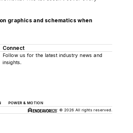
lution graphics and schematics when
Connect
Follow us for the latest industry news and
insights.
N
POWER & MOTION
© 2026 All rights reserved.