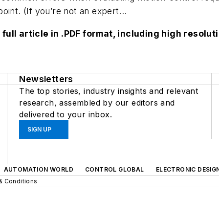
point. (If you’re not an expert...
 full article in .PDF format, including high reso
Newsletters
The top stories, industry insights and relevant
research, assembled by our editors and
delivered to your inbox.
SIGN UP
AUTOMATION WORLD
CONTROL GLOBAL
ELECTRONIC DESIG
& Conditions