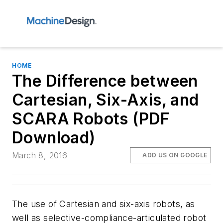
HOME
The Difference between
Cartesian, Six-Axis, and
SCARA Robots (PDF
Download)
March 8, 2016
ADD US ON GOOGLE
The use of Cartesian and six-axis robots, as
well as selective-compliance-articulated robot