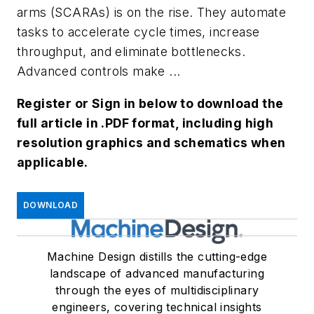
arms (SCARAs) is on the rise. They automate
tasks to accelerate cycle times, increase
throughput, and eliminate bottlenecks.
Advanced controls make ...
Register or Sign in below to download the
full article in .PDF format, including high
resolution graphics and schematics when
applicable.
DOWNLOAD
Machine Design distills the cutting-edge
landscape of advanced manufacturing
through the eyes of multidisciplinary
engineers, covering technical insights