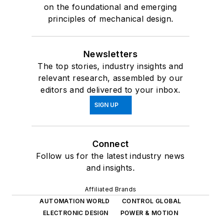
on the foundational and emerging
principles of mechanical design.
Newsletters
The top stories, industry insights and
relevant research, assembled by our
editors and delivered to your inbox.
SIGN UP
Connect
Follow us for the latest industry news
and insights.
Affiliated Brands
AUTOMATION WORLD
CONTROL GLOBAL
ELECTRONIC DESIGN
POWER & MOTION