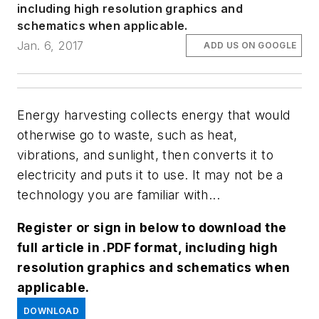
including high resolution graphics and
schematics when applicable.
Jan. 6, 2017
ADD US ON GOOGLE
Energy harvesting collects energy that would
otherwise go to waste, such as heat,
vibrations, and sunlight, then converts it to
electricity and puts it to use. It may not be a
technology you are familiar with...
Register or sign in below to download the
full article in .PDF format, including high
resolution graphics and schematics when
applicable.
DOWNLOAD