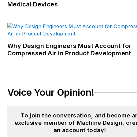
Medical Devices
manufacturing;
interconnection technology;
food and beverage
manufacturing; process
heating and cooling; finishing;
Why Design Engineers Must Account for
and package converting.
Compressed Air in Product Development
Email:
sspielman@endeavorb2b.com
LinkedIn:
@sharonspielman
Voice Your Opinion!
X:
@MachineDesign
Facebook
:
Machine Design
To join the conversation, and become a
exclusive member of Machine Design, cre
YouTube
:
@MachineDesign-
an account today!
EBM