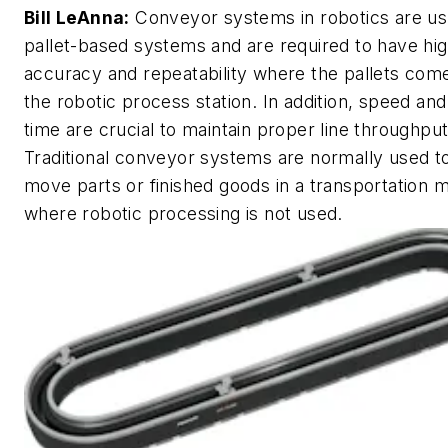
Bill LeAnna:
Conveyor systems in robotics are us
pallet-based systems and are required to have hi
accuracy and repeatability where the pallets come
the robotic process station. In addition, speed and
time are crucial to maintain proper line throughput
Traditional conveyor systems are normally used t
move parts or finished goods in a transportation 
where robotic processing is not used.