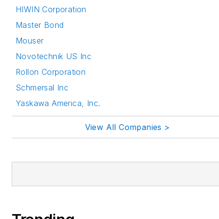
HIWIN Corporation
Master Bond
Mouser
Novotechnik US Inc
Rollon Corporation
Schmersal Inc
Yaskawa America, Inc.
View All Companies >