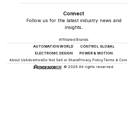
Connect
Follow us for the latest industry news and
insights.
Affiliated Brands
AUTOMATION WORLD
CONTROL GLOBAL
ELECTRONIC DESIGN
POWER & MOTION
About Us
Advertise
Do Not Sell or Share
Privacy Policy
Terms & Cond
© 2026 All rights reserved.