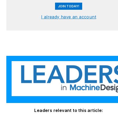
JOIN TODAY!
I already have an account
Leaders relevant to this article: