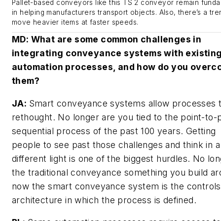
Pallet-based conveyors like this TS 2 conveyor remain fund
in helping manufacturers transport objects. Also, there’s a tre
move heavier items at faster speeds.
MD
: What are some common challenges in
integrating conveyance systems with existin
automation processes, and how do you overc
them?
JA:
Smart conveyance systems allow processes 
rethought. No longer are you tied to the point-to-
sequential process of the past 100 years. Getting
people to see past those challenges and think in a
different light is one of the biggest hurdles. No lon
the traditional conveyance something you build ar
now the smart conveyance system is the controls
architecture in which the process is defined.