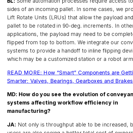
BL:
Some automation processes require access to 
sides of an incoming pallet. In some cases, we pr
Lift Rotate Units (LRUs) that allow the payload an
pallet to be rotated in 90-deg. increments. In othe
applications, the payload may need to be complet
flipped from top to bottom. We integrate our con
systems to provide a handoff to inline flipping dev
which may be a customized station or a robot arm
READ MORE: How “Smart” Components are Gett
Smarter: Valves, Bearings, Gearboxes and Brakes
MD
: How do you see the evolution of conveya
systems affecting workflow efficiency in
manufacturing?
JA:
Not only is throughput able to be increased, 
users are also seeing a better total cost of owner