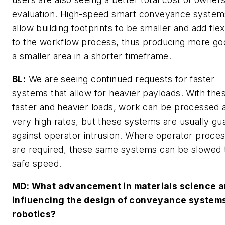
evaluation. High-speed smart conveyance system
allow building footprints to be smaller and add flexi
to the workflow process, thus producing more go
a smaller area in a shorter timeframe.
BL:
We are seeing continued requests for faster
systems that allow for heavier payloads. With the
faster and heavier loads, work can be processed 
very high rates, but these systems are usually gu
against operator intrusion. Where operator proce
are required, these same systems can be slowed 
safe speed.
MD
: What advancement in materials science a
influencing the design of conveyance systems
robotics?