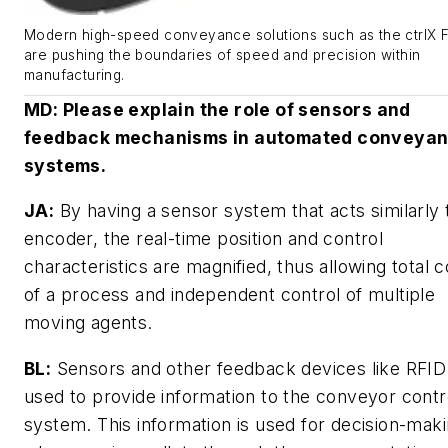
Modern high-speed conveyance solutions such as the ctrlX
are pushing the boundaries of speed and precision within
manufacturing.
MD
: Please explain the role of sensors and
feedback mechanisms in automated conveya
systems.
JA:
By having a sensor system that acts similarly 
encoder, the real-time position and control
characteristics are magnified, thus allowing total c
of a process and independent control of multiple
moving agents.
BL:
Sensors and other feedback devices like RFID
used to provide information to the conveyor contr
system. This information is used for decision-mak