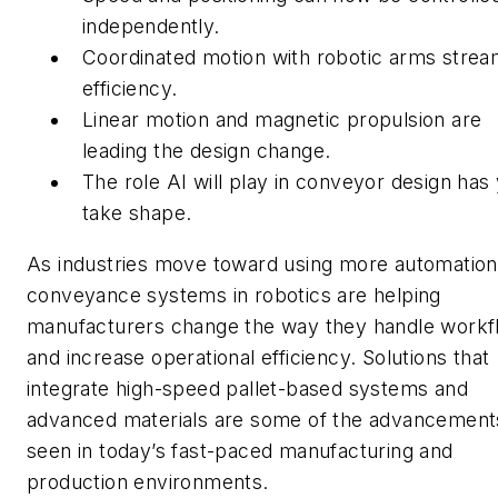
independently.
Coordinated motion with robotic arms strea
efficiency.
Linear motion and magnetic propulsion are
leading the design change.
The role AI will play in conveyor design has 
take shape.
As industries move toward using more automation
conveyance systems in robotics are helping
manufacturers change the way they handle workf
and increase operational efficiency. Solutions that
integrate high-speed pallet-based systems and
advanced materials are some of the advancement
seen in today’s fast-paced manufacturing and
production environments.