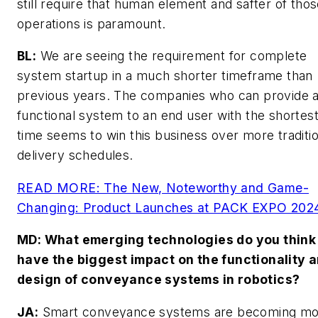
still require that human element and safter of tho
operations is paramount.
BL:
We are seeing the requirement for complete
system startup in a much shorter timeframe than
previous years. The companies who can provide 
functional system to an end user with the shortest
time seems to win this business over more traditio
delivery schedules.
READ MORE: The New, Noteworthy and Game-
Changing: Product Launches at PACK EXPO 202
MD
: What emerging technologies do you think 
have the biggest impact on the functionality 
design of conveyance systems in robotics?
JA:
Smart conveyance systems are becoming mo