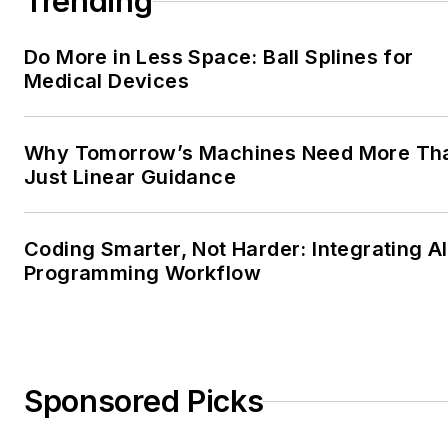
Trending
Do More in Less Space: Ball Splines for
Medical Devices
Why Tomorrow’s Machines Need More Th
Just Linear Guidance
Coding Smarter, Not Harder: Integrating AI
Programming Workflow
Sponsored Picks