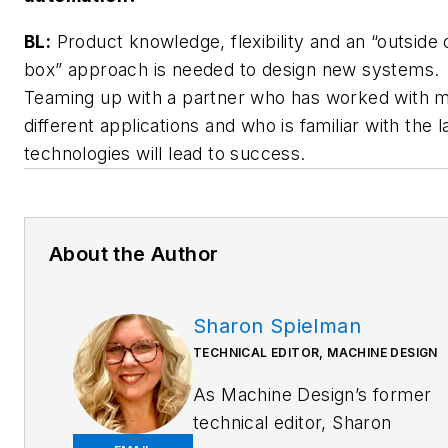
BL:
Product knowledge, flexibility and an “outside 
box” approach is needed to design new systems.
Teaming up with a partner who has worked with 
different applications and who is familiar with the l
technologies will lead to success.
About the Author
Sharon Spielman
TECHNICAL EDITOR, MACHINE DESIGN
As
Machine Design
’s former
technical editor, Sharon