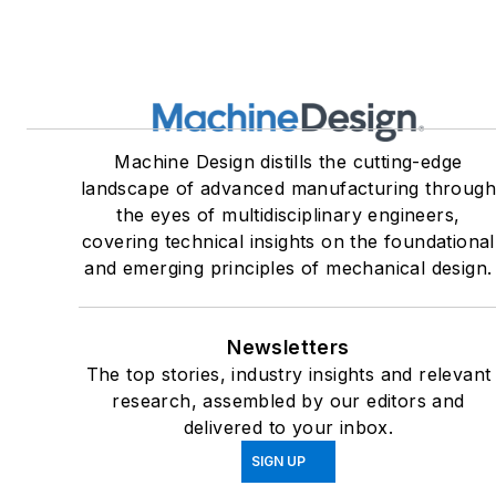
Machine Design distills the cutting-edge
landscape of advanced manufacturing throug
the eyes of multidisciplinary engineers,
covering technical insights on the foundational
and emerging principles of mechanical design.
Newsletters
The top stories, industry insights and relevant
research, assembled by our editors and
delivered to your inbox.
SIGN UP