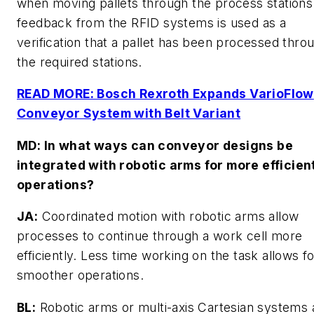
when moving pallets through the process stations
feedback from the RFID systems is used as a
verification that a pallet has been processed throu
the required stations.
READ MORE: Bosch Rexroth Expands VarioFlow
Conveyor System with Belt Variant
MD
: In what ways can conveyor designs be
integrated with robotic arms for more efficien
operations?
JA:
Coordinated motion with robotic arms allow
processes to continue through a work cell more
efficiently. Less time working on the task allows f
smoother operations.
BL:
Robotic arms or multi-axis Cartesian systems 