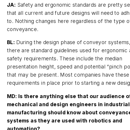
JA:
Safety and ergonomic standards are pretty set
that all current and future designs will need to ad
to. Nothing changes here regardless of the type o
conveyance.
BL:
During the design phase of conveyor systems
there are standard guidelines used for ergonomic
safety requirements. These include the median
presentation height, speed and potential “pinch po
that may be present. Most companies have these
requirements in place prior to starting a new desig
MD
: Is there anything else that our audience o
mechanical and design engineers in industrial
manufacturing should know about conveyanc
systems as they are used with robotics and
automation?