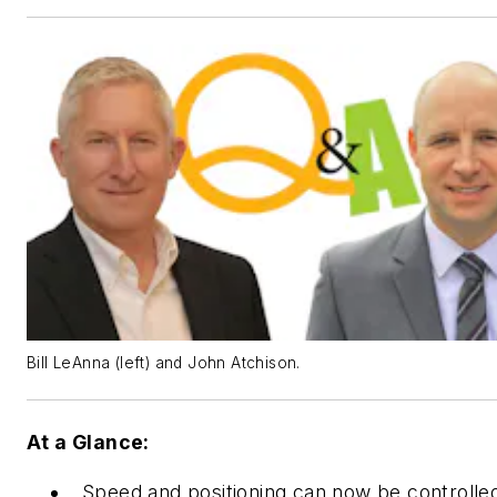
Bill LeAnna (left) and John Atchison.
At a Glance:
Speed and positioning can now be controlle