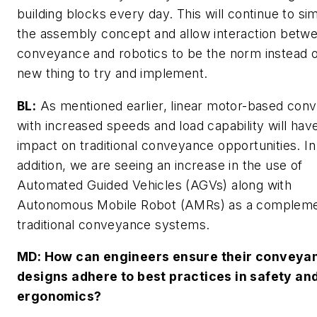
building blocks every day. This will continue to sim
the assembly concept and allow interaction betw
conveyance and robotics to be the norm instead o
new thing to try and implement.
BL:
As mentioned earlier, linear motor-based con
with increased speeds and load capability will have
impact on traditional conveyance opportunities. In
addition, we are seeing an increase in the use of
Automated Guided Vehicles (AGVs) along with
Autonomous Mobile Robot (AMRs) as a compleme
traditional conveyance systems.
MD
: How can engineers ensure their conveya
designs adhere to best practices in safety an
ergonomics?