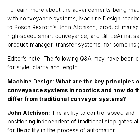
To learn more about the advancements being ma
with conveyance systems,
Machine Design
reache
to Bosch Rexroth’s John Atchison, product manag
high-speed smart conveyance, and Bill LeAnna, sa
product manager, transfer systems, for some insi
Editor’s note: The following Q&A may have been e
for style, clarity and length.
Machine Design
: What are the key principles o
conveyance systems in robotics and how do t
differ from traditional conveyor systems?
John Atchison:
The ability to control speed and
positioning independent of traditional stop gates a
for flexibility in the process of automation.