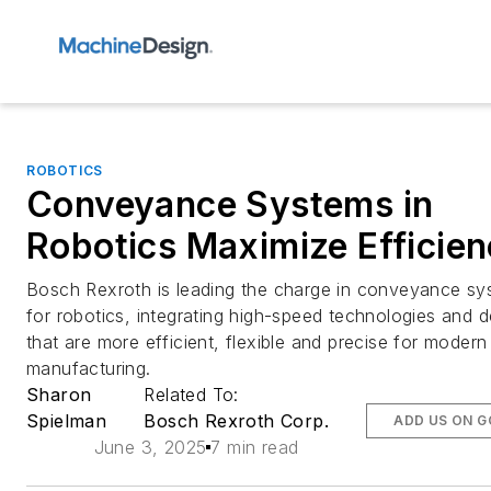
ROBOTICS
Conveyance Systems in
Robotics Maximize Efficie
Bosch Rexroth is leading the charge in conveyance s
for robotics, integrating high-speed technologies and 
that are more efficient, flexible and precise for modern
manufacturing.
Sharon
Related To:
Spielman
Bosch Rexroth Corp.
ADD US ON 
June 3, 2025
7 min read