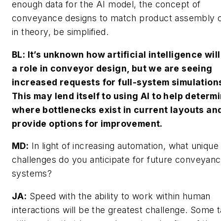
enough data for the AI model, the concept of
conveyance designs to match product assembly c
in theory, be simplified.
BL: It’s unknown how artificial intelligence will
a role in conveyor design, but we are seeing
increased requests for full-system simulation
This may lend itself to using AI to help determ
where bottlenecks exist in current layouts an
provide options for improvement.
MD
:
In light of increasing automation, what unique
challenges do you anticipate for future conveyan
systems?
JA:
Speed with the ability to work within human
interactions will be the greatest challenge. Some 