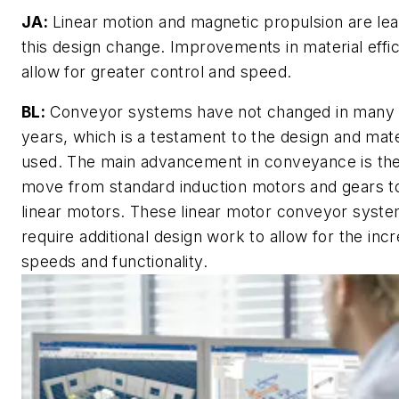
JA:
Linear motion and magnetic propulsion are lea
this design change. Improvements in material effi
allow for greater control and speed.
BL:
Conveyor systems have not changed in many
years, which is a testament to the design and mate
used. The main advancement in conveyance is th
move from standard induction motors and gears t
linear motors. These linear motor conveyor syst
require additional design work to allow for the inc
speeds and functionality.