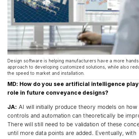
Design software is helping manufacturers have a more hand
approach to developing customized solutions, while also red
the speed to market and installation.
MD
: How do you see artificial intelligence pla
role in future conveyance designs?
JA:
AI will initially produce theory models on how
controls and automation can theoretically be impr
There will still need to be validation of these conc
until more data points are added. Eventually, with