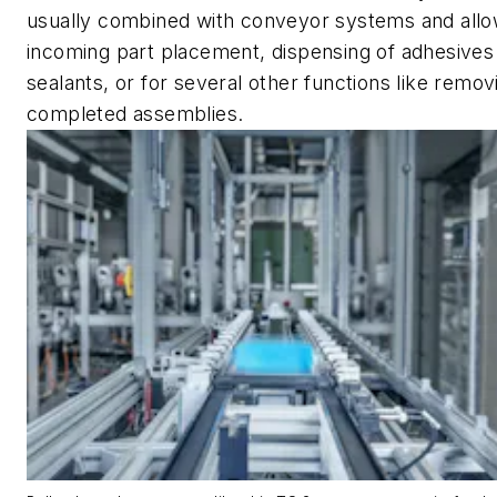
usually combined with conveyor systems and allo
incoming part placement, dispensing of adhesives
sealants, or for several other functions like remov
completed assemblies.