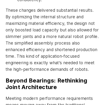
These changes delivered substantial results.
By optimizing the internal structure and
maximizing material efficiency, the design not
only boosted load capacity but also allowed for
slimmer joints and a more natural robot profile.
The simplified assembly process also
enhanced efficiency and shortened production
time. This kind of application-focused
engineering is exactly what’s needed to meet
the high-performance demands of robots.
Beyond Bearings: Rethinking
Joint Architecture
Meeting modern performance requirements
means moving away from the traditional