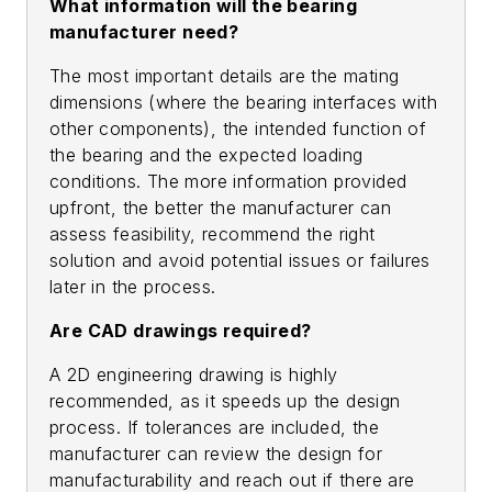
What information will the bearing
manufacturer need?
The most important details are the mating
dimensions (where the bearing interfaces with
other components), the intended function of
the bearing and the expected loading
conditions. The more information provided
upfront, the better the manufacturer can
assess feasibility, recommend the right
solution and avoid potential issues or failures
later in the process.
Are CAD drawings required?
A 2D engineering drawing is highly
recommended, as it speeds up the design
process. If tolerances are included, the
manufacturer can review the design for
manufacturability and reach out if there are