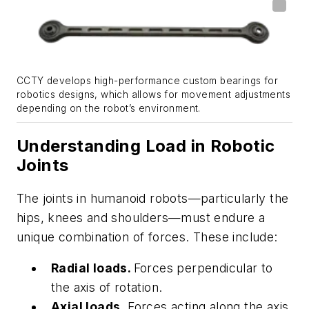
CCTY develops high-performance custom bearings for
robotics designs, which allows for movement adjustments
depending on the robot’s environment.
Understanding Load in Robotic
Joints
The joints in humanoid robots—particularly the
hips, knees and shoulders—must endure a
unique combination of forces. These include:
Radial loads.
Forces perpendicular to
the axis of rotation.
Axial loads.
Forces acting along the axis,