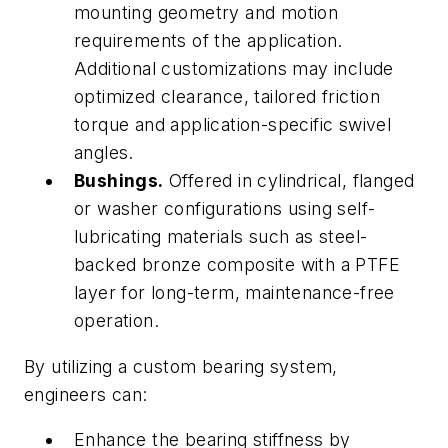
mounting geometry and motion
requirements of the application.
Additional customizations may include
optimized clearance, tailored friction
torque and application-specific swivel
angles.
Bushings.
Offered in cylindrical, flanged
or washer configurations using self-
lubricating materials such as steel-
backed bronze composite with a PTFE
layer for long-term, maintenance-free
operation.
By utilizing a custom bearing system,
engineers can:
Enhance the bearing stiffness by