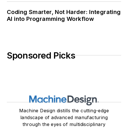
Coding Smarter, Not Harder: Integrating
AI into Programming Workflow
Sponsored Picks
Machine Design distills the cutting-edge
landscape of advanced manufacturing
through the eyes of multidisciplinary