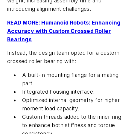
weight, increasing assembly time and
introducing alignment challenges.
READ MORE: Humanoid Robots: Enhancing
Accuracy with Custom Crossed Roller
Bearings
Instead, the design team opted for a custom
crossed roller bearing with:
A built-in mounting flange for a mating
part.
Integrated housing interface.
Optimized internal geometry for higher
moment load capacity.
Custom threads added to the inner ring
to enhance both stiffness and torque
consistency.