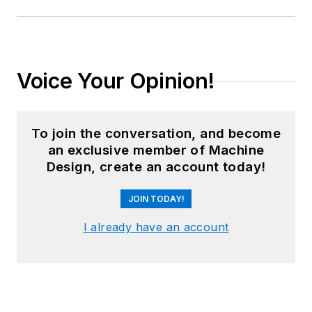
Voice Your Opinion!
To join the conversation, and become
an exclusive member of Machine
Design, create an account today!
JOIN TODAY!
I already have an account