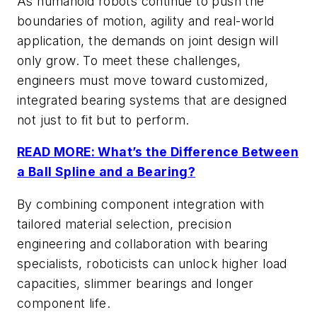
As humanoid robots continue to push the
boundaries of motion, agility and real-world
application, the demands on joint design will
only grow. To meet these challenges,
engineers must move toward customized,
integrated bearing systems that are designed
not just to fit but to perform.
READ MORE: What’s the Difference Between
a Ball Spline and a Bearing?
By combining component integration with
tailored material selection, precision
engineering and collaboration with bearing
specialists, roboticists can unlock higher load
capacities, slimmer bearings and longer
component life.