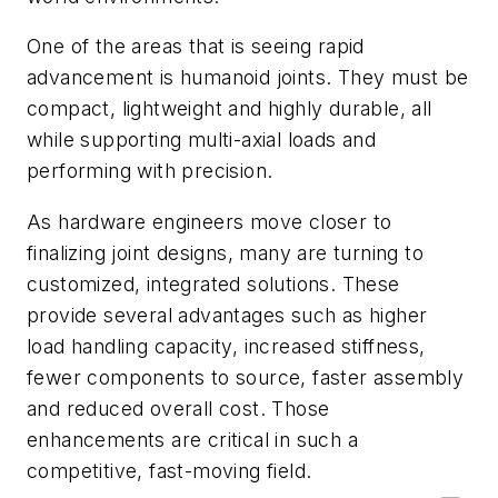
One of the areas that is seeing rapid
advancement is humanoid joints. They must be
compact, lightweight and highly durable, all
while supporting multi-axial loads and
performing with precision.
As hardware engineers move closer to
finalizing joint designs, many are turning to
customized, integrated solutions. These
provide several advantages such as higher
load handling capacity, increased stiffness,
fewer components to source, faster assembly
and reduced overall cost. Those
enhancements are critical in such a
competitive, fast-moving field.