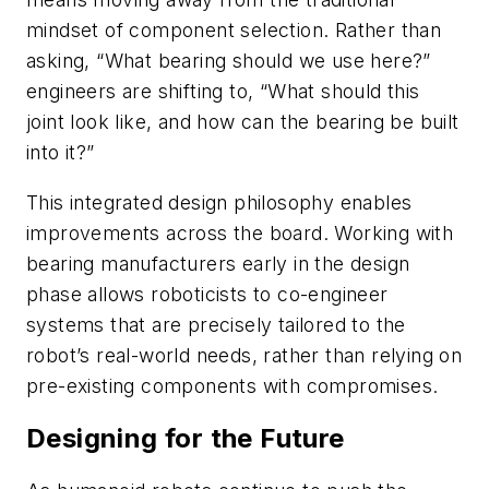
mindset of component selection. Rather than
asking, “What bearing should we use here?”
engineers are shifting to, “What should this
joint look like, and how can the bearing be built
into it?”
This integrated design philosophy enables
improvements across the board. Working with
bearing manufacturers early in the design
phase allows roboticists to co-engineer
systems that are precisely tailored to the
robot’s real-world needs, rather than relying on
pre-existing components with compromises.
Designing for the Future