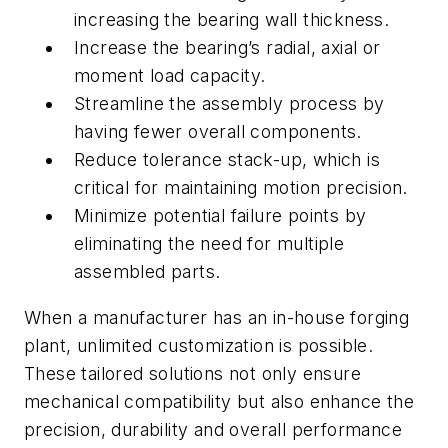
increasing the bearing wall thickness.
Increase the bearing’s radial, axial or
moment load capacity.
Streamline the assembly process by
having fewer overall components.
Reduce tolerance stack-up, which is
critical for maintaining motion precision.
Minimize potential failure points by
eliminating the need for multiple
assembled parts.
When a manufacturer has an in-house forging
plant, unlimited customization is possible.
These tailored solutions not only ensure
mechanical compatibility but also enhance the
precision, durability and overall performance