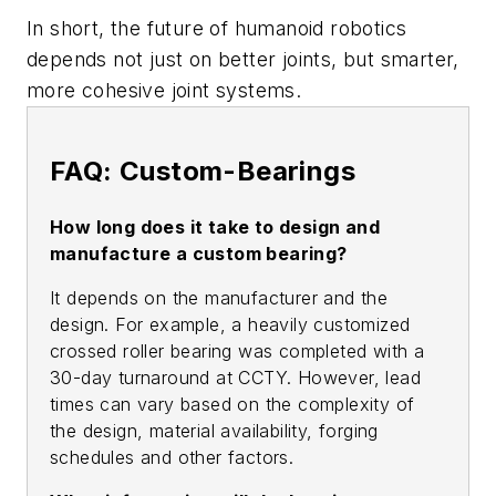
In short, the future of humanoid robotics
depends not just on better joints, but smarter,
more cohesive joint systems.
FAQ: Custom-Bearings
How long does it take to design and
manufacture a custom bearing?
It depends on the manufacturer and the
design. For example, a heavily customized
crossed roller bearing was completed with a
30-day turnaround at CCTY. However, lead
times can vary based on the complexity of
the design, material availability, forging
schedules and other factors.