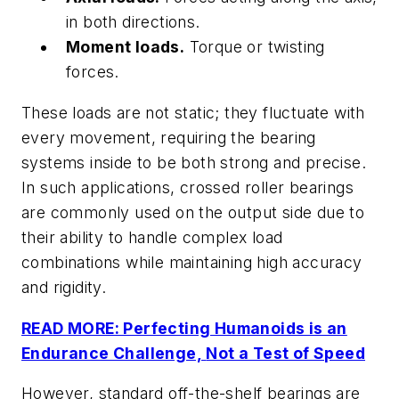
in both directions.
Moment loads.
Torque or twisting
forces.
These loads are not static; they fluctuate with
every movement, requiring the bearing
systems inside to be both strong and precise.
In such applications, crossed roller bearings
are commonly used on the output side due to
their ability to handle complex load
combinations while maintaining high accuracy
and rigidity.
READ MORE: Perfecting Humanoids is an
Endurance Challenge,
Not a Test of Speed
However, standard off-the-shelf bearings are