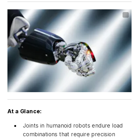
At a Glance:
Joints in humanoid robots endure load
combinations that require precision