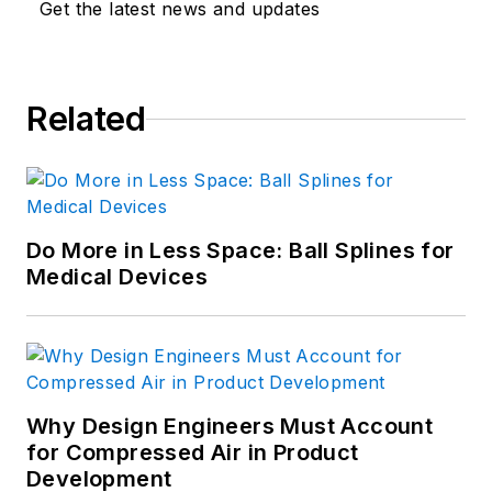
Get the latest news and updates
India.
Click here
for
more information.
Related
Do More in Less Space: Ball Splines for
Medical Devices
Why Design Engineers Must Account
for Compressed Air in Product
Development