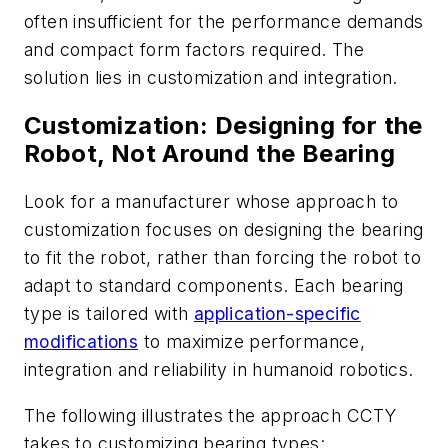
often insufficient for the performance demands
and compact form factors required. The
solution lies in customization and integration.
Customization: Designing for the
Robot, Not Around the Bearing
Look for a manufacturer whose approach to
customization focuses on designing the bearing
to fit the robot, rather than forcing the robot to
adapt to standard components. Each bearing
type is tailored with
application-specific
modifications
to maximize performance,
integration and reliability in humanoid robotics.
The following illustrates the approach CCTY
takes to customizing bearing types: