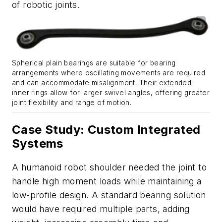
of robotic joints.
Spherical plain bearings are suitable for bearing
arrangements where oscillating movements are required
and can accommodate misalignment. Their extended
inner rings allow for larger swivel angles, offering greater
joint flexibility and range of motion.
Case Study: Custom Integrated
Systems
A humanoid robot shoulder needed the joint to
handle high moment loads while maintaining a
low-profile design. A standard bearing solution
would have required multiple parts, adding