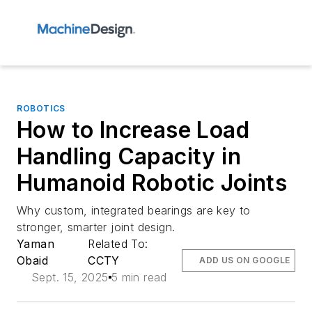
ROBOTICS
How to Increase Load
Handling Capacity in
Humanoid Robotic Joints
Why custom, integrated bearings are key to
stronger, smarter joint design.
Yaman
Related To:
Obaid
CCTY
ADD US ON GOOGLE
Sept. 15, 2025
5 min read