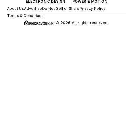
ELECTRONIC DESIGN
POWER & MOTION
About Us
Advertise
Do Not Sell or Share
Privacy Policy
Terms & Conditions
© 2026 All rights reserved.