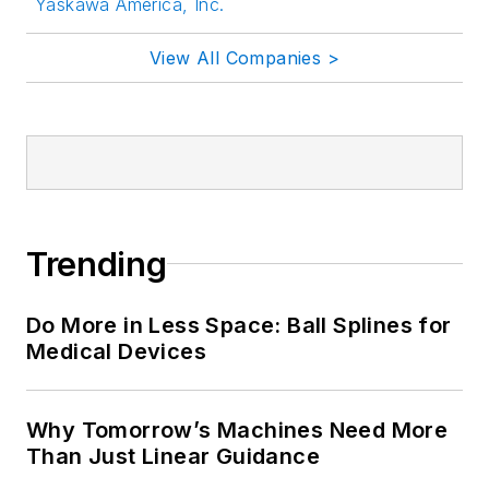
Yaskawa America, Inc.
View All Companies >
Trending
Do More in Less Space: Ball Splines for
Medical Devices
Why Tomorrow’s Machines Need More
Than Just Linear Guidance