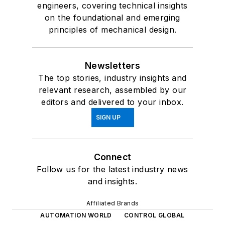
engineers, covering technical insights
on the foundational and emerging
principles of mechanical design.
Newsletters
The top stories, industry insights and
relevant research, assembled by our
editors and delivered to your inbox.
SIGN UP
Connect
Follow us for the latest industry news
and insights.
Affiliated Brands
AUTOMATION WORLD
CONTROL GLOBAL