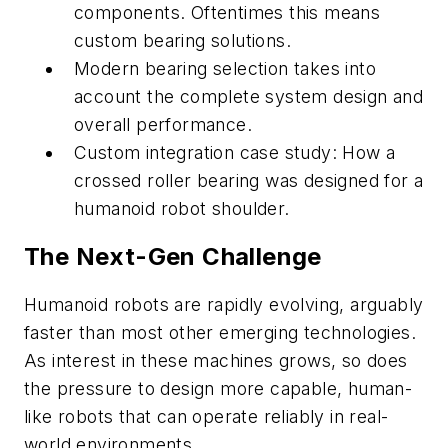
components. Oftentimes this means
custom bearing solutions.
Modern bearing selection takes into
account the complete system design and
overall performance.
Custom integration case study: How a
crossed roller bearing was designed for a
humanoid robot shoulder.
The Next-Gen Challenge
Humanoid robots are rapidly evolving, arguably
faster than most other emerging technologies.
As interest in these machines grows, so does
the pressure to design more capable, human-
like robots that can operate reliably in real-
world environments.