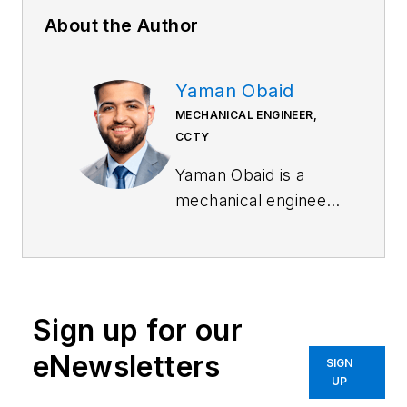
About the Author
Yaman Obaid
MECHANICAL ENGINEER,
CCTY
Yaman Obaid is a
mechanical engineer
specializing in
robotics for CCTY, a
global manufacturer
of precision motion
Sign up for our
control products with
offices in China,
eNewsletters
SIGN
North America,
UP
Europe, Japan and