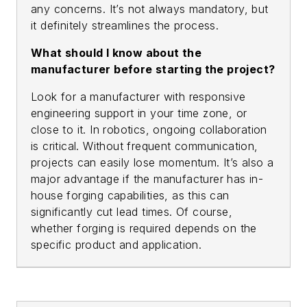
any concerns. It’s not always mandatory, but
it definitely streamlines the process.
What should I know about the
manufacturer before starting the project?
Look for a manufacturer with responsive
engineering support in your time zone, or
close to it. In robotics, ongoing collaboration
is critical. Without frequent communication,
projects can easily lose momentum. It’s also a
major advantage if the manufacturer has in-
house forging capabilities, as this can
significantly cut lead times. Of course,
whether forging is required depends on the
specific product and application.