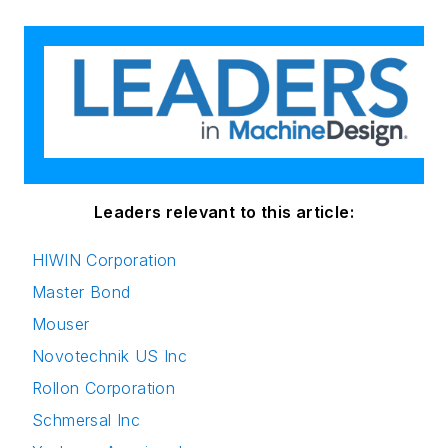
Leaders relevant to this article:
HIWIN Corporation
Master Bond
Mouser
Novotechnik US Inc
Rollon Corporation
Schmersal Inc