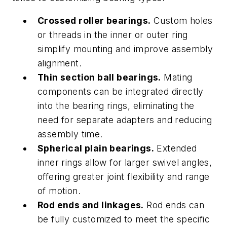
Crossed roller bearings.
Custom holes
or threads in the inner or outer ring
simplify mounting and improve assembly
alignment.
Thin section ball bearings.
Mating
components can be integrated directly
into the bearing rings, eliminating the
need for separate adapters and reducing
assembly time.
Spherical plain bearings.
Extended
inner rings allow for larger swivel angles,
offering greater joint flexibility and range
of motion.
Rod ends and linkages.
Rod ends can
be fully customized to meet the specific