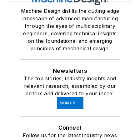
Machine Design distills the cutting-edge
landscape of advanced manufacturing
through the eyes of multidisciplinary
engineers, covering technical insights
on the foundational and emerging
principles of mechanical design.
Newsletters
The top stories, industry insights and
relevant research, assembled by our
editors and delivered to your inbox.
SIGN UP
Connect
Follow us for the latest industry news