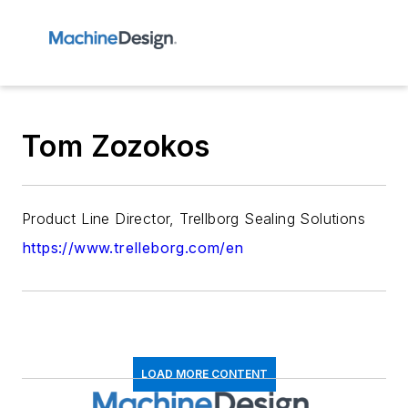
Tom Zozokos
Product Line Director, Trellborg Sealing Solutions
https://www.trelleborg.com/en
LOAD MORE CONTENT