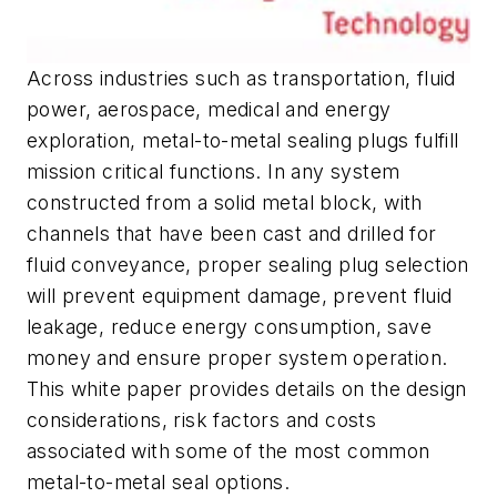
Across industries such as transportation, fluid
power, aerospace, medical and energy
exploration, metal-to-metal sealing plugs fulfill
mission critical functions. In any system
constructed from a solid metal block, with
channels that have been cast and drilled for
fluid conveyance, proper sealing plug selection
will prevent equipment damage, prevent fluid
leakage, reduce energy consumption, save
money and ensure proper system operation.
This white paper provides details on the design
considerations, risk factors and costs
associated with some of the most common
metal-to-metal seal options.