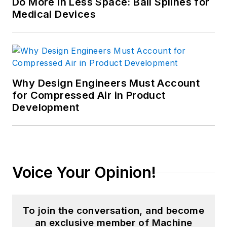
Do More in Less Space: Ball Splines for
Medical Devices
Why Design Engineers Must Account
for Compressed Air in Product
Development
Voice Your Opinion!
To join the conversation, and become
an exclusive member of Machine