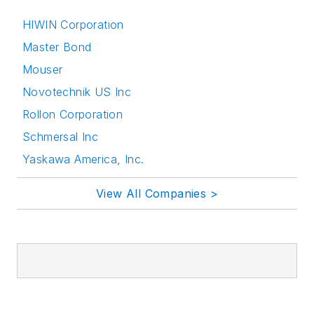
HIWIN Corporation
Master Bond
Mouser
Novotechnik US Inc
Rollon Corporation
Schmersal Inc
Yaskawa America, Inc.
View All Companies >