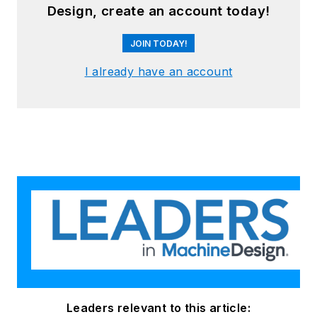
Design, create an account today!
JOIN TODAY!
I already have an account
Leaders relevant to this article: