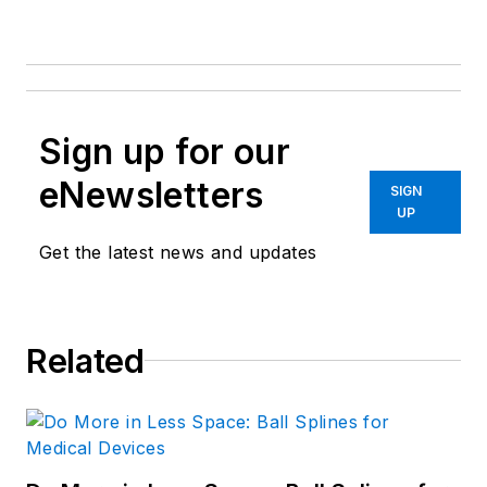
Sign up for our
eNewsletters
SIGN
UP
Get the latest news and updates
Related