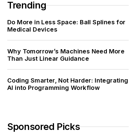
Trending
Do More in Less Space: Ball Splines for
Medical Devices
Why Tomorrow’s Machines Need More
Than Just Linear Guidance
Coding Smarter, Not Harder: Integrating
AI into Programming Workflow
Sponsored Picks