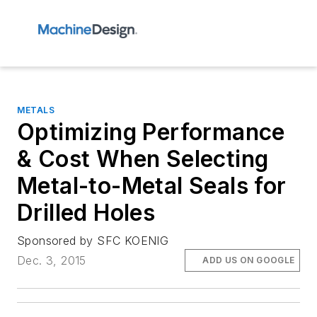
METALS
Optimizing Performance
& Cost When Selecting
Metal-to-Metal Seals for
Drilled Holes
Sponsored by SFC KOENIG
Dec. 3, 2015
ADD US ON GOOGLE