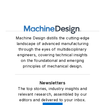
Machine Design distills the cutting-edge
landscape of advanced manufacturing
through the eyes of multidisciplinary
engineers, covering technical insights
on the foundational and emerging
principles of mechanical design.
Newsletters
The top stories, industry insights and
relevant research, assembled by our
editors and delivered to your inbox.