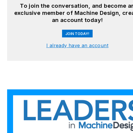
Facebook
:
Machine Design
To join the conversation, and become a
exclusive member of Machine Design, cre
YouTube
:
@MachineDesign-
an account today!
EBM
JOIN TODAY!
I already have an account