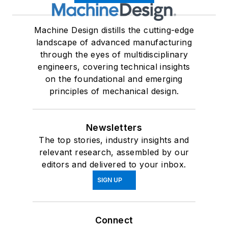
Machine Design distills the cutting-edge
landscape of advanced manufacturing
through the eyes of multidisciplinary
engineers, covering technical insights
on the foundational and emerging
principles of mechanical design.
Newsletters
The top stories, industry insights and
relevant research, assembled by our
editors and delivered to your inbox.
SIGN UP
Connect