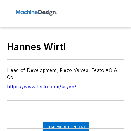
Hannes Wirtl
Head of Development, Piezo Valves, Festo AG &
Co.
https://www.festo.com/us/en/
LOAD MORE CONTENT