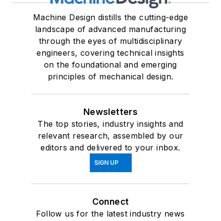
Machine Design distills the cutting-edge
landscape of advanced manufacturing
through the eyes of multidisciplinary
engineers, covering technical insights
on the foundational and emerging
principles of mechanical design.
Newsletters
The top stories, industry insights and
relevant research, assembled by our
editors and delivered to your inbox.
SIGN UP
Connect
Follow us for the latest industry news