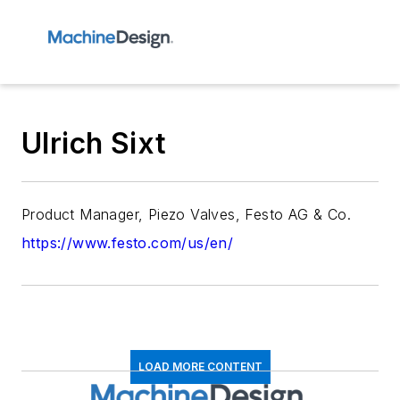
Ulrich Sixt
Product Manager, Piezo Valves, Festo AG & Co.
https://www.festo.com/us/en/
LOAD MORE CONTENT