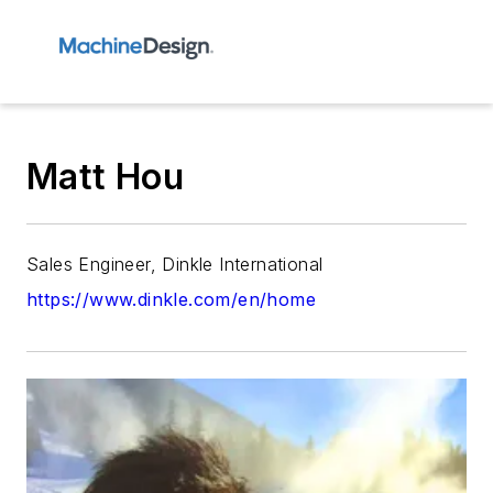
Matt Hou
Sales Engineer, Dinkle International
https://www.dinkle.com/en/home