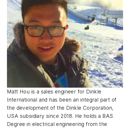
Matt Hou is a sales engineer for Dinkle
International and has been an integral part of
the development of the Dinkle Corporation,
USA subsidiary since 2018. He holds a BAS
Degree in electrical engineering from the