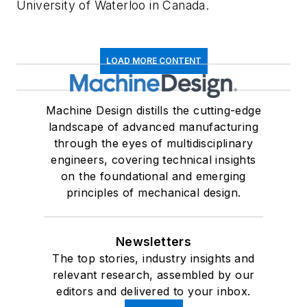
University of Waterloo in Canada.
LOAD MORE CONTENT
Machine Design distills the cutting-edge
landscape of advanced manufacturing
through the eyes of multidisciplinary
engineers, covering technical insights
on the foundational and emerging
principles of mechanical design.
Newsletters
The top stories, industry insights and
relevant research, assembled by our
editors and delivered to your inbox.