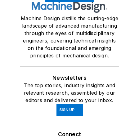
Machine Design distills the cutting-edge
landscape of advanced manufacturing
through the eyes of multidisciplinary
engineers, covering technical insights
on the foundational and emerging
principles of mechanical design.
Newsletters
The top stories, industry insights and
relevant research, assembled by our
editors and delivered to your inbox.
SIGN UP
Connect