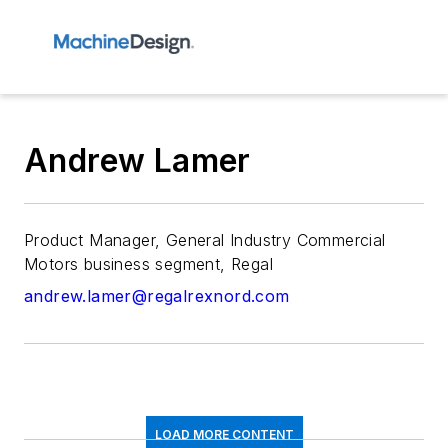
Andrew Lamer
Product Manager, General Industry Commercial
Motors business segment, Regal
andrew.lamer@regalrexnord.com
LOAD MORE CONTENT