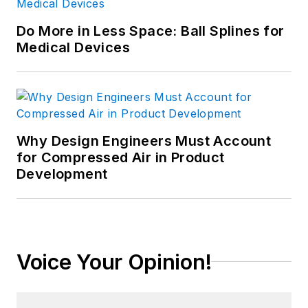
Do More in Less Space: Ball Splines for
Medical Devices
Why Design Engineers Must Account
for Compressed Air in Product
Development
Voice Your Opinion!