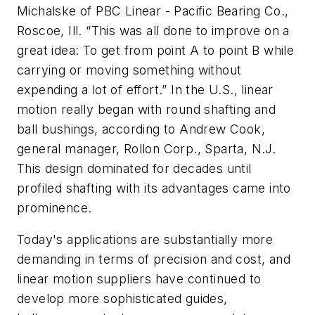
Michalske of PBC Linear - Pacific Bearing Co.,
Roscoe, Ill. “This was all done to improve on a
great idea: To get from point A to point B while
carrying or moving something without
expending a lot of effort.” In the U.S., linear
motion really began with round shafting and
ball bushings, according to Andrew Cook,
general manager, Rollon Corp., Sparta, N.J.
This design dominated for decades until
profiled shafting with its advantages came into
prominence.
Today's applications are substantially more
demanding in terms of precision and cost, and
linear motion suppliers have continued to
develop more sophisticated guides,