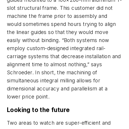
slot structural frame. This customer did not
machine the frame prior to assembly and
would sometimes spend hours trying to align
the linear guides so that they would move
easily without binding. “Both systems now
employ custom-designed integrated rail-
carriage systems that decrease installation and
alignment time to almost nothing,” says
Schroeder. In short, the machining of
simultaneous integral milling allows for
dimensional accuracy and parallelism at a
lower price point.
Looking to the future
Two areas to watch are super-efficient and