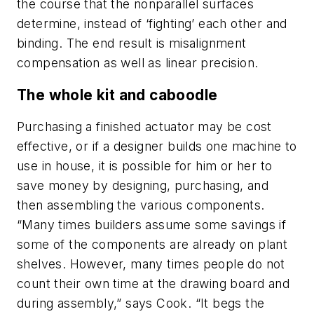
the course that the nonparallel surfaces
determine, instead of ‘fighting’ each other and
binding. The end result is misalignment
compensation as well as linear precision.
The whole kit and caboodle
Purchasing a finished actuator may be cost
effective, or if a designer builds one machine to
use in house, it is possible for him or her to
save money by designing, purchasing, and
then assembling the various components.
“Many times builders assume some savings if
some of the components are already on plant
shelves. However, many times people do not
count their own time at the drawing board and
during assembly,” says Cook. “It begs the