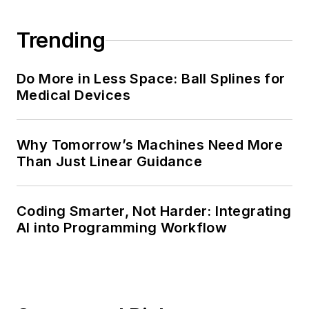
Trending
Do More in Less Space: Ball Splines for
Medical Devices
Why Tomorrow’s Machines Need More
Than Just Linear Guidance
Coding Smarter, Not Harder: Integrating
AI into Programming Workflow