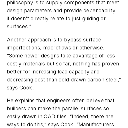
philosophy is to supply components that meet
design parameters and provide dependability;
it doesn't directly relate to just guiding or
surfaces.”
Another approach is to bypass surface
imperfections, macroflaws or otherwise.
“Some newer designs take advantage of less
costly materials but so far, nothing has proven
better for increasing load capacity and
decreasing cost than cold-drawn carbon steel,”
says Cook.
He explains that engineers often believe that
builders can make the parallel surfaces so
easily drawn in CAD files. “Indeed, there are
ways to do this,” says Cook. “Manufacturers