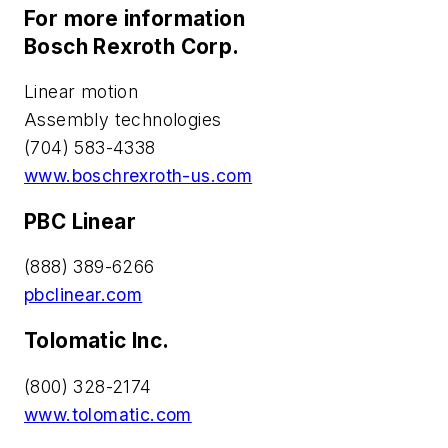
For more information
Bosch Rexroth Corp.
Linear motion
Assembly technologies
(704) 583-4338
www.boschrexroth-us.com
PBC Linear
(888) 389-6266
pbclinear.com
Tolomatic Inc.
(800) 328-2174
www.tolomatic.com