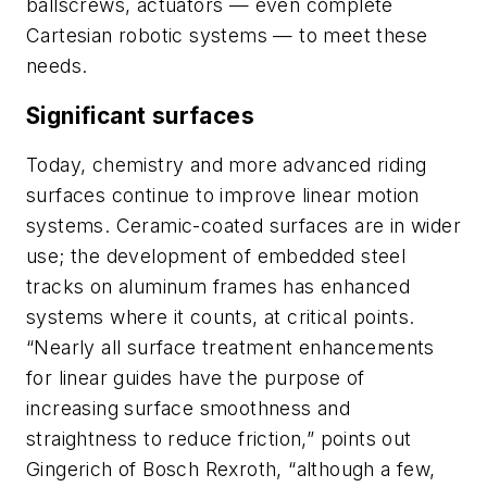
ballscrews, actuators — even complete
Cartesian robotic systems — to meet these
needs.
Significant surfaces
Today, chemistry and more advanced riding
surfaces continue to improve linear motion
systems. Ceramic-coated surfaces are in wider
use; the development of embedded steel
tracks on aluminum frames has enhanced
systems where it counts, at critical points.
“Nearly all surface treatment enhancements
for linear guides have the purpose of
increasing surface smoothness and
straightness to reduce friction,” points out
Gingerich of Bosch Rexroth, “although a few,