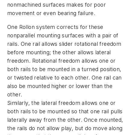
nonmachined surfaces makes for poor
movement or even bearing failure.
One Rollon system corrects for these
nonparallel mounting surfaces with a pair of
rails. One rail allows slider rotational freedom
before mounting; the other allows lateral
freedom. Rotational freedom allows one or
both rails to be mounted in a turned position,
or twisted relative to each other. One rail can
also be mounted higher or lower than the
other.
Similarly, the lateral freedom allows one or
both rails to be mounted so that one rail pulls
laterally away from the other. Once mounted,
the rails do not allow play, but do move along