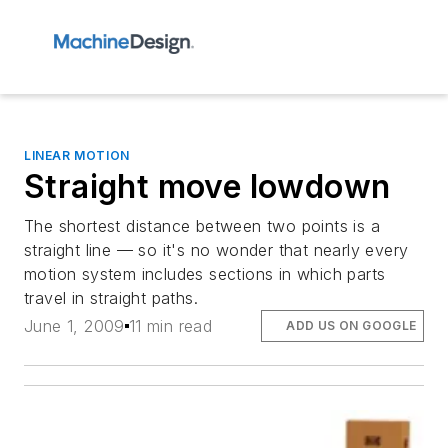
LINEAR MOTION
Straight move lowdown
The shortest distance between two points is a
straight line — so it's no wonder that nearly every
motion system includes sections in which parts
travel in straight paths.
June 1, 2009
11 min read
ADD US ON GOOGLE