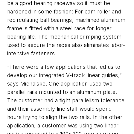
be a good bearing raceway so it must be
hardened in some fashion: For cam roller and
recirculating ball bearings, machined aluminum
frame is fitted with a steel race for longer
bearing life. The mechanical crimping system
used to secure the races also eliminates labor-
intensive fasteners.
“There were a few applications that led us to
develop our integrated V-track linear guides,”
says Michalske. One application used two
parallel rails mounted to an aluminum plate.
The customer had a tight parallelism tolerance
and their assembly line staff would spend
hours trying to align the two rails. In the other
application, a customer was using two linear
guides mounted to a 100×200-mm aluminum T-