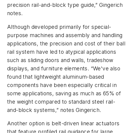
precision rail-and-block type guide,” Gingerich
notes.
Although developed primarily for special-
purpose machines and assembly and handling
applications, the precision and cost of their ball
rail system have led to atypical applications
such as sliding doors and walls, tradeshow
displays, and furniture elements. “We've also
found that lightweight aluminum-based
components have been especially critical in
some applications, saving as much as 65% of
the weight compared to standard steel rail-
and-block systems,” notes Gingerich.
Another option is belt-driven linear actuators
that feature profiled rail guidance for large