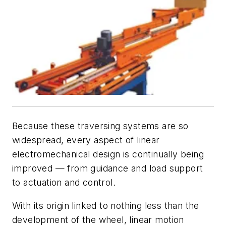
Because these traversing systems are so
widespread, every aspect of linear
electromechanical design is continually being
improved — from guidance and load support
to actuation and control.
With its origin linked to nothing less than the
development of the wheel, linear motion