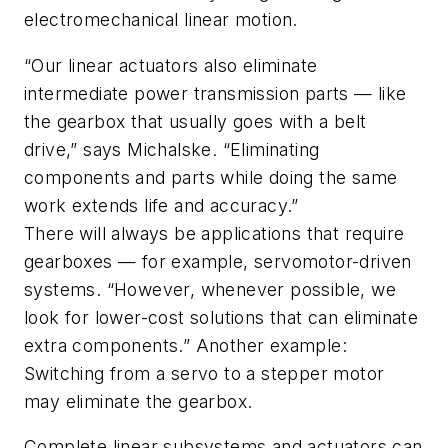
electromechanical linear motion.
“Our linear actuators also eliminate
intermediate power transmission parts — like
the gearbox that usually goes with a belt
drive,” says Michalske. “Eliminating
components and parts while doing the same
work extends life and accuracy.”
There will always be applications that require
gearboxes — for example, servomotor-driven
systems. “However, whenever possible, we
look for lower-cost solutions that can eliminate
extra components.” Another example:
Switching from a servo to a stepper motor
may eliminate the gearbox.
Complete linear subsystems and actuators can