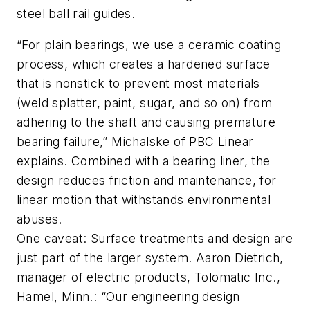
steel ball rail guides.
“For plain bearings, we use a ceramic coating
process, which creates a hardened surface
that is nonstick to prevent most materials
(weld splatter, paint, sugar, and so on) from
adhering to the shaft and causing premature
bearing failure,” Michalske of PBC Linear
explains. Combined with a bearing liner, the
design reduces friction and maintenance, for
linear motion that withstands environmental
abuses.
One caveat: Surface treatments and design are
just part of the larger system. Aaron Dietrich,
manager of electric products, Tolomatic Inc.,
Hamel, Minn.: “Our engineering design