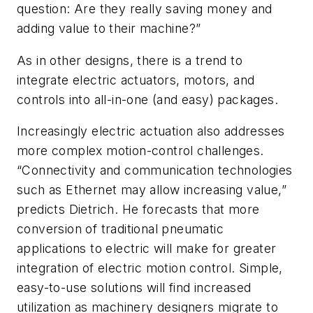
question: Are they really saving money and
adding value to their machine?”
As in other designs, there is a trend to
integrate electric actuators, motors, and
controls into all-in-one (and easy) packages.
Increasingly electric actuation also addresses
more complex motion-control challenges.
“Connectivity and communication technologies
such as Ethernet may allow increasing value,”
predicts Dietrich. He forecasts that more
conversion of traditional pneumatic
applications to electric will make for greater
integration of electric motion control. Simple,
easy-to-use solutions will find increased
utilization as machinery designers migrate to