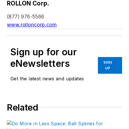
ROLLON Corp.
(877) 976-5566
www.rolloncorp.com
Sign up for our
eNewsletters
SIGN
UP
Get the latest news and updates
Related