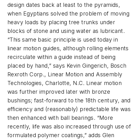
design dates back at least to the pyramids,
when Egyptians solved the problem of moving
heavy loads by placing tree trunks under
blocks of stone and using water as lubricant.
“This same basic principle is used today in
linear motion guides, although rolling elements
recirculate within a guide instead of being
placed by hand,” says Kevin Gingerich, Bosch
Rexroth Corp., Linear Motion and Assembly
Technologies, Charlotte, N.C. Linear motion
was further improved later with bronze
bushings; fast-forward to the 18th century, and
efficiency and (reasonably) predictable life was
then enhanced with ball bearings. “More
recently, life was also increased through use of
formulated polymer coatings,” adds Glen