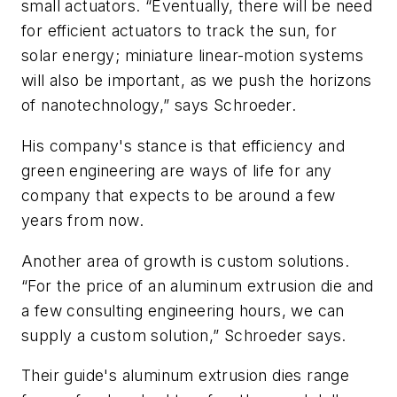
small actuators. “Eventually, there will be need
for efficient actuators to track the sun, for
solar energy; miniature linear-motion systems
will also be important, as we push the horizons
of nanotechnology,” says Schroeder.
His company's stance is that efficiency and
green engineering are ways of life for any
company that expects to be around a few
years from now.
Another area of growth is custom solutions.
“For the price of an aluminum extrusion die and
a few consulting engineering hours, we can
supply a custom solution,” Schroeder says.
Their guide's aluminum extrusion dies range