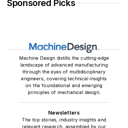
Sponsored Picks
Machine Design distills the cutting-edge
landscape of advanced manufacturing
through the eyes of multidisciplinary
engineers, covering technical insights
on the foundational and emerging
principles of mechanical design.
Newsletters
The top stories, industry insights and
relevant research, assembled by our