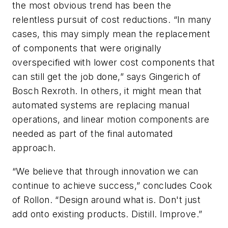
the most obvious trend has been the
relentless pursuit of cost reductions. “In many
cases, this may simply mean the replacement
of components that were originally
overspecified with lower cost components that
can still get the job done,” says Gingerich of
Bosch Rexroth. In others, it might mean that
automated systems are replacing manual
operations, and linear motion components are
needed as part of the final automated
approach.
“We believe that through innovation we can
continue to achieve success,” concludes Cook
of Rollon. “Design around what is. Don't just
add onto existing products. Distill. Improve.”