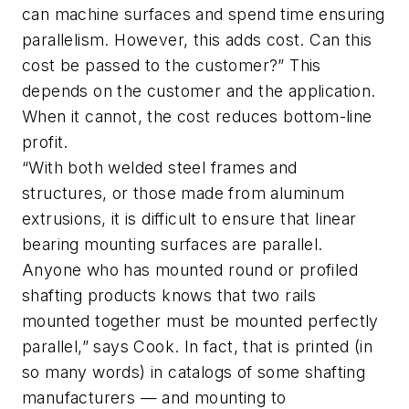
can machine surfaces and spend time ensuring
parallelism. However, this adds cost. Can this
cost be passed to the customer?” This
depends on the customer and the application.
When it cannot, the cost reduces bottom-line
profit.
“With both welded steel frames and
structures, or those made from aluminum
extrusions, it is difficult to ensure that linear
bearing mounting surfaces are parallel.
Anyone who has mounted round or profiled
shafting products knows that two rails
mounted together must be mounted perfectly
parallel,” says Cook. In fact, that is printed (in
so many words) in catalogs of some shafting
manufacturers — and mounting to