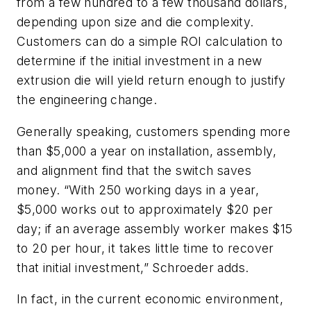
from a few hundred to a few thousand dollars,
depending upon size and die complexity.
Customers can do a simple ROI calculation to
determine if the initial investment in a new
extrusion die will yield return enough to justify
the engineering change.
Generally speaking, customers spending more
than $5,000 a year on installation, assembly,
and alignment find that the switch saves
money. “With 250 working days in a year,
$5,000 works out to approximately $20 per
day; if an average assembly worker makes $15
to 20 per hour, it takes little time to recover
that initial investment,” Schroeder adds.
In fact, in the current economic environment,