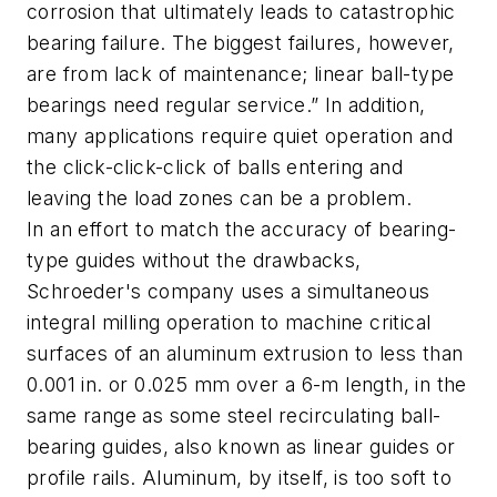
corrosion that ultimately leads to catastrophic
bearing failure. The biggest failures, however,
are from lack of maintenance; linear ball-type
bearings need regular service.” In addition,
many applications require quiet operation and
the click-click-click of balls entering and
leaving the load zones can be a problem.
In an effort to match the accuracy of bearing-
type guides without the drawbacks,
Schroeder's company uses a
simultaneous
integral milling operation
to machine critical
surfaces of an aluminum extrusion to less than
0.001 in. or 0.025 mm over a 6-m length, in the
same range as some steel recirculating ball-
bearing guides, also known as linear guides or
profile rails. Aluminum, by itself, is too soft to