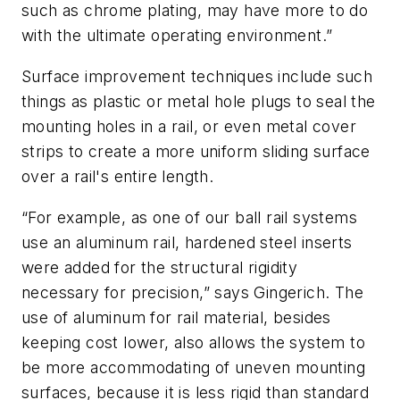
such as chrome plating, may have more to do
with the ultimate operating environment.”
Surface improvement techniques include such
things as plastic or metal hole plugs to seal the
mounting holes in a rail, or even metal cover
strips to create a more uniform sliding surface
over a rail's entire length.
“For example, as one of our ball rail systems
use an aluminum rail, hardened steel inserts
were added for the structural rigidity
necessary for precision,” says Gingerich. The
use of aluminum for rail material, besides
keeping cost lower, also allows the system to
be more accommodating of uneven mounting
surfaces, because it is less rigid than standard