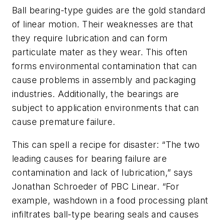
Ball bearing-type guides are the gold standard
of linear motion. Their weaknesses are that
they require lubrication and can form
particulate mater as they wear. This often
forms environmental contamination that can
cause problems in assembly and packaging
industries. Additionally, the bearings are
subject to application environments that can
cause premature failure.
This can spell a recipe for disaster: “The two
leading causes for bearing failure are
contamination and lack of lubrication,” says
Jonathan Schroeder of PBC Linear. “For
example, washdown in a food processing plant
infiltrates ball-type bearing seals and causes