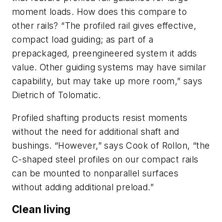
moment loads. How does this compare to
other rails? “The profiled rail gives effective,
compact load guiding; as part of a
prepackaged, preengineered system it adds
value. Other guiding systems may have similar
capability, but may take up more room,” says
Dietrich of Tolomatic.
Profiled shafting products resist moments
without the need for additional shaft and
bushings. “However,” says Cook of Rollon, “the
C-shaped steel profiles on our compact rails
can be mounted to nonparallel surfaces
without adding additional preload.”
Clean living