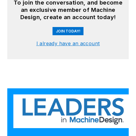
To join the conversation, and become
an exclusive member of Machine
Design, create an account today!
JOIN TODAY!
I already have an account