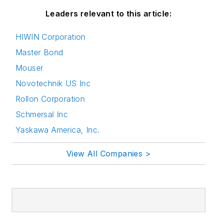
Leaders relevant to this article:
HIWIN Corporation
Master Bond
Mouser
Novotechnik US Inc
Rollon Corporation
Schmersal Inc
Yaskawa America, Inc.
View All Companies >