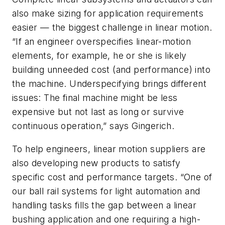
also make sizing for application requirements
easier — the biggest challenge in linear motion.
“If an engineer overspecifies linear-motion
elements, for example, he or she is likely
building unneeded cost (and performance) into
the machine. Underspecifying brings different
issues: The final machine might be less
expensive but not last as long or survive
continuous operation,” says Gingerich.
To help engineers, linear motion suppliers are
also developing new products to satisfy
specific cost and performance targets. “One of
our ball rail systems for light automation and
handling tasks fills the gap between a linear
bushing application and one requiring a high-