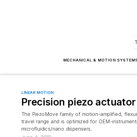
T
MECHANICAL & MOTION SYSTEM
LINEAR MOTION
Precision piezo actuator
The PiezoMove family of motion-amplified, flexu
travel range and is optimized for OEM-instrumenta
microfluidics/nano dispensers.