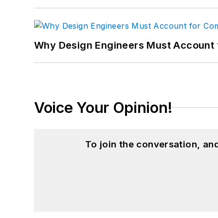
Why Design Engineers Must Account 
Voice Your Opinion!
To join the conversation, a