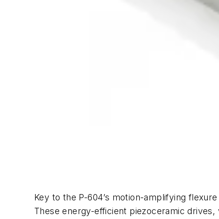
Key to the P-604’s motion-amplifying flexure
These energy-efficient piezoceramic drives, wi