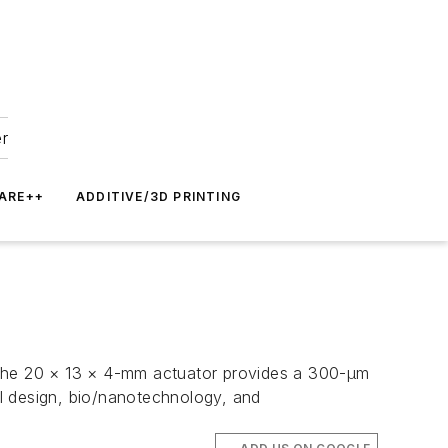
er
ARE++
ADDITIVE/3D PRINTING
. The 20 × 13 × 4-mm actuator provides a 300-µm
cal design, bio/nanotechnology, and