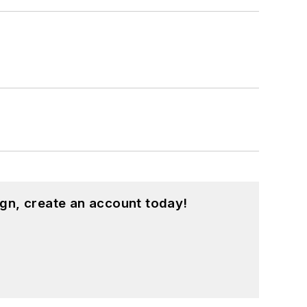
gn, create an account today!