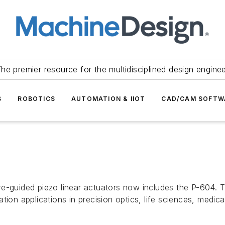
he premier resource for the multidisciplined design engine
S
ROBOTICS
AUTOMATION & IIOT
CAD/CAM SOFTW
re-guided piezo linear actuators now includes the P-604
tion applications in precision optics, life sciences, medi