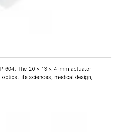
e P-604. The 20 × 13 × 4-mm actuator
optics, life sciences, medical design,