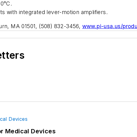
80°C.
nts with integrated lever-motion amplifiers.
burn, MA 01501, (508) 832-3456,
www.pi-usa.us/produ
etters
or Medical Devices