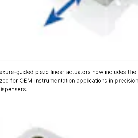
lexure-guided piezo linear actuators now includes th
ed for OEM-instrumentation applications in precision 
dispensers.