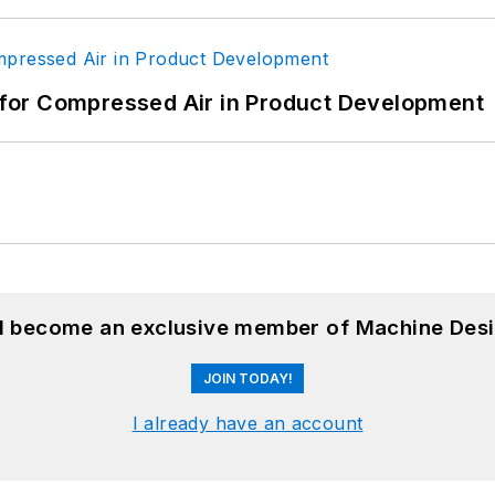
for Compressed Air in Product Development
nd become an exclusive member of Machine Desi
JOIN TODAY!
I already have an account