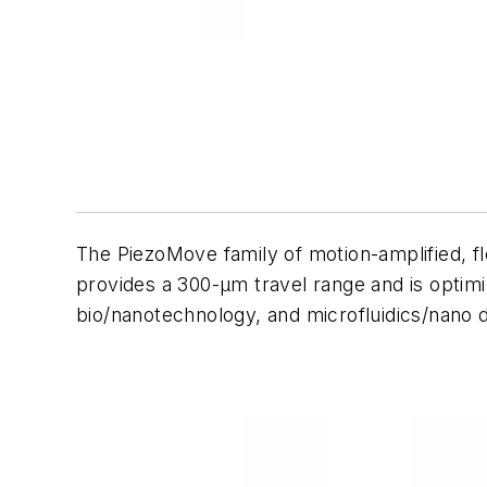
The PiezoMove family of motion-amplified, f
provides a 300-µm travel range and is optimiz
bio/nanotechnology, and microfluidics/nano 