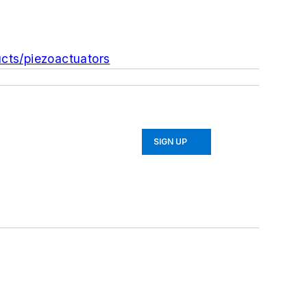
cts/piezoactuators
SIGN UP