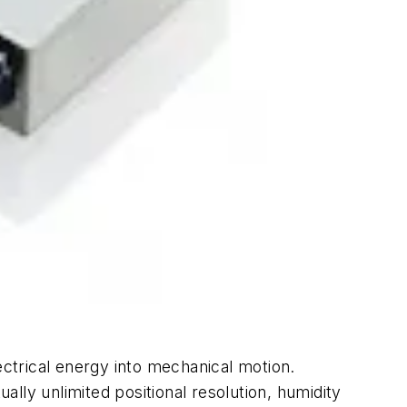
ectrical energy into mechanical motion.
ally unlimited positional resolution, humidity