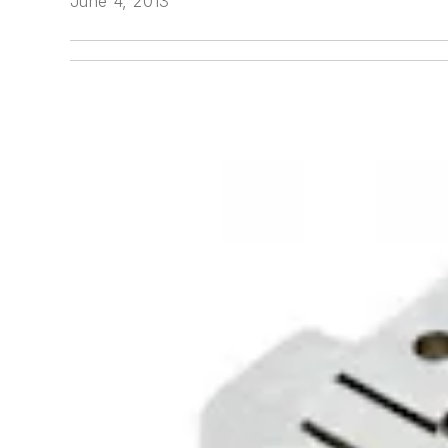
June 4, 2013