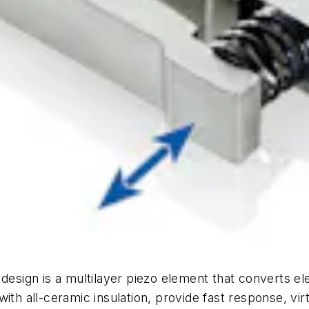
 design is a multilayer piezo element that converts el
th all-ceramic insulation, provide fast response, virtu