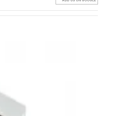
ADD US ON GOOGLE