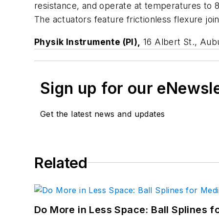
resistance, and operate at temperatures to 
The actuators feature frictionless flexure joi
Physik Instrumente (PI),
16 Albert St., Au
Sign up for our eNewsl
Get the latest news and updates
Related
Do More in Less Space: Ball Splines f