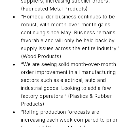
suppliers, increasing supplier orders.”
(Fabricated Metal Products)
“Homebuilder business continues to be
robust, with month-over-month gains
continuing since May. Business remains
favorable and will only be held back by
supply issues across the entire industry.”
(Wood Products)
“We are seeing solid month-over-month
order improvement in all manufacturing
sectors such as electrical, auto and
industrial goods. Looking to add a few
factory operators.” (Plastics & Rubber
Products)
“Rolling production forecasts are
increasing each week compared to prior