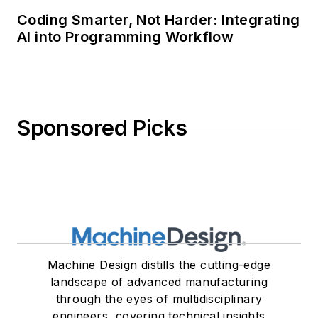
Coding Smarter, Not Harder: Integrating
AI into Programming Workflow
Sponsored Picks
Machine Design distills the cutting-edge
landscape of advanced manufacturing
through the eyes of multidisciplinary
engineers, covering technical insights