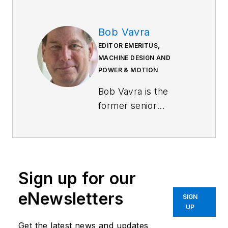
Bob Vavra
EDITOR EMERITUS,
MACHINE DESIGN AND
POWER & MOTION
Bob Vavra is the
former senior
content director of
Machine Design
and
Power & Motion
.
Sign up for our
eNewsletters
SIGN
UP
Get the latest news and updates