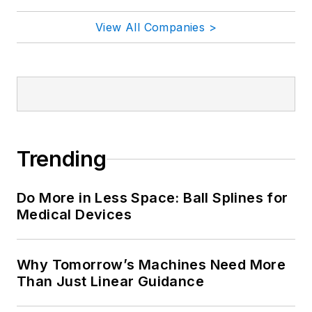
View All Companies >
Trending
Do More in Less Space: Ball Splines for
Medical Devices
Why Tomorrow’s Machines Need More
Than Just Linear Guidance