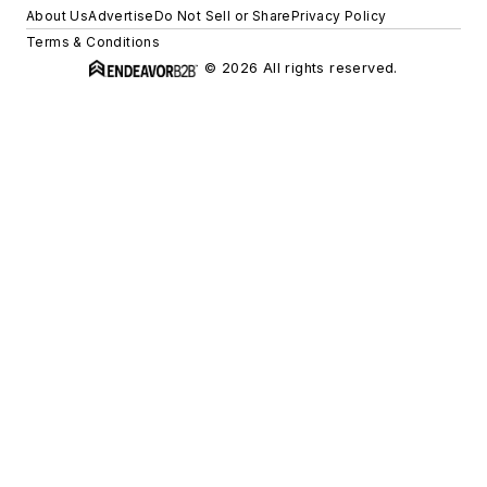
About Us
Advertise
Do Not Sell or Share
Privacy Policy
Terms & Conditions
© 2026 All rights reserved.