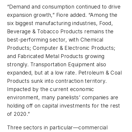
“Demand and consumption continued to drive
expansion growth,” Fiore added. “Among the
six biggest manufacturing industries, Food,
Beverage & Tobacco Products remains the
best-performing sector, with Chemical
Products; Computer & Electronic Products;
and Fabricated Metal Products growing
strongly. Transportation Equipment also
expanded, but at a low rate. Petroleum & Coal
Products sunk into contraction territory.
Impacted by the current economic
environment, many panelists’ companies are
holding off on capital investments for the rest
of 2020.”
Three sectors in particular—commercial