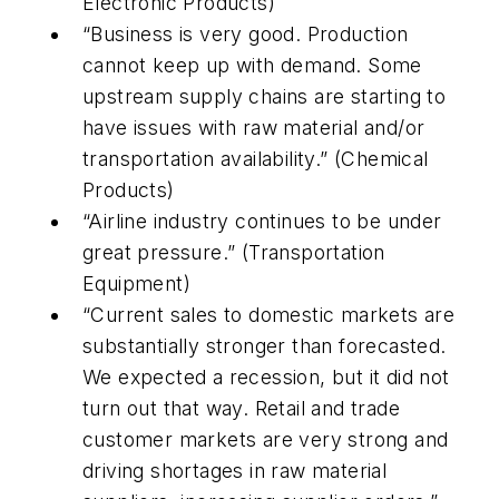
Electronic Products)
“Business is very good. Production
cannot keep up with demand. Some
upstream supply chains are starting to
have issues with raw material and/or
transportation availability.” (Chemical
Products)
“Airline industry continues to be under
great pressure.” (Transportation
Equipment)
“Current sales to domestic markets are
substantially stronger than forecasted.
We expected a recession, but it did not
turn out that way. Retail and trade
customer markets are very strong and
driving shortages in raw material