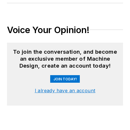
Voice Your Opinion!
To join the conversation, and become
an exclusive member of Machine
Design, create an account today!
JOIN TODAY!
I already have an account