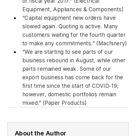
of fiscal year 2017.” (Electrical
Equipment, Appliances & Components)
“Capital equipment new orders have
slowed again. Quoting is active. Many
customers waiting for the fourth quarter
to make any commitments.” (Machinery)
“We are starting to see parts of our
business rebound in August, while other
parts remained weak. Some of our
export business has come back for the
first time since the start of COVID-19;
however, domestic portfolios remain
mixed.” (Paper Products)
About the Author