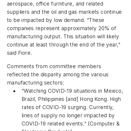
aerospace, office furniture, and related
suppliers and the oil and gas markets continue
to be impacted by low demand. “These
companies represent approximately 20% of
manufacturing output. This situation will likely
continue at least through the end of the year,”
said Fiore.
Comments from committee members
reflected the disparity among the various
manufacturing sectors:
“Watching COVID-19 situations in Mexico,
Brazil, Philippines [and] Hong Kong. High
rates of COVID-19 surging. Currently,
lines of supply no longer impacted by
COVID-19 related events.” (Computer &