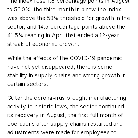
The index rose 1.8 percentage points in August
to 56.0%, the third month in a row the index
was above the 50% threshold for growth in the
sector, and 14.5 percentage points above the
41.5% reading in April that ended a 12-year
streak of economic growth.
While the effects of the COVID-19 pandemic
have not yet disappeared, there is some
stability in supply chains and strong growth in
certain sectors.
“After the coronavirus brought manufacturing
activity to historic lows, the sector continued
its recovery in August, the first full month of
operations after supply chains restarted and
adjustments were made for employees to