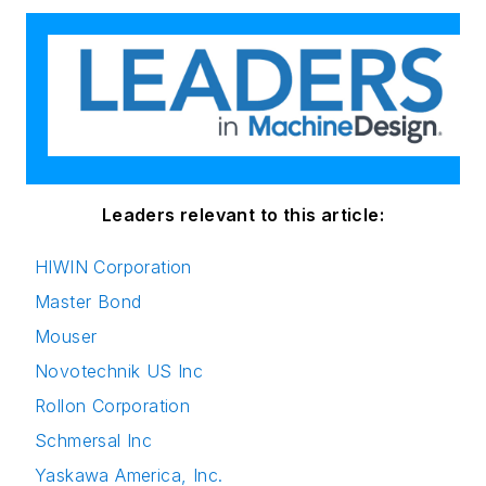
Leaders relevant to this article:
HIWIN Corporation
Master Bond
Mouser
Novotechnik US Inc
Rollon Corporation
Schmersal Inc
Yaskawa America, Inc.