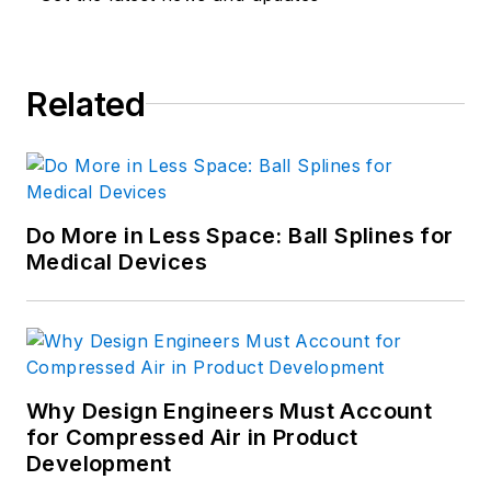
Related
Do More in Less Space: Ball Splines for
Medical Devices
Why Design Engineers Must Account
for Compressed Air in Product
Development