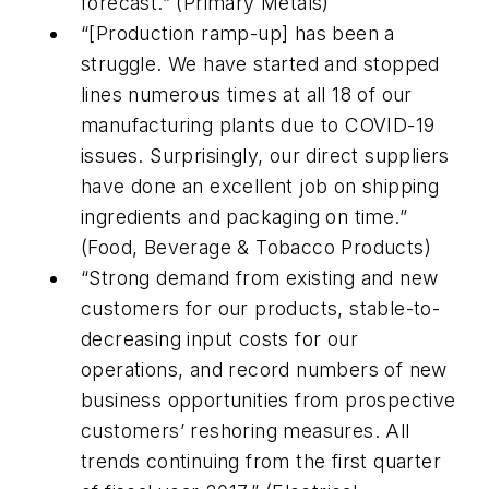
forecast.” (Primary Metals)
“[Production ramp-up] has been a
struggle. We have started and stopped
lines numerous times at all 18 of our
manufacturing plants due to COVID-19
issues. Surprisingly, our direct suppliers
have done an excellent job on shipping
ingredients and packaging on time.”
(Food, Beverage & Tobacco Products)
“Strong demand from existing and new
customers for our products, stable-to-
decreasing input costs for our
operations, and record numbers of new
business opportunities from prospective
customers’ reshoring measures. All
trends continuing from the first quarter