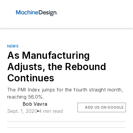
NEWS
As Manufacturing
Adjusts, the Rebound
Continues
The PMI Index jumps for the fourth straight month,
reaching 56.0%.
Bob Vavra
ADD US ON GOOGLE
Sept. 1, 2020
4 min read