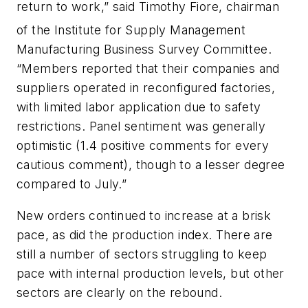
return to work,” said Timothy Fiore, chairman
of the Institute for Supply Management
Manufacturing Business Survey Committee.
“Members reported that their companies and
suppliers operated in reconfigured factories,
with limited labor application due to safety
restrictions. Panel sentiment was generally
optimistic (1.4 positive comments for every
cautious comment), though to a lesser degree
compared to July.”
New orders continued to increase at a brisk
pace, as did the production index. There are
still a number of sectors struggling to keep
pace with internal production levels, but other
sectors are clearly on the rebound.