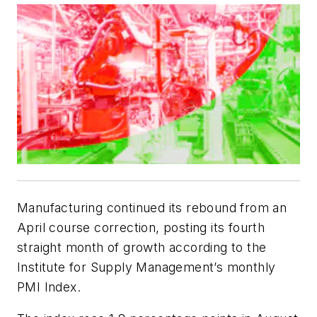
Manufacturing continued its rebound from an
April course correction, posting its fourth
straight month of growth according to the
Institute for Supply Management’s monthly
PMI Index.