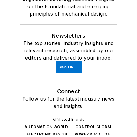
on the foundational and emerging
principles of mechanical design.
Newsletters
The top stories, industry insights and
relevant research, assembled by our
editors and delivered to your inbox.
SIGN UP
Connect
Follow us for the latest industry news
and insights.
Affiliated Brands
AUTOMATION WORLD
CONTROL GLOBAL
ELECTRONIC DESIGN
POWER & MOTION