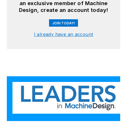
an exclusive member of Machine
Design, create an account today!
JOIN TODAY!
I already have an account