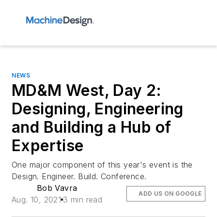
NEWS
MD&M West, Day 2:
Designing, Engineering
and Building a Hub of
Expertise
One major component of this year's event is the
Design. Engineer. Build. Conference.
Bob Vavra
ADD US ON GOOGLE
Aug. 10, 2021
3 min read