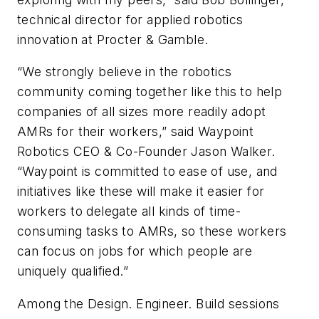
technical director for applied robotics
innovation at Procter & Gamble.
“We strongly believe in the robotics
community coming together like this to help
companies of all sizes more readily adopt
AMRs for their workers,” said Waypoint
Robotics CEO & Co-Founder Jason Walker.
“Waypoint is committed to ease of use, and
initiatives like these will make it easier for
workers to delegate all kinds of time-
consuming tasks to AMRs, so these workers
can focus on jobs for which people are
uniquely qualified.”
Among the Design. Engineer. Build sessions