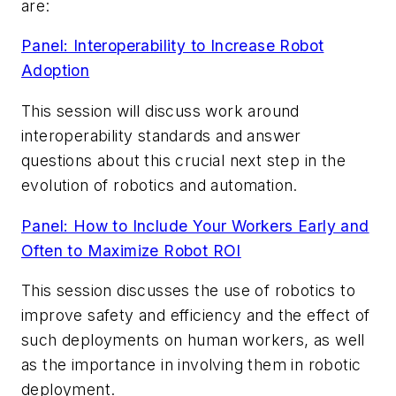
are:
Panel: Interoperability to Increase Robot
Adoption
This session will discuss work around
interoperability standards and answer
questions about this crucial next step in the
evolution of robotics and automation.
Panel: How to Include Your Workers Early and
Often to Maximize Robot ROI
This session discusses the use of robotics to
improve safety and efficiency and the effect of
such deployments on human workers, as well
as the importance in involving them in robotic
deployment.