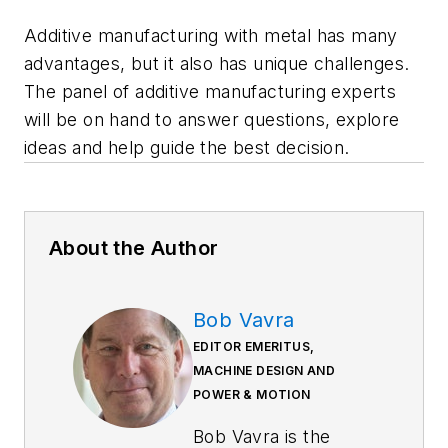
Additive manufacturing with metal has many
advantages, but it also has unique challenges.
The panel of additive manufacturing experts
will be on hand to answer questions, explore
ideas and help guide the best decision.
About the Author
Bob Vavra
EDITOR EMERITUS,
MACHINE DESIGN AND
POWER & MOTION
Bob Vavra is the