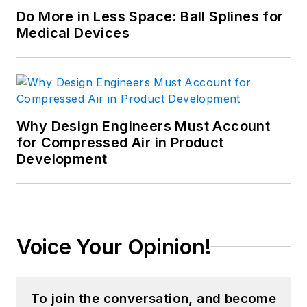
Do More in Less Space: Ball Splines for
Medical Devices
Why Design Engineers Must Account
for Compressed Air in Product
Development
Voice Your Opinion!
To join the conversation, and become