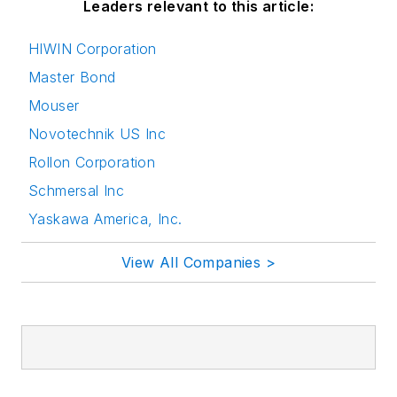
Leaders relevant to this article:
HIWIN Corporation
Master Bond
Mouser
Novotechnik US Inc
Rollon Corporation
Schmersal Inc
Yaskawa America, Inc.
View All Companies >