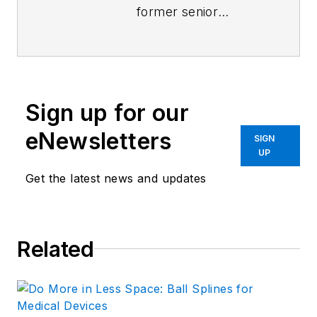
former senior
content director of
Machine Design
and
Power & Motion
.
Sign up for our
eNewsletters
SIGN
UP
Get the latest news and updates
Related