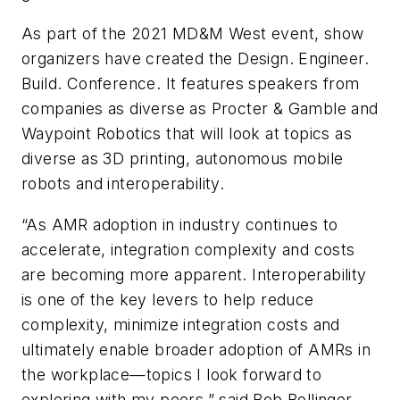
As part of the 2021 MD&M West event, show
organizers have created the Design. Engineer.
Build. Conference. It features speakers from
companies as diverse as Procter & Gamble and
Waypoint Robotics that will look at topics as
diverse as 3D printing, autonomous mobile
robots and interoperability.
“As AMR adoption in industry continues to
accelerate, integration complexity and costs
are becoming more apparent. Interoperability
is one of the key levers to help reduce
complexity, minimize integration costs and
ultimately enable broader adoption of AMRs in
the workplace—topics I look forward to
exploring with my peers,” said Bob Bollinger,