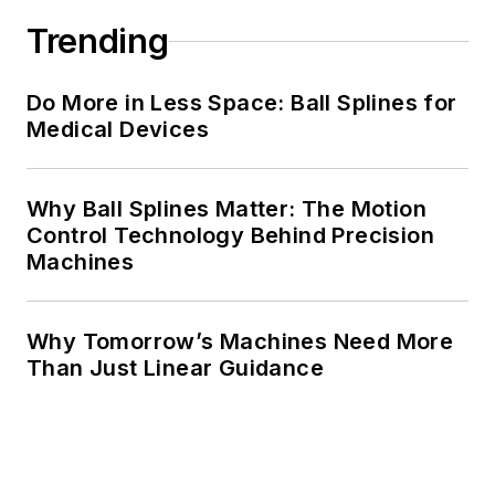
Trending
Do More in Less Space: Ball Splines for
Medical Devices
Why Ball Splines Matter: The Motion
Control Technology Behind Precision
Machines
Why Tomorrow’s Machines Need More
Than Just Linear Guidance