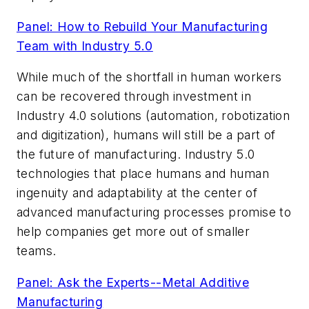
Panel: How to Rebuild Your Manufacturing
Team with Industry 5.0
While much of the shortfall in human workers
can be recovered through investment in
Industry 4.0 solutions (automation, robotization
and digitization), humans will still be a part of
the future of manufacturing. Industry 5.0
technologies that place humans and human
ingenuity and adaptability at the center of
advanced manufacturing processes promise to
help companies get more out of smaller
teams.
Panel: Ask the Experts--Metal Additive
Manufacturing