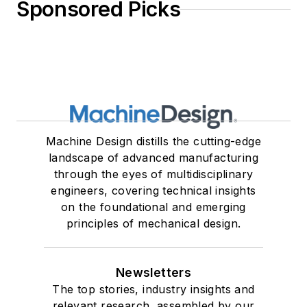
Sponsored Picks
Machine Design distills the cutting-edge
landscape of advanced manufacturing
through the eyes of multidisciplinary
engineers, covering technical insights
on the foundational and emerging
principles of mechanical design.
Newsletters
The top stories, industry insights and
relevant research, assembled by our