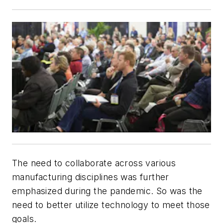
The need to collaborate across various
manufacturing disciplines was further
emphasized during the pandemic. So was the
need to better utilize technology to meet those
goals.