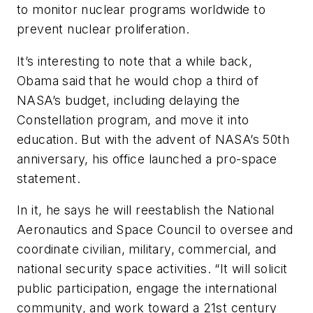
to monitor nuclear programs worldwide to
prevent nuclear proliferation.
It’s interesting to note that a while back,
Obama said that he would chop a third of
NASA’s budget, including delaying the
Constellation program, and move it into
education. But with the advent of NASA’s 50th
anniversary, his office launched a pro-space
statement.
In it, he says he will reestablish the National
Aeronautics and Space Council to oversee and
coordinate civilian, military, commercial, and
national security space activities. “It will solicit
public participation, engage the international
community, and work toward a 21st century