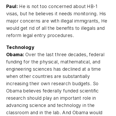
Paul:
He is not too concerned about HB-1
visas, but he believes it needs monitoring. His
major concerns are with illegal immigrants, He
would get rid of all the benefits to illegals and
reform legal entry procedures.
Technology
Obama:
Over the last three decades, federal
funding for the physical, mathematical, and
engineering sciences has declined at a time
when other countries are substantially
increasing their own research budgets. So
Obama believes federally funded scientific
research should play an important role in
advancing science and technology in the
classroom and in the lab. And Obama would