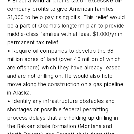
• Enact a windfall profits tax on excessive oil-
company profits to give American families
$1,000 to help pay rising bills. This relief would
be a part of Obama’s longterm plan to provide
middle-class families with at least $1,000/yr in
permanent tax relief.
• Require oil companies to develop the 68
million acres of land (over 40 million of which
are offshore) which they have already leased
and are not drilling on. He would also help
move along the construction on a gas pipeline
in Alaska.
• Identify any infrastructure obstacles and
shortages or possible federal permitting
process delays that are holding up drilling in
the Bakken shale formation (Montana and