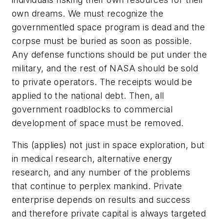
own dreams. We must recognize the
governmentled space program is dead and the
corpse must be buried as soon as possible.
Any defense functions should be put under the
military, and the rest of NASA should be sold
to private operators. The receipts would be
applied to the national debt. Then, all
government roadblocks to commercial
development of space must be removed.
This (applies) not just in space exploration, but
in medical research, alternative energy
research, and any number of the problems
that continue to perplex mankind. Private
enterprise depends on results and success
and therefore private capital is always targeted