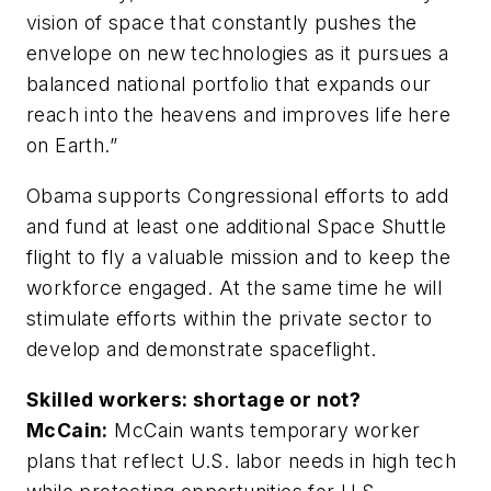
vision of space that constantly pushes the
envelope on new technologies as it pursues a
balanced national portfolio that expands our
reach into the heavens and improves life here
on Earth.”
Obama supports Congressional efforts to add
and fund at least one additional Space Shuttle
flight to fly a valuable mission and to keep the
workforce engaged. At the same time he will
stimulate efforts within the private sector to
develop and demonstrate spaceflight.
Skilled workers: shortage or not?
McCain:
McCain wants temporary worker
plans that reflect U.S. labor needs in high tech