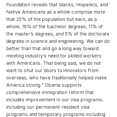
Foundation reveals that blacks, Hispanics, and
Native Americans as a whole comprise more
that 25% of the population but earn, as a
whole, 16% of the bachelor degrees, 11% of
the master’s degrees, and 5% of the doctorate
degrees in science and engineering. We can do
better than that and go a long way toward
meeting industry’s need for skilled workers
with Americans. That being said, we do not
want to shut our doors to innovators from
overseas, who have traditionally helped make
America strong.” Obama supports
comprehensive immigration reform that
includes improvement in our visa programs,
including our permanent-resident visa
programs and temporary programs including