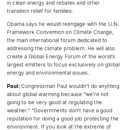
in clean energy and rebates and other
transition relief for families.
Obama says he would reengage with the U.N.
Framework Convention on Climate Change,
the main international forum dedicated to
addressing the climate problem. He will also
create a Global Energy Forum of the world’s
largest emitters to focus exclusively on global
energy and environmental issues.
Paul:
Congressman Paul wouldn’t do anything
about global warming because “we’re not
going to be very good at regulating the
weather.” “Governments don’t have a good
reputation for doing a good job protecting the
environment. If you look at the extreme of