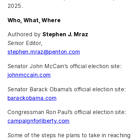
2025.
Who, What, Where
Authored by
Stephen J. Mraz
Senior Editor,
stephen.mraz@penton.com
Senator John McCain’s official election site:
johnmccain.com
Senator Barack Obama’s official election site:
barackobama.com
Congressman Ron Paul’s official election site:
campaignforliberty.com
Some of the steps he plans to take in reaching