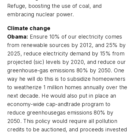
Refuge, boosting the use of coal, and
embracing nuclear power.
Climate change
Obama:
Ensure 10% of our electricity comes
from renewable sources by 2012, and 25% by
2025, reduce electricity demand by 15% from
projected (sic) levels by 2020, and reduce our
greenhouse-gas emissions 80% by 2050. One
way he will do this is to subsidize homeowners
to weatherize 1 million homes annually over the
next decade. He would also put in place an
economy-wide cap-andtrade program to
reduce greenhousegas emissions 80% by
2050. This policy would require all pollution
credits to be auctioned, and proceeds invested