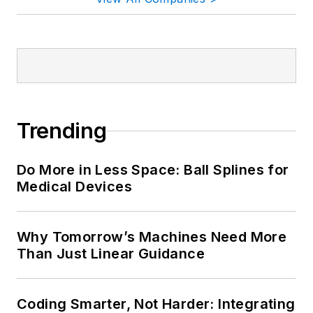
Trending
Do More in Less Space: Ball Splines for
Medical Devices
Why Tomorrow’s Machines Need More
Than Just Linear Guidance
Coding Smarter, Not Harder: Integrating