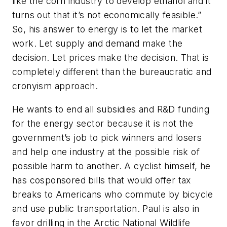
like the corn industry to develop ethanol and it
turns out that it’s not economically feasible.”
So, his answer to energy is to let the market
work. Let supply and demand make the
decision. Let prices make the decision. That is
completely different than the bureaucratic and
cronyism approach.
He wants to end all subsidies and R&D funding
for the energy sector because it is not the
government’s job to pick winners and losers
and help one industry at the possible risk of
possible harm to another. A cyclist himself, he
has cosponsored bills that would offer tax
breaks to Americans who commute by bicycle
and use public transportation. Paul is also in
favor drilling in the Arctic National Wildlife