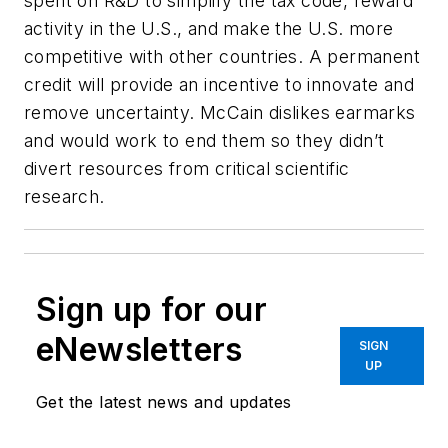
spent on R&D to simplify the tax code, reward
activity in the U.S., and make the U.S. more
competitive with other countries. A permanent
credit will provide an incentive to innovate and
remove uncertainty. McCain dislikes earmarks
and would work to end them so they didn’t
divert resources from critical scientific
research.
Sign up for our
eNewsletters
SIGN
UP
Get the latest news and updates