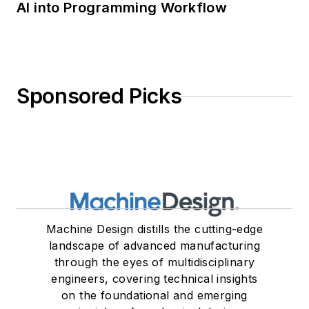
AI into Programming Workflow
Sponsored Picks
Machine Design distills the cutting-edge
landscape of advanced manufacturing
through the eyes of multidisciplinary
engineers, covering technical insights
on the foundational and emerging