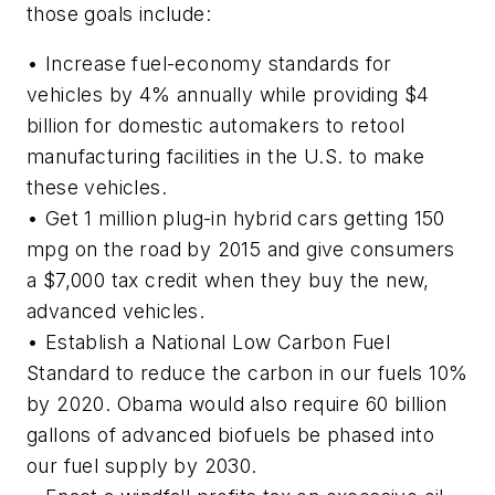
those goals include:
• Increase fuel-economy standards for
vehicles by 4% annually while providing $4
billion for domestic automakers to retool
manufacturing facilities in the U.S. to make
these vehicles.
• Get 1 million plug-in hybrid cars getting 150
mpg on the road by 2015 and give consumers
a $7,000 tax credit when they buy the new,
advanced vehicles.
• Establish a National Low Carbon Fuel
Standard to reduce the carbon in our fuels 10%
by 2020. Obama would also require 60 billion
gallons of advanced biofuels be phased into
our fuel supply by 2030.