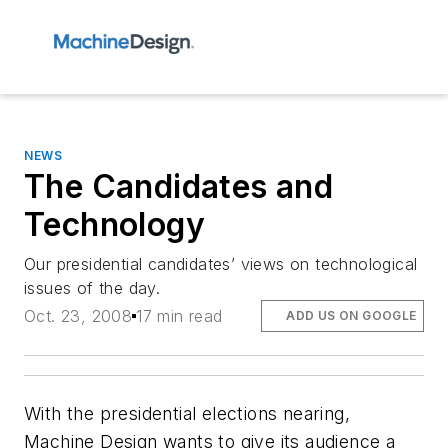
NEWS
The Candidates and
Technology
Our presidential candidates’ views on technological
issues of the day.
Oct. 23, 2008
17 min read
ADD US ON GOOGLE
With the presidential elections nearing,
Machine Design wants to give its audience a