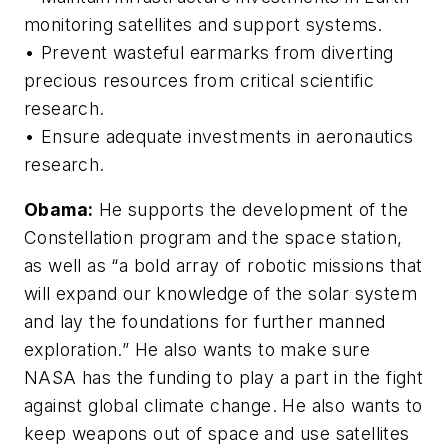
monitoring satellites and support systems.
• Prevent wasteful earmarks from diverting
precious resources from critical scientific
research.
• Ensure adequate investments in aeronautics
research.
Obama:
He supports the development of the
Constellation program and the space station,
as well as “a bold array of robotic missions that
will expand our knowledge of the solar system
and lay the foundations for further manned
exploration.” He also wants to make sure
NASA has the funding to play a part in the fight
against global climate change. He also wants to
keep weapons out of space and use satellites