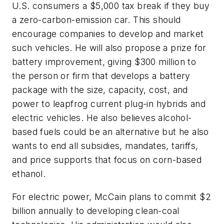
U.S. consumers a $5,000 tax break if they buy
a zero-carbon-emission car. This should
encourage companies to develop and market
such vehicles. He will also propose a prize for
battery improvement, giving $300 million to
the person or firm that develops a battery
package with the size, capacity, cost, and
power to leapfrog current plug-in hybrids and
electric vehicles. He also believes alcohol-
based fuels could be an alternative but he also
wants to end all subsidies, mandates, tariffs,
and price supports that focus on corn-based
ethanol.
For electric power, McCain plans to commit $2
billion annually to developing clean-coal