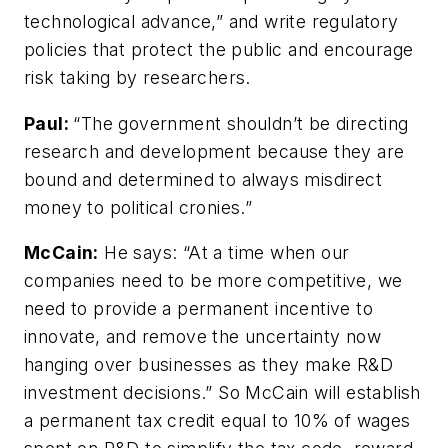
technological advance,” and write regulatory
policies that protect the public and encourage
risk taking by researchers.
Paul:
“The government shouldn’t be directing
research and development because they are
bound and determined to always misdirect
money to political cronies.”
McCain:
He says: “At a time when our
companies need to be more competitive, we
need to provide a permanent incentive to
innovate, and remove the uncertainty now
hanging over businesses as they make R&D
investment decisions.” So McCain will establish
a permanent tax credit equal to 10% of wages