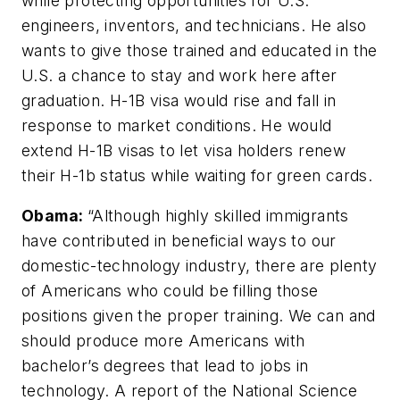
while protecting opportunities for U.S.
engineers, inventors, and technicians. He also
wants to give those trained and educated in the
U.S. a chance to stay and work here after
graduation. H-1B visa would rise and fall in
response to market conditions. He would
extend H-1B visas to let visa holders renew
their H-1b status while waiting for green cards.
Obama:
“Although highly skilled immigrants
have contributed in beneficial ways to our
domestic-technology industry, there are plenty
of Americans who could be filling those
positions given the proper training. We can and
should produce more Americans with
bachelor’s degrees that lead to jobs in
technology. A report of the National Science