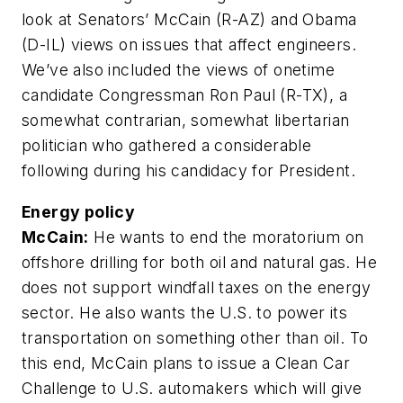
look at Senators’ McCain (R-AZ) and Obama
(D-IL) views on issues that affect engineers.
We’ve also included the views of onetime
candidate Congressman Ron Paul (R-TX), a
somewhat contrarian, somewhat libertarian
politician who gathered a considerable
following during his candidacy for President.
Energy policy
McCain:
He wants to end the moratorium on
offshore drilling for both oil and natural gas. He
does not support windfall taxes on the energy
sector. He also wants the U.S. to power its
transportation on something other than oil. To
this end, McCain plans to issue a Clean Car
Challenge to U.S. automakers which will give