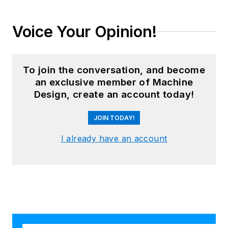
Voice Your Opinion!
To join the conversation, and become
an exclusive member of Machine
Design, create an account today!
JOIN TODAY!
I already have an account