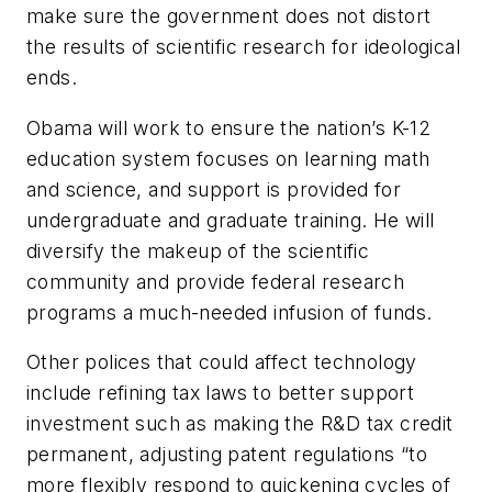
make sure the government does not distort
the results of scientific research for ideological
ends.
Obama will work to ensure the nation’s K-12
education system focuses on learning math
and science, and support is provided for
undergraduate and graduate training. He will
diversify the makeup of the scientific
community and provide federal research
programs a much-needed infusion of funds.
Other polices that could affect technology
include refining tax laws to better support
investment such as making the R&D tax credit
permanent, adjusting patent regulations “to
more flexibly respond to quickening cycles of