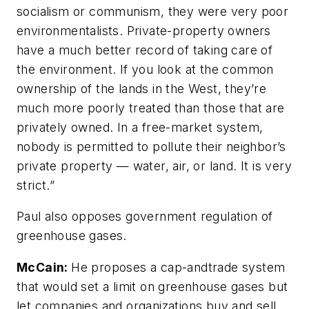
socialism or communism, they were very poor
environmentalists. Private-property owners
have a much better record of taking care of
the environment. If you look at the common
ownership of the lands in the West, they’re
much more poorly treated than those that are
privately owned. In a free-market system,
nobody is permitted to pollute their neighbor’s
private property — water, air, or land. It is very
strict.”
Paul also opposes government regulation of
greenhouse gases.
McCain:
He proposes a cap-andtrade system
that would set a limit on greenhouse gases but
let companies and organizations buy and sell