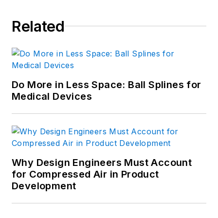
Related
Do More in Less Space: Ball Splines for
Medical Devices
Why Design Engineers Must Account
for Compressed Air in Product
Development