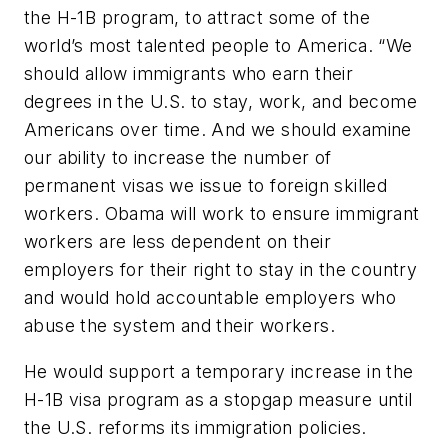
the H-1B program, to attract some of the
world’s most talented people to America. “We
should allow immigrants who earn their
degrees in the U.S. to stay, work, and become
Americans over time. And we should examine
our ability to increase the number of
permanent visas we issue to foreign skilled
workers. Obama will work to ensure immigrant
workers are less dependent on their
employers for their right to stay in the country
and would hold accountable employers who
abuse the system and their workers.
He would support a temporary increase in the
H-1B visa program as a stopgap measure until
the U.S. reforms its immigration policies.