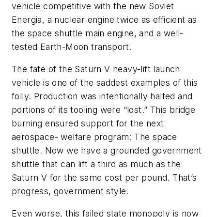
vehicle competitive with the new Soviet
Energia, a nuclear engine twice as efficient as
the space shuttle main engine, and a well-
tested Earth-Moon transport.
The fate of the Saturn V heavy-lift launch
vehicle is one of the saddest examples of this
folly. Production was intentionally halted and
portions of its tooling were “lost.” This bridge
burning ensured support for the next
aerospace- welfare program: The space
shuttle. Now we have a grounded government
shuttle that can lift a third as much as the
Saturn V for the same cost per pound. That’s
progress, government style.
Even worse, this failed state monopoly is now