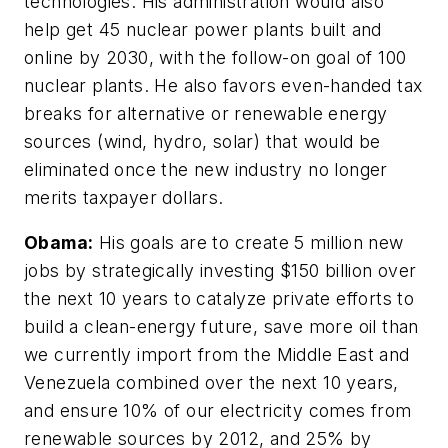
technologies. His administration would also
help get 45 nuclear power plants built and
online by 2030, with the follow-on goal of 100
nuclear plants. He also favors even-handed tax
breaks for alternative or renewable energy
sources (wind, hydro, solar) that would be
eliminated once the new industry no longer
merits taxpayer dollars.
Obama:
His goals are to create 5 million new
jobs by strategically investing $150 billion over
the next 10 years to catalyze private efforts to
build a clean-energy future, save more oil than
we currently import from the Middle East and
Venezuela combined over the next 10 years,
and ensure 10% of our electricity comes from
renewable sources by 2012, and 25% by