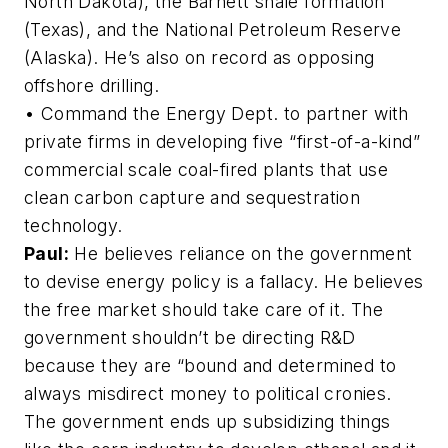
North Dakota), the Barnett shale formation
(Texas), and the National Petroleum Reserve
(Alaska). He’s also on record as opposing
offshore drilling.
• Command the Energy Dept. to partner with
private firms in developing five “first-of-a-kind”
commercial scale coal-fired plants that use
clean carbon capture and sequestration
technology.
Paul:
He believes reliance on the government
to devise energy policy is a fallacy. He believes
the free market should take care of it. The
government shouldn’t be directing R&D
because they are “bound and determined to
always misdirect money to political cronies.
The government ends up subsidizing things