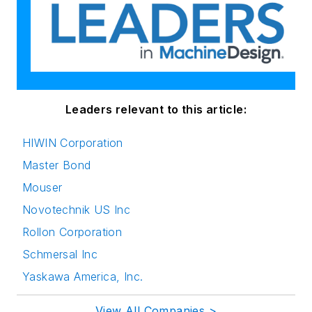
Leaders relevant to this article:
HIWIN Corporation
Master Bond
Mouser
Novotechnik US Inc
Rollon Corporation
Schmersal Inc
Yaskawa America, Inc.
View All Companies >