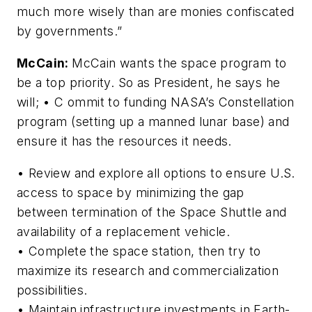
much more wisely than are monies confiscated
by governments.”
McCain:
McCain wants the space program to
be a top priority. So as President, he says he
will; • C ommit to funding NASA’s Constellation
program (setting up a manned lunar base) and
ensure it has the resources it needs.
• Review and explore all options to ensure U.S.
access to space by minimizing the gap
between termination of the Space Shuttle and
availability of a replacement vehicle.
• Complete the space station, then try to
maximize its research and commercialization
possibilities.
• Maintain infrastructure investments in Earth-