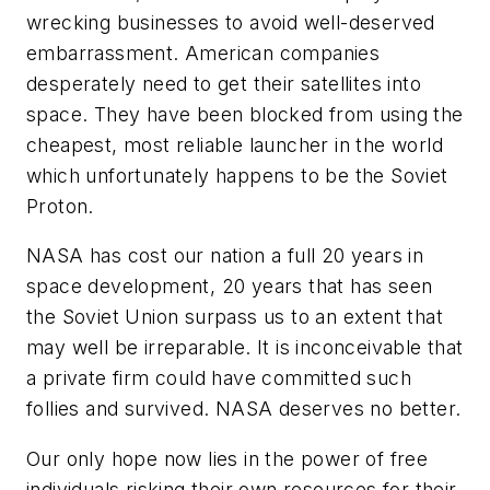
wrecking businesses to avoid well-deserved
embarrassment. American companies
desperately need to get their satellites into
space. They have been blocked from using the
cheapest, most reliable launcher in the world
which unfortunately happens to be the Soviet
Proton.
NASA has cost our nation a full 20 years in
space development, 20 years that has seen
the Soviet Union surpass us to an extent that
may well be irreparable. It is inconceivable that
a private firm could have committed such
follies and survived. NASA deserves no better.
Our only hope now lies in the power of free
individuals risking their own resources for their