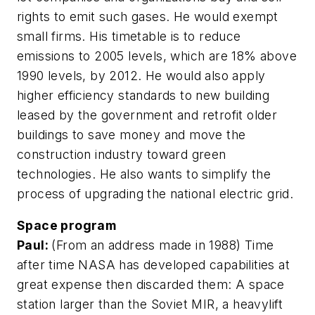
rights to emit such gases. He would exempt
small firms. His timetable is to reduce
emissions to 2005 levels, which are 18% above
1990 levels, by 2012. He would also apply
higher efficiency standards to new building
leased by the government and retrofit older
buildings to save money and move the
construction industry toward green
technologies. He also wants to simplify the
process of upgrading the national electric grid.
Space program
Paul:
(From an address made in 1988) Time
after time NASA has developed capabilities at
great expense then discarded them: A space
station larger than the Soviet MIR, a heavylift