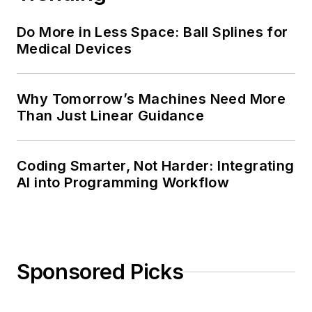
Do More in Less Space: Ball Splines for
Medical Devices
Why Tomorrow’s Machines Need More
Than Just Linear Guidance
Coding Smarter, Not Harder: Integrating
AI into Programming Workflow
Sponsored Picks