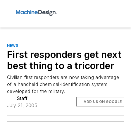
NEWS
First responders get next
best thing to a tricorder
Civilian first responders are now taking advantage
of a handheld chemical-identification system
developed for the military.
Staff
ADD US ON GOOGLE
July 21, 2005