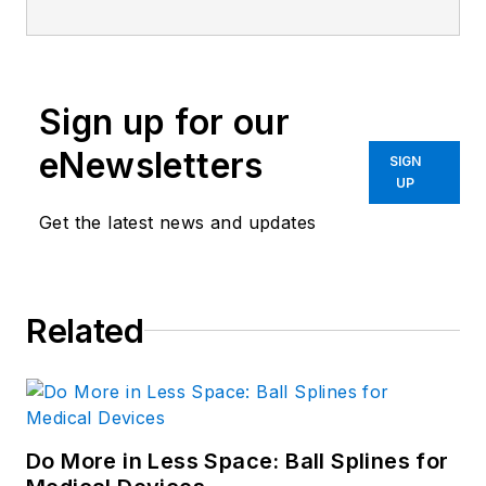
Sign up for our
eNewsletters
SIGN
UP
Get the latest news and updates
Related
Do More in Less Space: Ball Splines for