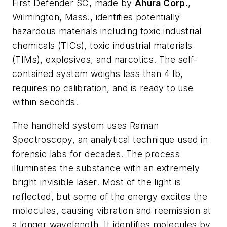
First Defender SC, made by
Ahura Corp.
,
Wilmington, Mass., identifies potentially
hazardous materials including toxic industrial
chemicals (TICs), toxic industrial materials
(TIMs), explosives, and narcotics. The self-
contained system weighs less than 4 lb,
requires no calibration, and is ready to use
within seconds.
The handheld system uses Raman
Spectroscopy, an analytical technique used in
forensic labs for decades. The process
illuminates the substance with an extremely
bright invisible laser. Most of the light is
reflected, but some of the energy excites the
molecules, causing vibration and reemission at
a longer wavelength. It identifies molecules by