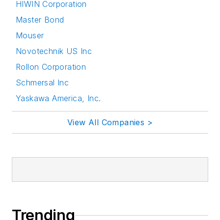
HIWIN Corporation
Master Bond
Mouser
Novotechnik US Inc
Rollon Corporation
Schmersal Inc
Yaskawa America, Inc.
View All Companies >
Trending