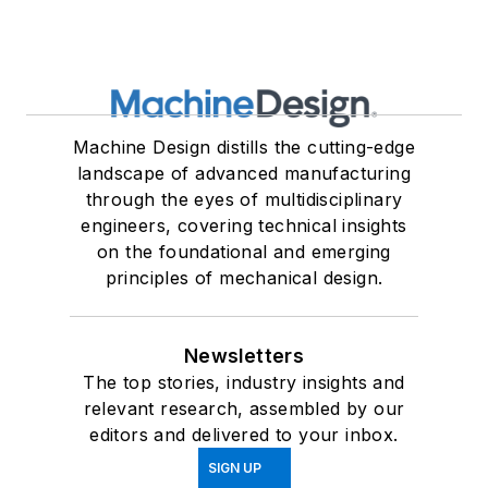
Machine Design distills the cutting-edge
landscape of advanced manufacturing
through the eyes of multidisciplinary
engineers, covering technical insights
on the foundational and emerging
principles of mechanical design.
Newsletters
The top stories, industry insights and
relevant research, assembled by our
editors and delivered to your inbox.
SIGN UP