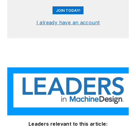
JOIN TODAY!
I already have an account
Leaders relevant to this article: