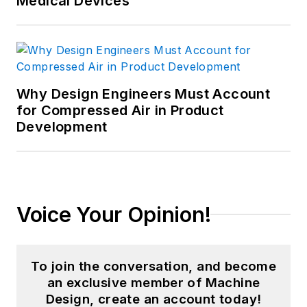
Medical Devices
Why Design Engineers Must Account
for Compressed Air in Product
Development
Voice Your Opinion!
To join the conversation, and become
an exclusive member of Machine
Design, create an account today!