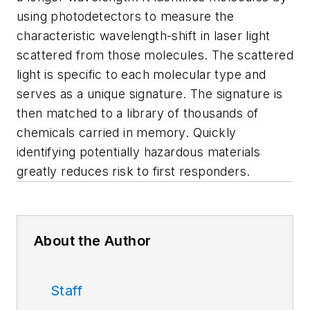
using photodetectors to measure the
characteristic wavelength-shift in laser light
scattered from those molecules. The scattered
light is specific to each molecular type and
serves as a unique signature. The signature is
then matched to a library of thousands of
chemicals carried in memory. Quickly
identifying potentially hazardous materials
greatly reduces risk to first responders.
About the Author
Staff