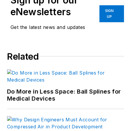
Sign up for our
eNewsletters
SIGN
UP
Get the latest news and updates
Related
Do More in Less Space: Ball Splines for
Medical Devices