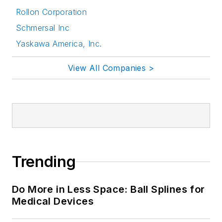
Rollon Corporation
Schmersal Inc
Yaskawa America, Inc.
View All Companies >
Trending
Do More in Less Space: Ball Splines for
Medical Devices