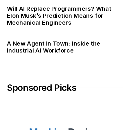
Will AI Replace Programmers? What
Elon Musk’s Prediction Means for
Mechanical Engineers
A New Agent in Town: Inside the
Industrial AI Workforce
Sponsored Picks