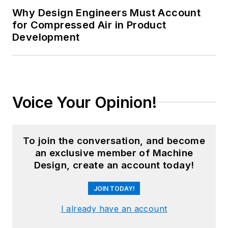
Why Design Engineers Must Account
for Compressed Air in Product
Development
Voice Your Opinion!
To join the conversation, and become
an exclusive member of Machine
Design, create an account today!
JOIN TODAY!
I already have an account