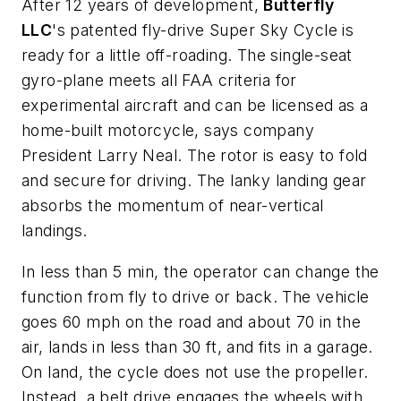
After 12 years of development,
Butterfly
LLC
's patented fly-drive Super Sky Cycle is
ready for a little off-roading. The single-seat
gyro-plane meets all FAA criteria for
experimental aircraft and can be licensed as a
home-built motorcycle, says company
President Larry Neal. The rotor is easy to fold
and secure for driving. The lanky landing gear
absorbs the momentum of near-vertical
landings.
In less than 5 min, the operator can change the
function from fly to drive or back. The vehicle
goes 60 mph on the road and about 70 in the
air, lands in less than 30 ft, and fits in a garage.
On land, the cycle does not use the propeller.
Instead, a belt drive engages the wheels with