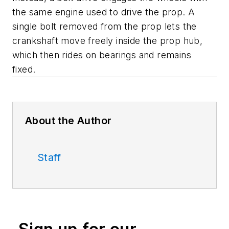
the same engine used to drive the prop. A
single bolt removed from the prop lets the
crankshaft move freely inside the prop hub,
which then rides on bearings and remains
fixed.
About the Author
Staff