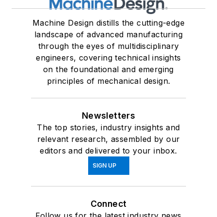
Machine Design distills the cutting-edge
landscape of advanced manufacturing
through the eyes of multidisciplinary
engineers, covering technical insights
on the foundational and emerging
principles of mechanical design.
Newsletters
The top stories, industry insights and
relevant research, assembled by our
editors and delivered to your inbox.
SIGN UP
Connect
Follow us for the latest industry news