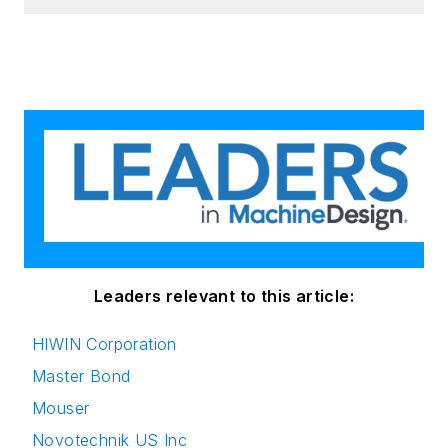
Leaders relevant to this article:
HIWIN Corporation
Master Bond
Mouser
Novotechnik US Inc