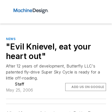
NEWS
"Evil Knievel, eat your
heart out"
After 12 years of development, Butterfly LLC's
patented fly-drive Super Sky Cycle is ready for a
little off-roading.
Staff
ADD US ON GOOGLE
May 25, 2006