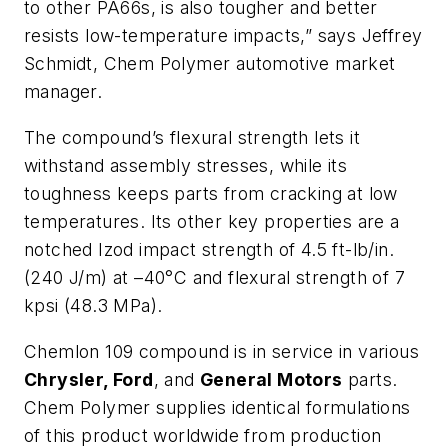
to other PA66s, is also tougher and better
resists low-temperature impacts,” says Jeffrey
Schmidt, Chem Polymer automotive market
manager.
The compound’s flexural strength lets it
withstand assembly stresses, while its
toughness keeps parts from cracking at low
temperatures. Its other key properties are a
notched Izod impact strength of 4.5 ft-lb/in.
(240 J/m) at –40°C and flexural strength of 7
kpsi (48.3 MPa).
Chemlon 109 compound is in service in various
Chrysler, Ford
, and
General Motors
parts.
Chem Polymer supplies identical formulations
of this product worldwide from production