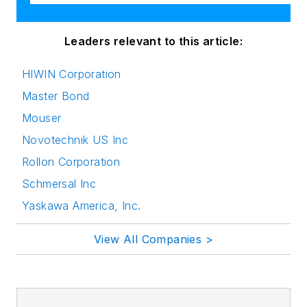
Leaders relevant to this article:
HIWIN Corporation
Master Bond
Mouser
Novotechnik US Inc
Rollon Corporation
Schmersal Inc
Yaskawa America, Inc.
View All Companies >