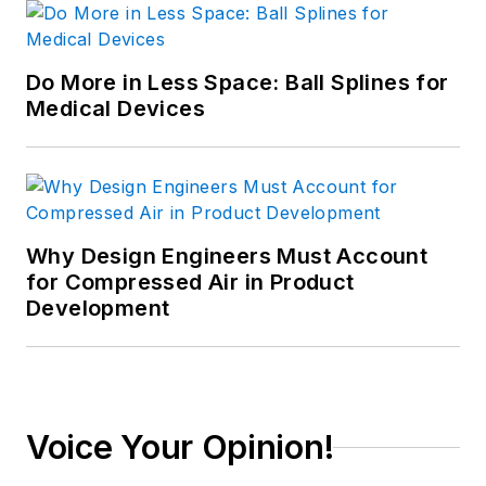
Do More in Less Space: Ball Splines for
Medical Devices
Why Design Engineers Must Account
for Compressed Air in Product
Development
Voice Your Opinion!