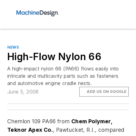
NEWS
High-Flow Nylon 66
A high-impact nylon 66 (PA66) flows easily into
intricate and multicavity parts such as fasteners
and automotive engine cradle nests.
June 5, 2008
ADD US ON GOOGLE
Chemlon 109 PA66 from
Chem Polymer,
Teknor Apex Co.
, Pawtucket, R.I., compared