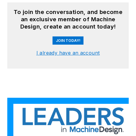
To join the conversation, and become
an exclusive member of Machine
Design, create an account today!
JOIN TODAY!
I already have an account