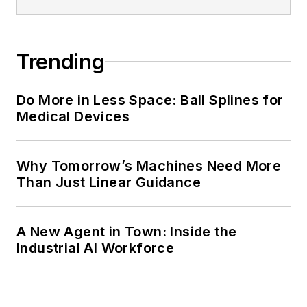
Trending
Do More in Less Space: Ball Splines for
Medical Devices
Why Tomorrow’s Machines Need More
Than Just Linear Guidance
A New Agent in Town: Inside the
Industrial AI Workforce