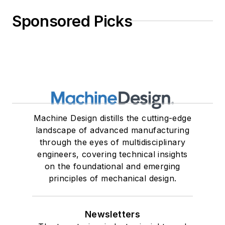
Sponsored Picks
Machine Design distills the cutting-edge
landscape of advanced manufacturing
through the eyes of multidisciplinary
engineers, covering technical insights
on the foundational and emerging
principles of mechanical design.
Newsletters