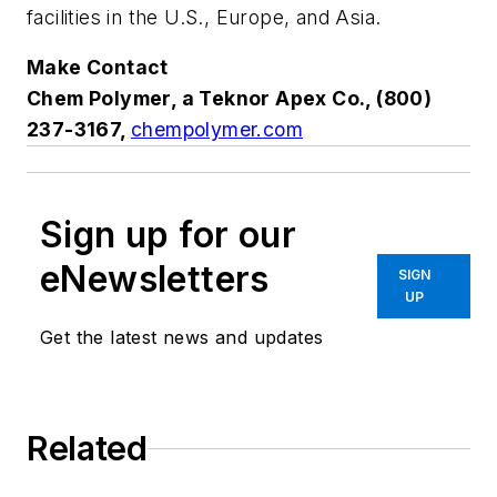
facilities in the U.S., Europe, and Asia.
Make Contact
Chem Polymer, a Teknor Apex Co., (800)
237-3167,
chempolymer.com
Sign up for our
eNewsletters
SIGN
UP
Get the latest news and updates
Related