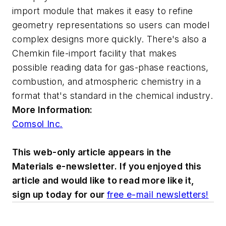
import module
that makes it easy to refine
geometry representations so users can model
complex designs more quickly. There's also a
Chemkin
file-import facility that makes
possible reading data for gas-phase reactions,
combustion, and atmospheric chemistry in a
format that's standard in the chemical industry.
More Information:
Comsol Inc.
This web-only article appears in the
Materials e-newsletter. If you enjoyed this
article and would like to read more like it,
sign up today for our
free e-mail newsletters!