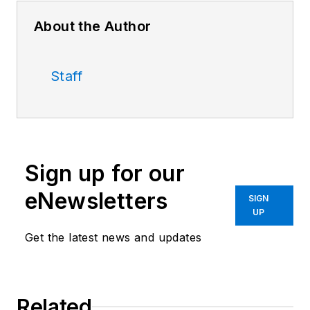
About the Author
Staff
Sign up for our
eNewsletters
SIGN
UP
Get the latest news and updates
Related