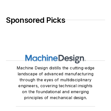
Sponsored Picks
Machine Design distills the cutting-edge
landscape of advanced manufacturing
through the eyes of multidisciplinary
engineers, covering technical insights
on the foundational and emerging
principles of mechanical design.