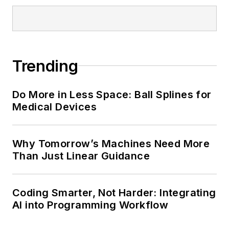
Trending
Do More in Less Space: Ball Splines for
Medical Devices
Why Tomorrow’s Machines Need More
Than Just Linear Guidance
Coding Smarter, Not Harder: Integrating
AI into Programming Workflow