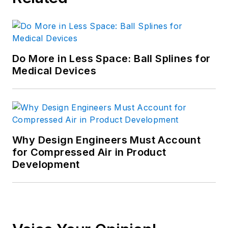
Do More in Less Space: Ball Splines for
Medical Devices
Why Design Engineers Must Account
for Compressed Air in Product
Development