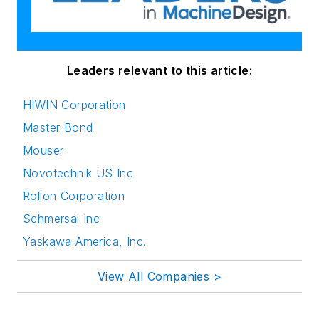
Leaders relevant to this article:
HIWIN Corporation
Master Bond
Mouser
Novotechnik US Inc
Rollon Corporation
Schmersal Inc
Yaskawa America, Inc.
View All Companies >