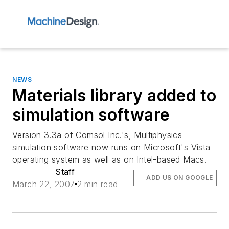
NEWS
Materials library added to
simulation software
Version 3.3a of Comsol Inc.'s, Multiphysics
simulation software now runs on Microsoft's Vista
operating system as well as on Intel-based Macs.
Staff
ADD US ON GOOGLE
March 22, 2007
2 min read