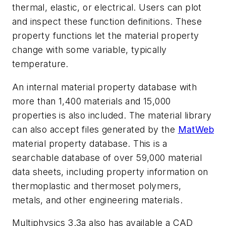
thermal, elastic, or electrical. Users can plot
and inspect these function definitions. These
property functions let the material property
change with some variable, typically
temperature.
An internal material property database with
more than 1,400 materials and 15,000
properties is also included. The material library
can also accept files generated by the
MatWeb
material property database. This is a
searchable database of over 59,000 material
data sheets, including property information on
thermoplastic and thermoset polymers,
metals, and other engineering materials.
Multiphysics 3.3a also has available a
CAD