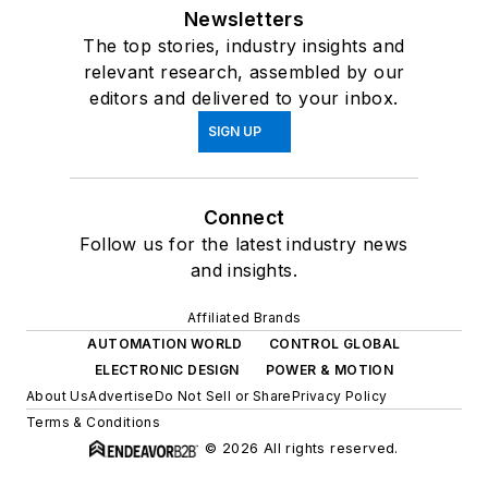
Newsletters
The top stories, industry insights and
relevant research, assembled by our
editors and delivered to your inbox.
SIGN UP
Connect
Follow us for the latest industry news
and insights.
Affiliated Brands
AUTOMATION WORLD
CONTROL GLOBAL
ELECTRONIC DESIGN
POWER & MOTION
About Us
Advertise
Do Not Sell or Share
Privacy Policy
Terms & Conditions
© 2026 All rights reserved.