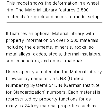
This model shows the deformation in a wheel
rim. The Material Library features 2,500
materials for quick and accurate model setup.
It features an optional
Material Library
with
property information on over 2,500 materials
including the elements, minerals, rocks, soil,
metal alloys, oxides, steels, thermal insulators,
semiconductors, and optical materials.
Users specify a material in the Material Library
browser by name or via UNS (Unified
Numbering System) or DIN (German Institute
for Standardization) numbers. Each material is
represented by property functions for as
many as 24 key material properties such as