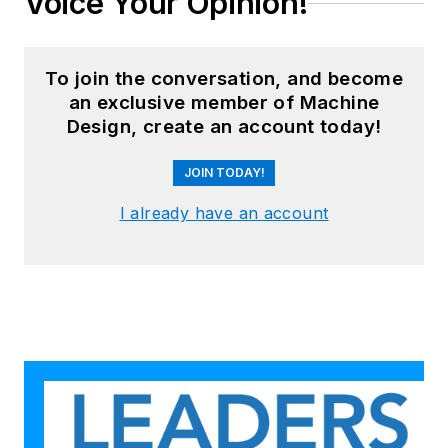
Voice Your Opinion!
To join the conversation, and become
an exclusive member of Machine
Design, create an account today!
JOIN TODAY!
I already have an account