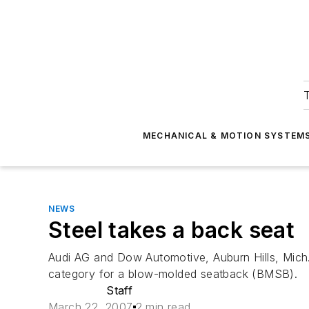
T
MECHANICAL & MOTION SYSTEM
NEWS
Steel takes a back seat
Audi AG and Dow Automotive, Auburn Hills, Mich.,
category for a blow-molded seatback (BMSB).
Staff
March 22, 2007
2 min read