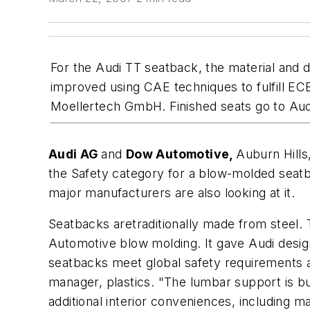
For the Audi TT seatback, the material and
improved using CAE techniques to fulfill E
Moellertech GmbH. Finished seats go to Aud
Audi AG
and
Dow Automotive,
Auburn Hills
the Safety category for a blow-molded seatb
major manufacturers are also looking at it.
Seatbacks aretraditionally made from steel
Automotive blow molding. It gave Audi desig
seatbacks meet global safety requirement
manager, plastics. "The lumbar support is bui
additional interior conveniences, including 