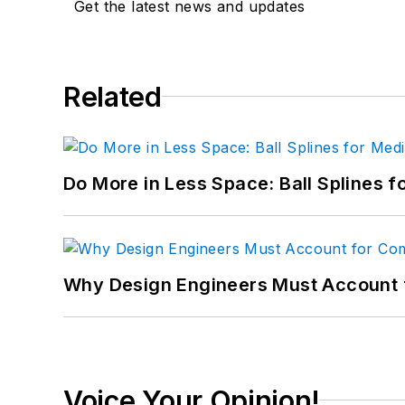
Get the latest news and updates
Related
Do More in Less Space: Ball Splines f
Why Design Engineers Must Account 
Voice Your Opinion!