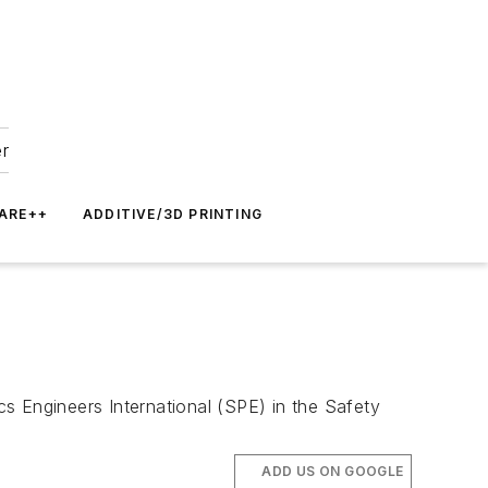
er
ARE++
ADDITIVE/3D PRINTING
s Engineers International (SPE) in the Safety
ADD US ON GOOGLE