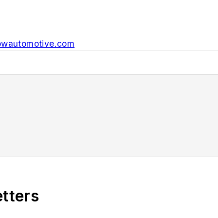
wautomotive.com
etters