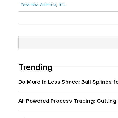
Yaskawa America, Inc.
Trending
Do More in Less Space: Ball Splines f
AI-Powered Process Tracing: Cutting