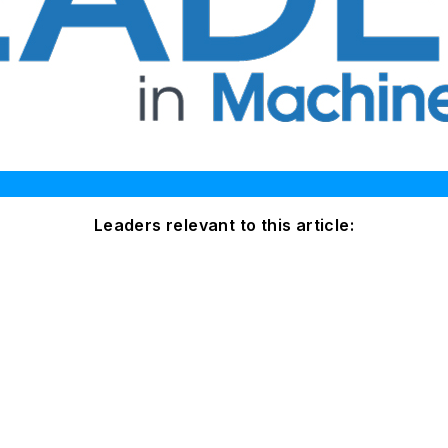
Leaders relevant to this article: