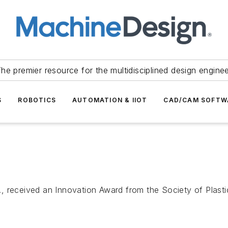
he premier resource for the multidisciplined design engine
S
ROBOTICS
AUTOMATION & IIOT
CAD/CAM SOFTW
 received an Innovation Award from the Society of Plastic