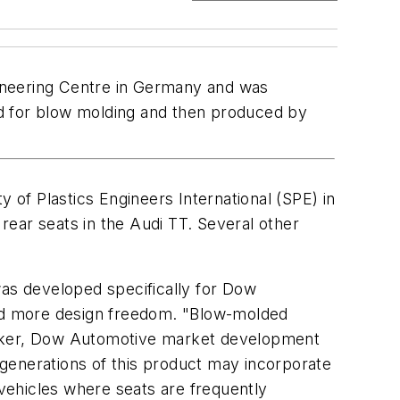
ineering Centre in Germany and was
ed for blow molding and then produced by
 of Plastics Engineers International (SPE) in
ear seats in the Audi TT. Several other
as developed specifically for Dow
 and more design freedom. "Blow-molded
aker, Dow Automotive market development
e generations of this product may incorporate
 vehicles where seats are frequently