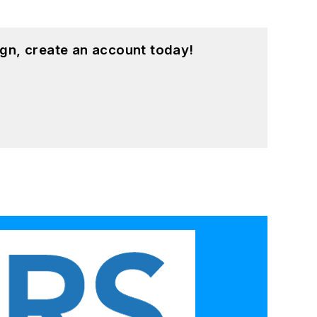
gn, create an account today!