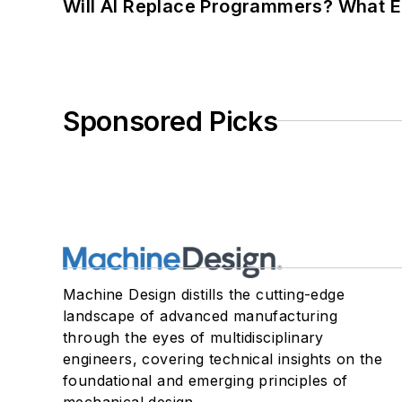
Will AI Replace Programmers? What E
Sponsored Picks
Machine Design distills the cutting-edge
landscape of advanced manufacturing
through the eyes of multidisciplinary
engineers, covering technical insights on the
foundational and emerging principles of
mechanical design.