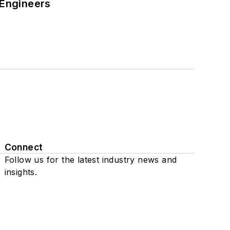
 Engineers
Connect
Follow us for the latest industry news and
insights.