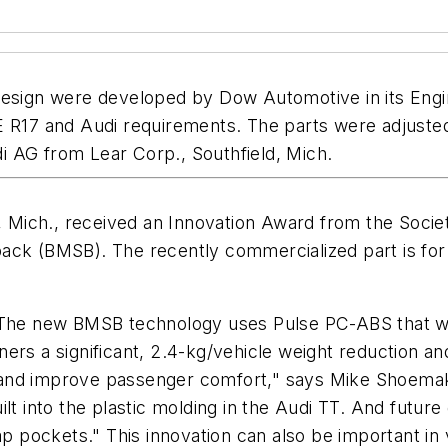
 design were developed by Dow Automotive in its Eng
CE R17 and Audi requirements. The parts were adjust
i AG from Lear Corp., Southfield, Mich.
, Mich., received an Innovation Award from the Society
ack (BMSB). The recently commercialized part is for r
. The new BMSB technology uses Pulse PC-ABS that w
ners a significant, 2.4-kg/vehicle weight reduction
s and improve passenger comfort," says Mike Shoem
lt into the plastic molding in the Audi TT. And futur
map pockets." This innovation can also be important in