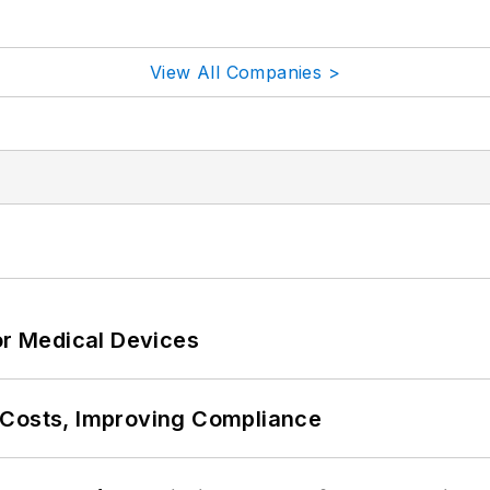
View All Companies >
or Medical Devices
 Costs, Improving Compliance