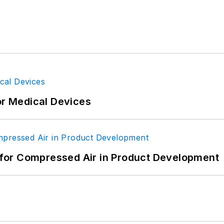
or Medical Devices
for Compressed Air in Product Development