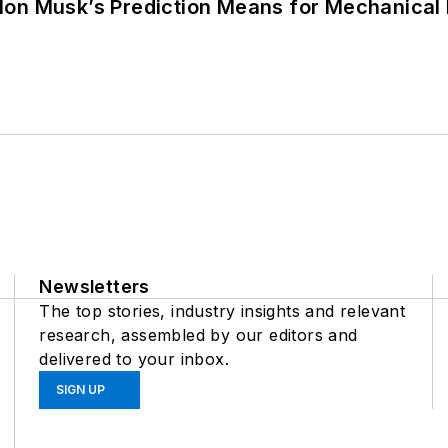
lon Musk’s Prediction Means for Mechanical
Newsletters
The top stories, industry insights and relevant
research, assembled by our editors and
delivered to your inbox.
SIGN UP