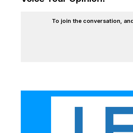
To join the conversation, a