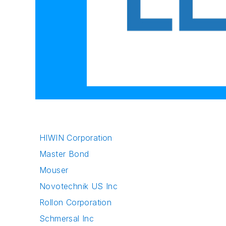
HIWIN Corporation
Master Bond
Mouser
Novotechnik US Inc
Rollon Corporation
Schmersal Inc