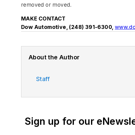
removed or moved.
MAKE CONTACT
Dow Automotive, (248) 391-6300,
www.do
About the Author
Staff
Sign up for our eNewsl