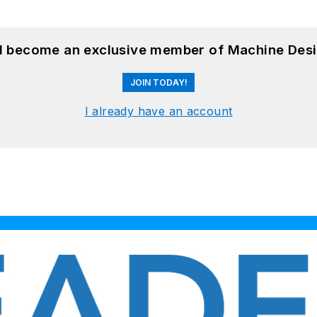
nd become an exclusive member of Machine Desi
JOIN TODAY!
I already have an account