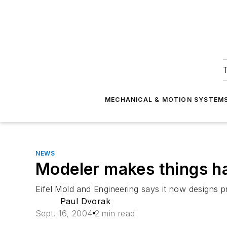
T
MECHANICAL & MOTION SYSTEM
NEWS
Modeler makes things ha
Eifel Mold and Engineering says it now designs pr
Paul Dvorak
Sept. 16, 2004
2 min read