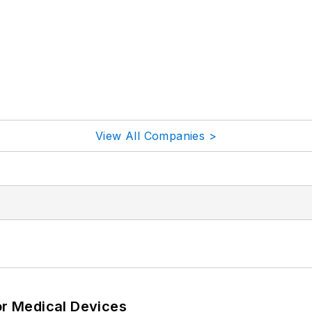
View All Companies >
or Medical Devices