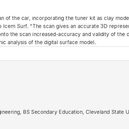
an of the car, incorporating the tuner kit as clay mo
o Icem Surf. "The scan gives an accurate 3D represent
onto the scan increased-accuracy and validity of the 
 analysis of the digital surface model.
gineering, BS Secondary Education, Cleveland State U
acher; design engineer, Primary editor for CAD/CAM 