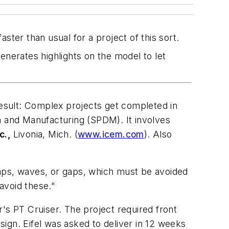
ster than usual for a project of this sort.
generates highlights on the model to let
 result: Complex projects get completed in
 and Manufacturing (SPDM). It involves
c.,
Livonia, Mich. (
www.icem.com
). Also
umps, waves, or gaps, which must be avoided
avoid these."
er's PT Cruiser. The project required front
ign. Eifel was asked to deliver in 12 weeks