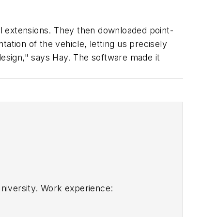
del extensions. They then downloaded point-
ation of the vehicle, letting us precisely
design," says Hay. The software made it
niversity. Work experience:
technology. He isno longer with