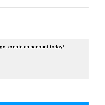
gn, create an account today!