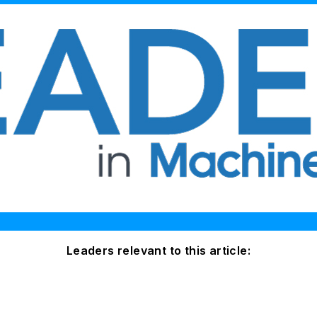
Leaders relevant to this article: