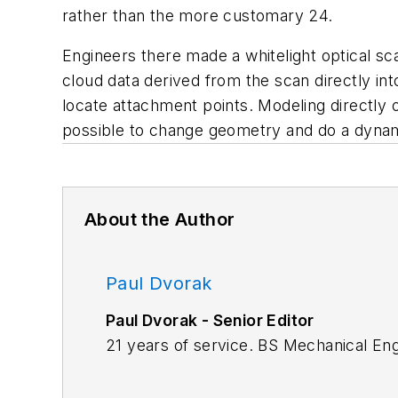
rather than the more customary 24.
Engineers there made a whitelight optical sc
cloud data derived from the scan directly int
locate attachment points. Modeling directly 
possible to change geometry and do a dynamic
About the Author
Paul Dvorak
Paul Dvorak - Senior Editor
21 years of service. BS Mechanical En
Highschool mathematics and physics te
Machine Design.