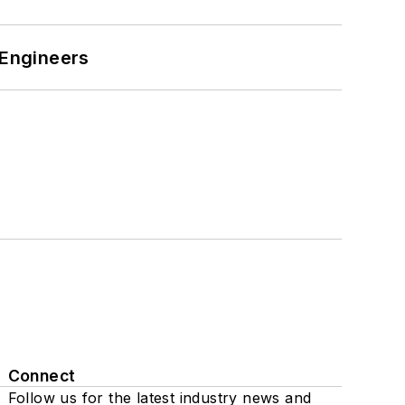
 Engineers
Connect
Follow us for the latest industry news and