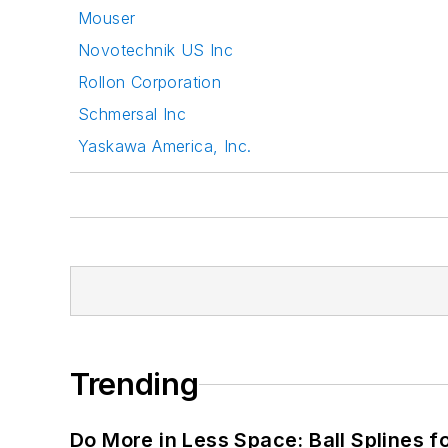
Mouser
Novotechnik US Inc
Rollon Corporation
Schmersal Inc
Yaskawa America, Inc.
Trending
Do More in Less Space: Ball Splines f