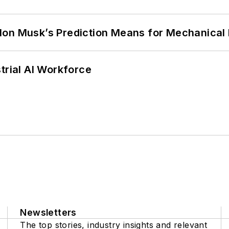
lon Musk’s Prediction Means for Mechanical
trial AI Workforce
Newsletters
The top stories, industry insights and relevant