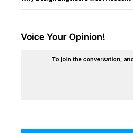
Voice Your Opinion!
To join the conversation, a