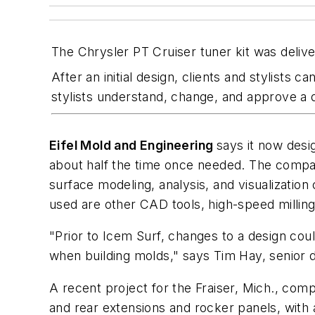
The Chrysler PT Cruiser tuner kit was deliver
After an initial design, clients and stylists 
stylists understand, change, and approve a 
Eifel Mold and Engineering
says it now desi
about half the time once needed. The compa
surface modeling, analysis, and visualization
used are other CAD tools, high-speed milling
"Prior to Icem Surf, changes to a design co
when building molds," says Tim Hay, senior 
A recent project for the Fraiser, Mich., com
and rear extensions and rocker panels, with 