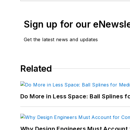
Email:
paul.dvorak@penton.com
Sign up for our eNewsl
"
Get the latest news and updates
Paul Dvorak - Senior Editor
21 years of service. BS Mechanical En
Highschool mathematics and physics te
longer with Machine Design.
Related
Email:=
Do More in Less Space: Ball Splines f
Why Design Engineers Must Account 