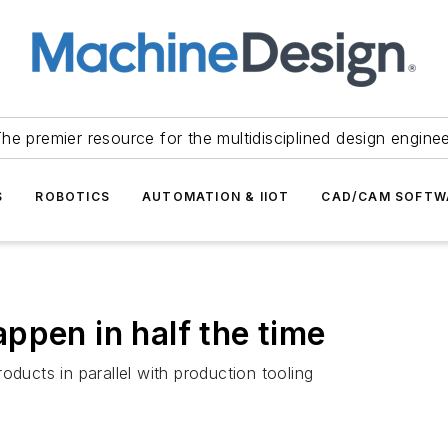
he premier resource for the multidisciplined design engine
S
ROBOTICS
AUTOMATION & IIOT
CAD/CAM SOFTW
ppen in half the time
oducts in parallel with production tooling