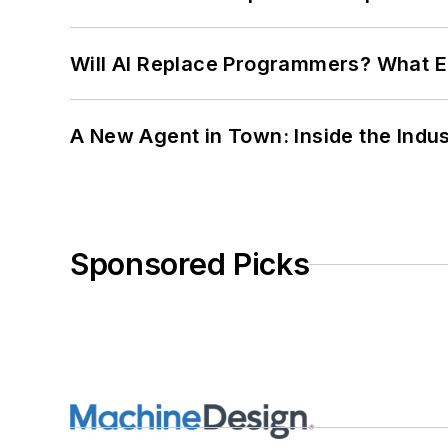
Will AI Replace Programmers? What E
A New Agent in Town: Inside the Indus
Sponsored Picks