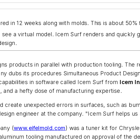
ed in 12 weeks along with molds. This is about 50% fa
can see a virtual model. Icem Surf renders and quickly 
design.
gns products in parallel with production tooling. The
ny dubs its procedures Simultaneous Product Design
 capabilities in software called Icem Surf from
Icem In
, and a hefty dose of manufacturing expertise.
uld create unexpected errors in surfaces, such as b
design engineer at the company. "Icem Surf helps us 
pany (
www.eifelmold.com
) was a tuner kit for Chrysl
aluminum tooling manufactured on approval of the des