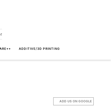
er
ARE++
ADDITIVE/3D PRINTING
ADD US ON GOOGLE