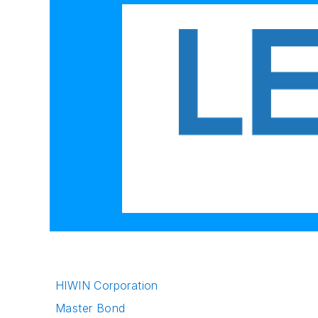
HIWIN Corporation
Master Bond