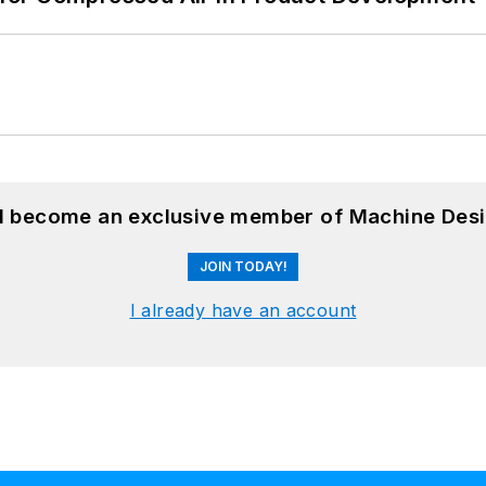
nd become an exclusive member of Machine Desi
JOIN TODAY!
I already have an account