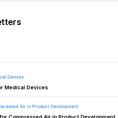
etters
gineering, BS Secondary Education, Cleveland State U
acher; design engineer, U.S. Air Force. Primary edi
or Medical Devices
for Compressed Air in Product Development