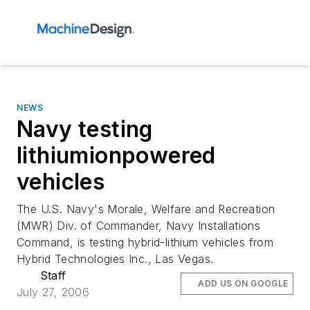
NEWS
Navy testing
lithiumionpowered
vehicles
The U.S. Navy's Morale, Welfare and Recreation
(MWR) Div. of Commander, Navy Installations
Command, is testing hybrid-lithium vehicles from
Hybrid Technologies Inc., Las Vegas.
Staff
ADD US ON GOOGLE
July 27, 2006