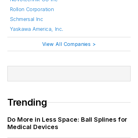
Rollon Corporation
Schmersal Inc
Yaskawa America, Inc.
View All Companies >
Trending
Do More in Less Space: Ball Splines for
Medical Devices