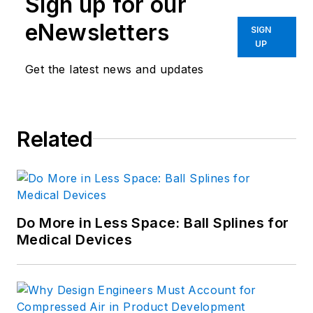
Sign up for our
eNewsletters
SIGN
UP
Get the latest news and updates
Related
Do More in Less Space: Ball Splines for
Medical Devices