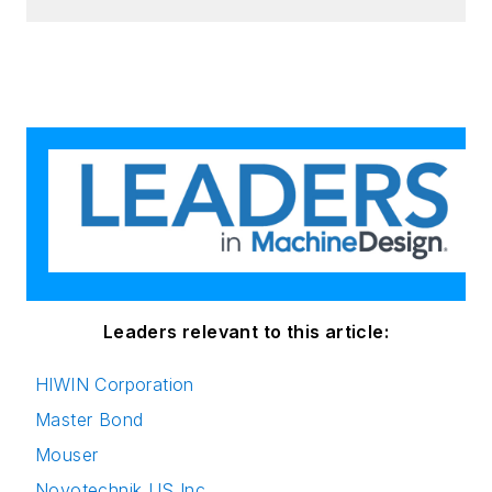
Leaders relevant to this article:
HIWIN Corporation
Master Bond
Mouser
Novotechnik US Inc