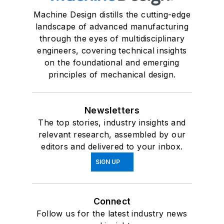
Machine Design distills the cutting-edge
landscape of advanced manufacturing
through the eyes of multidisciplinary
engineers, covering technical insights
on the foundational and emerging
principles of mechanical design.
Newsletters
The top stories, industry insights and
relevant research, assembled by our
editors and delivered to your inbox.
SIGN UP
Connect
Follow us for the latest industry news