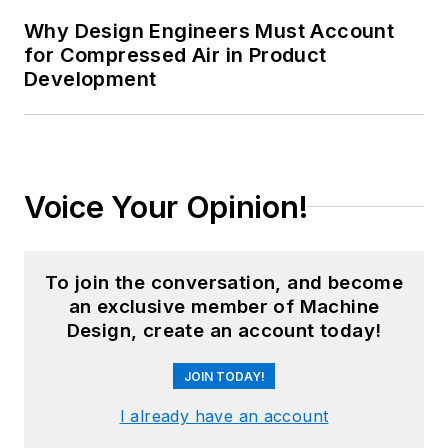
Why Design Engineers Must Account
for Compressed Air in Product
Development
Voice Your Opinion!
To join the conversation, and become
an exclusive member of Machine
Design, create an account today!
JOIN TODAY!
I already have an account