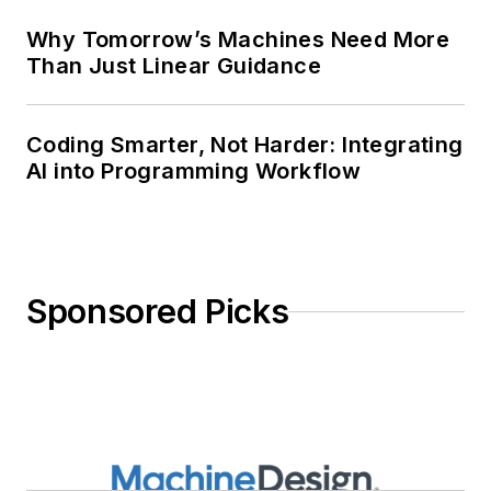
Why Tomorrow’s Machines Need More
Than Just Linear Guidance
Coding Smarter, Not Harder: Integrating
AI into Programming Workflow
Sponsored Picks