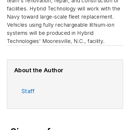
team's renovation, repair, and construction of
facilities. Hybrid Technology will work with the
Navy toward large-scale fleet replacement.
Vehicles using fully rechargeable lithium-ion
systems will be produced in Hybrid
Technologies' Mooresville, N.C., facility.
About the Author
Staff