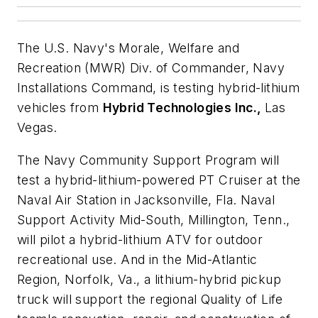
The U.S. Navy's Morale, Welfare and
Recreation (MWR) Div. of Commander, Navy
Installations Command, is testing hybrid-lithium
vehicles from
Hybrid Technologies Inc.,
Las
Vegas.
The Navy Community Support Program will
test a hybrid-lithium-powered PT Cruiser at the
Naval Air Station in Jacksonville, Fla. Naval
Support Activity Mid-South, Millington, Tenn.,
will pilot a hybrid-lithium ATV for outdoor
recreational use. And in the Mid-Atlantic
Region, Norfolk, Va., a lithium-hybrid pickup
truck will support the regional Quality of Life