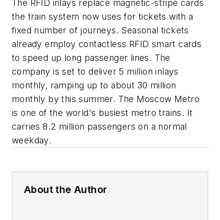
The RFID inlays replace magnetic-stripe cards
the train system now uses for tickets with a
fixed number of journeys. Seasonal tickets
already employ contactless RFID smart cards
to speed up long passenger lines. The
company is set to deliver 5 million inlays
monthly, ramping up to about 30 million
monthly by this summer. The Moscow Metro
is one of the world's busiest metro trains. It
carries 8.2 million passengers on a normal
weekday.
About the Author