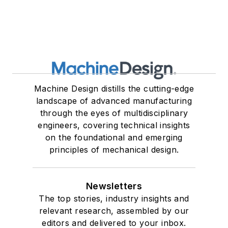
Machine Design distills the cutting-edge
landscape of advanced manufacturing
through the eyes of multidisciplinary
engineers, covering technical insights
on the foundational and emerging
principles of mechanical design.
Newsletters
The top stories, industry insights and
relevant research, assembled by our
editors and delivered to your inbox.