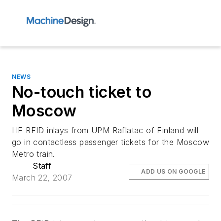
NEWS
No-touch ticket to
Moscow
HF RFID inlays from UPM Raflatac of Finland will
go in contactless passenger tickets for the Moscow
Metro train.
Staff
ADD US ON GOOGLE
March 22, 2007