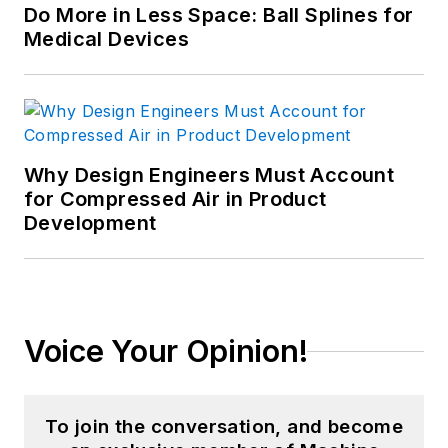
Do More in Less Space: Ball Splines for
Medical Devices
Why Design Engineers Must Account
for Compressed Air in Product
Development
Voice Your Opinion!
To join the conversation, and become