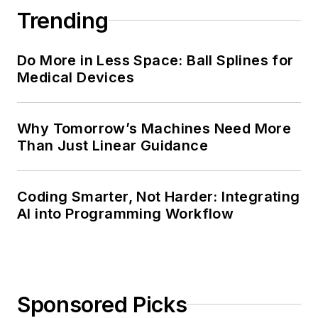
Trending
Do More in Less Space: Ball Splines for
Medical Devices
Why Tomorrow’s Machines Need More
Than Just Linear Guidance
Coding Smarter, Not Harder: Integrating
AI into Programming Workflow
Sponsored Picks