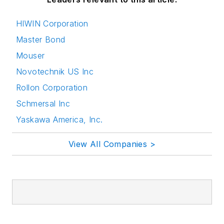
HIWIN Corporation
Master Bond
Mouser
Novotechnik US Inc
Rollon Corporation
Schmersal Inc
Yaskawa America, Inc.
View All Companies >