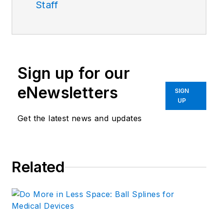
Staff
Sign up for our
eNewsletters
SIGN
UP
Get the latest news and updates
Related