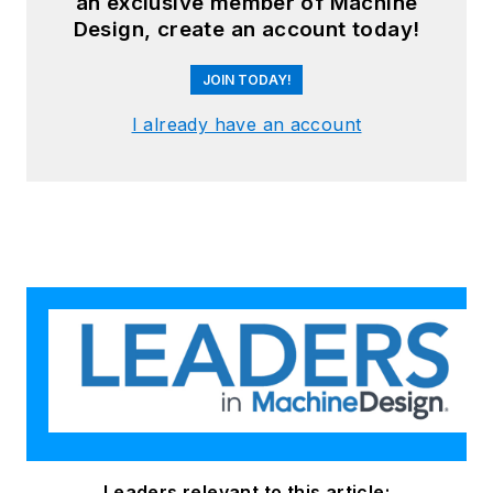
an exclusive member of Machine
Design, create an account today!
JOIN TODAY!
I already have an account
Leaders relevant to this article: