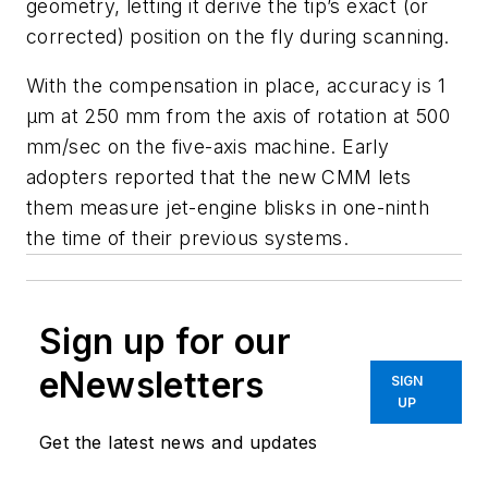
geometry, letting it derive the tip’s exact (or
corrected) position on the fly during scanning.
With the compensation in place, accuracy is 1
μm at 250 mm from the axis of rotation at 500
mm/sec on the five-axis machine. Early
adopters reported that the new CMM lets
them measure jet-engine blisks in one-ninth
the time of their previous systems.
Sign up for our
eNewsletters
SIGN
UP
Get the latest news and updates