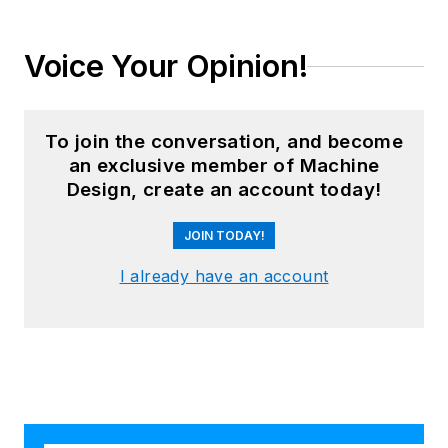
Voice Your Opinion!
To join the conversation, and become
an exclusive member of Machine
Design, create an account today!
JOIN TODAY!
I already have an account