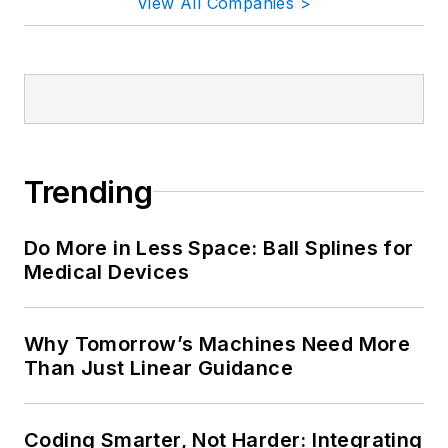
View All Companies >
Trending
Do More in Less Space: Ball Splines for
Medical Devices
Why Tomorrow’s Machines Need More
Than Just Linear Guidance
Coding Smarter, Not Harder: Integrating