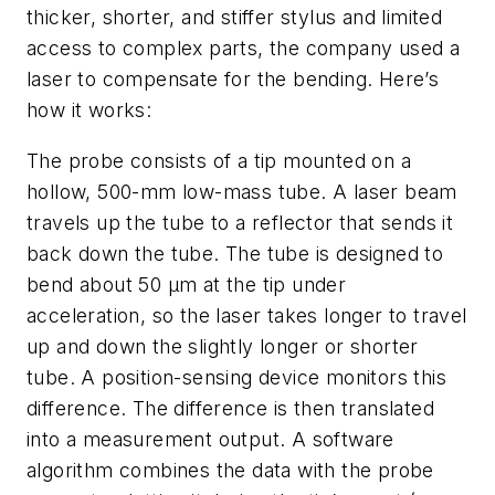
thicker, shorter, and stiffer stylus and limited
access to complex parts, the company used a
laser to compensate for the bending. Here’s
how it works:
The probe consists of a tip mounted on a
hollow, 500-mm low-mass tube. A laser beam
travels up the tube to a reflector that sends it
back down the tube. The tube is designed to
bend about 50 μm at the tip under
acceleration, so the laser takes longer to travel
up and down the slightly longer or shorter
tube. A position-sensing device monitors this
difference. The difference is then translated
into a measurement output. A software
algorithm combines the data with the probe