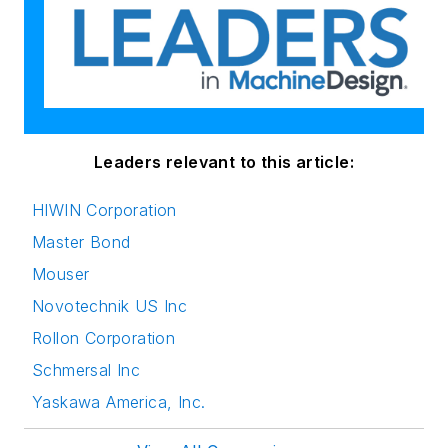
Leaders relevant to this article:
HIWIN Corporation
Master Bond
Mouser
Novotechnik US Inc
Rollon Corporation
Schmersal Inc
Yaskawa America, Inc.