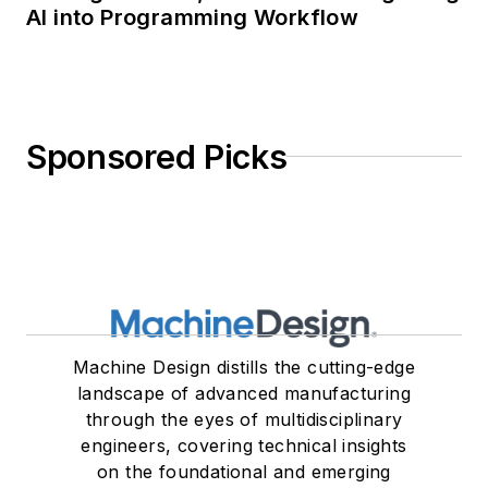
AI into Programming Workflow
Sponsored Picks
Machine Design distills the cutting-edge
landscape of advanced manufacturing
through the eyes of multidisciplinary
engineers, covering technical insights
on the foundational and emerging