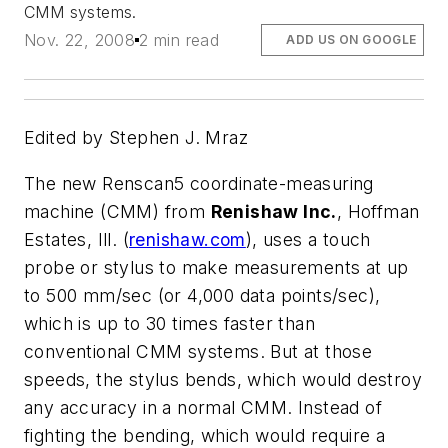
CMM systems.
Nov. 22, 2008
2 min read
ADD US ON GOOGLE
Edited by Stephen J. Mraz
The new Renscan5 coordinate-measuring
machine (CMM) from
Renishaw Inc.
, Hoffman
Estates, Ill. (
renishaw.com
), uses a touch
probe or stylus to make measurements at up
to 500 mm/sec (or 4,000 data points/sec),
which is up to 30 times faster than
conventional CMM systems. But at those
speeds, the stylus bends, which would destroy
any accuracy in a normal CMM. Instead of
fighting the bending, which would require a