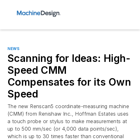
NEWS
Scanning for Ideas: High-
Speed CMM
Compensates for its Own
Speed
The new Renscan5 coordinate-measuring machine
(CMM) from Renishaw Inc., Hoffman Estates uses
a touch probe or stylus to make measurements at
up to 500 mm/sec (or 4,000 data points/sec),
which is up to 30 times faster than conventional