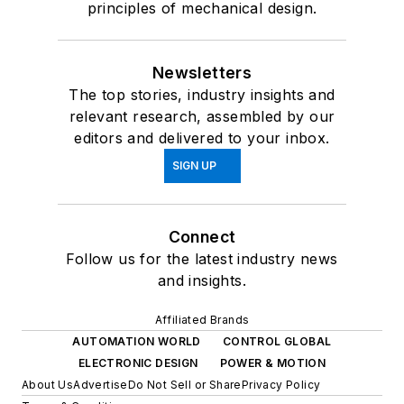
principles of mechanical design.
Newsletters
The top stories, industry insights and
relevant research, assembled by our
editors and delivered to your inbox.
SIGN UP
Connect
Follow us for the latest industry news
and insights.
Affiliated Brands
AUTOMATION WORLD
CONTROL GLOBAL
ELECTRONIC DESIGN
POWER & MOTION
About Us
Advertise
Do Not Sell or Share
Privacy Policy