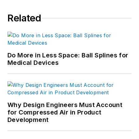
Related
Do More in Less Space: Ball Splines for
Medical Devices
Why Design Engineers Must Account
for Compressed Air in Product
Development