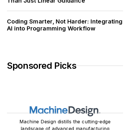
Than Just Linear Guidance
Coding Smarter, Not Harder: Integrating
AI into Programming Workflow
Sponsored Picks
Machine Design distills the cutting-edge
landscape of advanced manufacturing