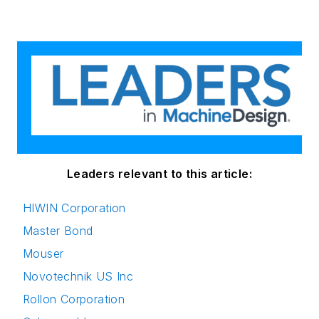
Leaders relevant to this article:
HIWIN Corporation
Master Bond
Mouser
Novotechnik US Inc
Rollon Corporation