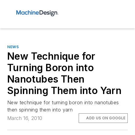
NEWS
New Technique for
Turning Boron into
Nanotubes Then
Spinning Them into Yarn
New technique for turning boron into nanotubes
then spinning them into yarn
March 16, 2010
ADD US ON GOOGLE