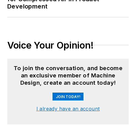
Development
Voice Your Opinion!
To join the conversation, and become
an exclusive member of Machine
Design, create an account today!
JOIN TODAY!
I already have an account