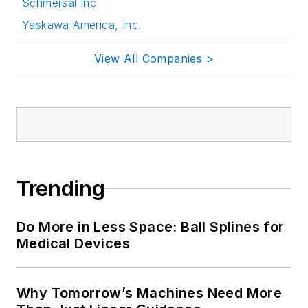
Schmersal Inc
Yaskawa America, Inc.
View All Companies >
Trending
Do More in Less Space: Ball Splines for
Medical Devices
Why Tomorrow’s Machines Need More