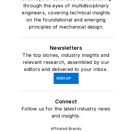
through the eyes of multidisciplinary
engineers, covering technical insights
on the foundational and emerging
principles of mechanical design.
Newsletters
The top stories, industry insights and
relevant research, assembled by our
editors and delivered to your inbox.
SIGN UP
Connect
Follow us for the latest industry news
and insights.
Affiliated Brands