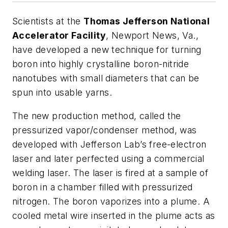
Scientists at the
Thomas Jefferson National
Accelerator Facility
, Newport News, Va.,
have developed a new technique for turning
boron into highly crystalline boron-nitride
nanotubes with small diameters that can be
spun into usable yarns.
The new production method, called the
pressurized vapor/condenser method, was
developed with Jefferson Lab’s free-electron
laser and later perfected using a commercial
welding laser. The laser is fired at a sample of
boron in a chamber filled with pressurized
nitrogen. The boron vaporizes into a plume. A
cooled metal wire inserted in the plume acts as