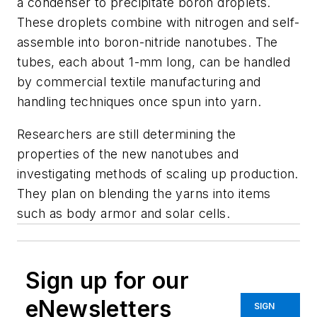
a condenser to precipitate boron droplets.
These droplets combine with nitrogen and self-
assemble into boron-nitride nanotubes. The
tubes, each about 1-mm long, can be handled
by commercial textile manufacturing and
handling techniques once spun into yarn.
Researchers are still determining the
properties of the new nanotubes and
investigating methods of scaling up production.
They plan on blending the yarns into items
such as body armor and solar cells.
Sign up for our
eNewsletters
SIGN