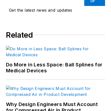
UP
Get the latest news and updates
Related
Do More in Less Space: Ball Splines for
Medical Devices
Why Design Engineers Must Account
for Compressed Air in Product