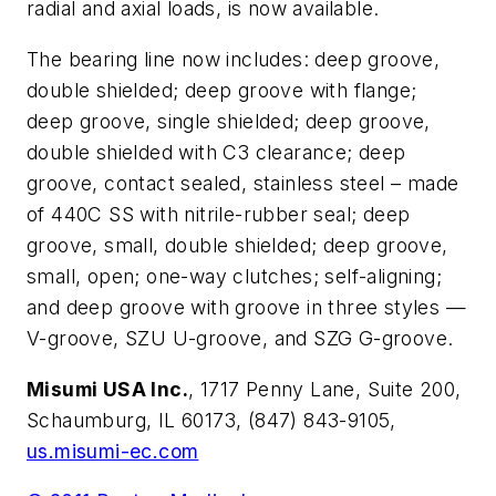
radial and axial loads, is now available.
The bearing line now includes: deep groove,
double shielded; deep groove with flange;
deep groove, single shielded; deep groove,
double shielded with C3 clearance; deep
groove, contact sealed, stainless steel – made
of 440C SS with nitrile-rubber seal; deep
groove, small, double shielded; deep groove,
small, open; one-way clutches; self-aligning;
and deep groove with groove in three styles —
V-groove, SZU U-groove, and SZG G-groove.
Misumi USA Inc.
, 1717 Penny Lane, Suite 200,
Schaumburg, IL 60173, (847) 843-9105,
us.misumi-ec.com