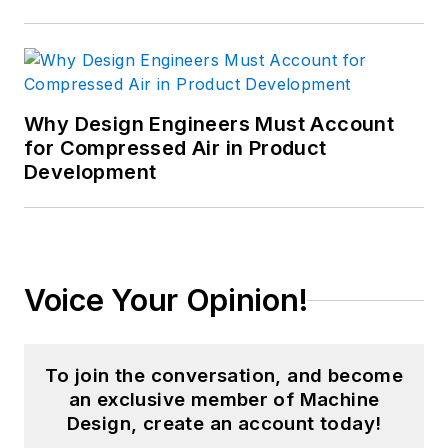
Why Design Engineers Must Account
for Compressed Air in Product
Development
Voice Your Opinion!
To join the conversation, and become
an exclusive member of Machine
Design, create an account today!