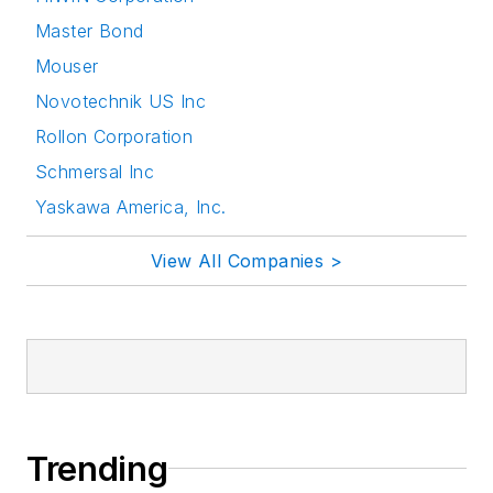
Master Bond
Mouser
Novotechnik US Inc
Rollon Corporation
Schmersal Inc
Yaskawa America, Inc.
View All Companies >
Trending