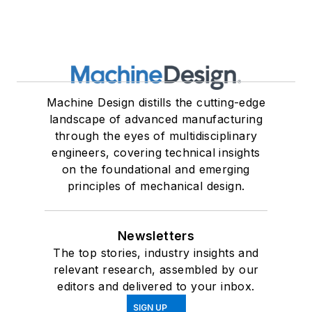
Machine Design distills the cutting-edge
landscape of advanced manufacturing
through the eyes of multidisciplinary
engineers, covering technical insights
on the foundational and emerging
principles of mechanical design.
Newsletters
The top stories, industry insights and
relevant research, assembled by our
editors and delivered to your inbox.
SIGN UP