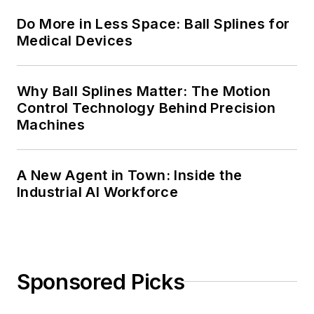
Do More in Less Space: Ball Splines for
Medical Devices
Why Ball Splines Matter: The Motion
Control Technology Behind Precision
Machines
A New Agent in Town: Inside the
Industrial AI Workforce
Sponsored Picks