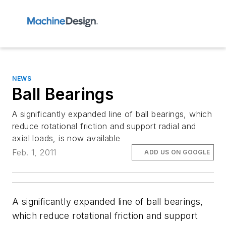
NEWS
Ball Bearings
A significantly expanded line of ball bearings, which
reduce rotational friction and support radial and
axial loads, is now available
Feb. 1, 2011
ADD US ON GOOGLE
A significantly expanded line of ball bearings,
which reduce rotational friction and support