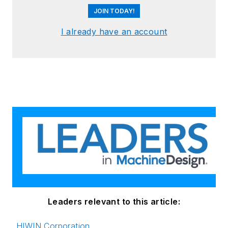
JOIN TODAY!
I already have an account
Leaders relevant to this article:
HIWIN Corporation