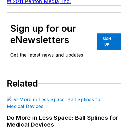
© 2011 Penton Media, Inc.
Sign up for our
eNewsletters
SIGN
UP
Get the latest news and updates
Related
Do More in Less Space: Ball Splines for
Medical Devices