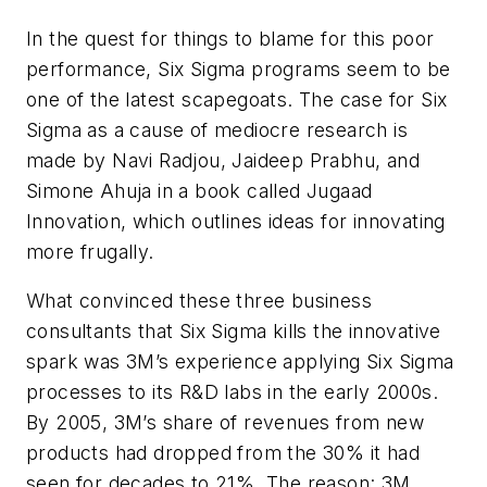
In the quest for things to blame for this poor
performance, Six Sigma programs seem to be
one of the latest scapegoats. The case for Six
Sigma as a cause of mediocre research is
made by Navi Radjou, Jaideep Prabhu, and
Simone Ahuja in a book called Jugaad
Innovation, which outlines ideas for innovating
more frugally.
What convinced these three business
consultants that Six Sigma kills the innovative
spark was 3M’s experience applying Six Sigma
processes to its R&D labs in the early 2000s.
By 2005, 3M’s share of revenues from new
products had dropped from the 30% it had
seen for decades to 21%. The reason: 3M