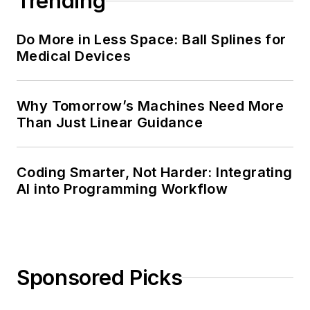
Trending
Do More in Less Space: Ball Splines for
Medical Devices
Why Tomorrow’s Machines Need More
Than Just Linear Guidance
Coding Smarter, Not Harder: Integrating
AI into Programming Workflow
Sponsored Picks