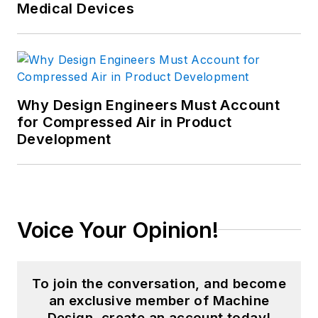
Medical Devices
Why Design Engineers Must Account
for Compressed Air in Product
Development
Voice Your Opinion!
To join the conversation, and become
an exclusive member of Machine
Design, create an account today!