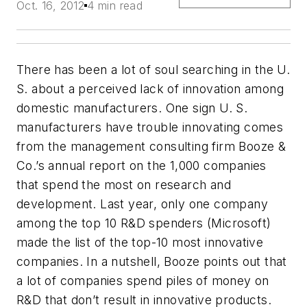
Oct. 16, 2012
4 min read
There has been a lot of soul searching in the U.
S. about a perceived lack of innovation among
domestic manufacturers. One sign U. S.
manufacturers have trouble innovating comes
from the management consulting firm Booze &
Co.’s annual report on the 1,000 companies
that spend the most on research and
development. Last year, only one company
among the top 10 R&D spenders (Microsoft)
made the list of the top-10 most innovative
companies. In a nutshell, Booze points out that
a lot of companies spend piles of money on
R&D that don’t result in innovative products.