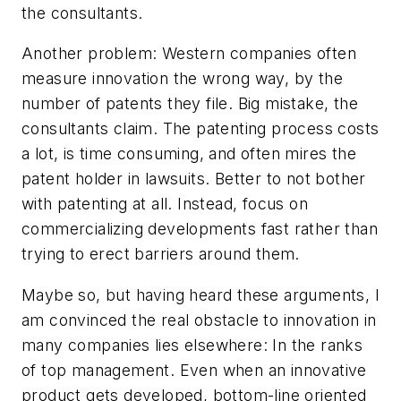
the consultants.
Another problem: Western companies often
measure innovation the wrong way, by the
number of patents they file. Big mistake, the
consultants claim. The patenting process costs
a lot, is time consuming, and often mires the
patent holder in lawsuits. Better to not bother
with patenting at all. Instead, focus on
commercializing developments fast rather than
trying to erect barriers around them.
Maybe so, but having heard these arguments, I
am convinced the real obstacle to innovation in
many companies lies elsewhere: In the ranks
of top management. Even when an innovative
product gets developed, bottom-line oriented