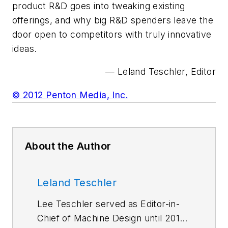
product R&D goes into tweaking existing
offerings, and why big R&D spenders leave the
door open to competitors with truly innovative
ideas.
— Leland Teschler, Editor
© 2012 Penton Media, Inc.
About the Author
Leland Teschler
Lee Teschler served as Editor-in-
Chief of Machine Design until 2014.