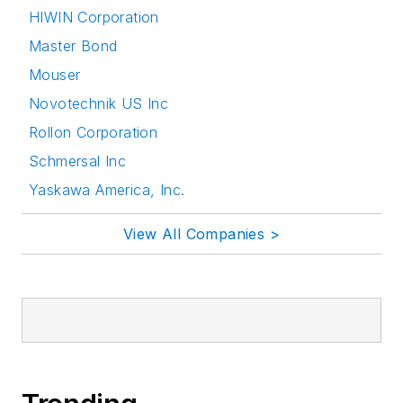
HIWIN Corporation
Master Bond
Mouser
Novotechnik US Inc
Rollon Corporation
Schmersal Inc
Yaskawa America, Inc.
View All Companies >