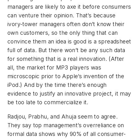
managers are likely to axe it before consumers
can venture their opinion. That’s because
ivory-tower managers often don’t know their
own customers, so the only thing that can
convince them an idea is good is a spreadsheet
full of data. But there won’t be any such data
for something that is a real innovation. (After
all, the market for MP3 players was
microscopic prior to Apple’s invention of the
iPod.) And by the time there’s enough
evidence to justify an innovative project, it may
be too late to commercialize it.
Radjou, Prabhu, and Ahuja seem to agree.
They say top management’s overreliance on
formal data shows why 90% of all consumer-