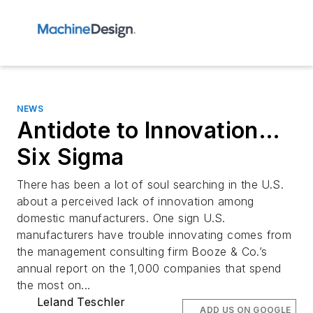
NEWS
Antidote to Innovation…
Six Sigma
There has been a lot of soul searching in the U.S.
about a perceived lack of innovation among
domestic manufacturers. One sign U.S.
manufacturers have trouble innovating comes from
the management consulting firm Booze & Co.’s
annual report on the 1,000 companies that spend
the most on...
Leland Teschler
ADD US ON GOOGLE