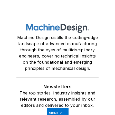
Machine Design distills the cutting-edge
landscape of advanced manufacturing
through the eyes of multidisciplinary
engineers, covering technical insights
on the foundational and emerging
principles of mechanical design.
Newsletters
The top stories, industry insights and
relevant research, assembled by our
editors and delivered to your inbox.
SIGN UP