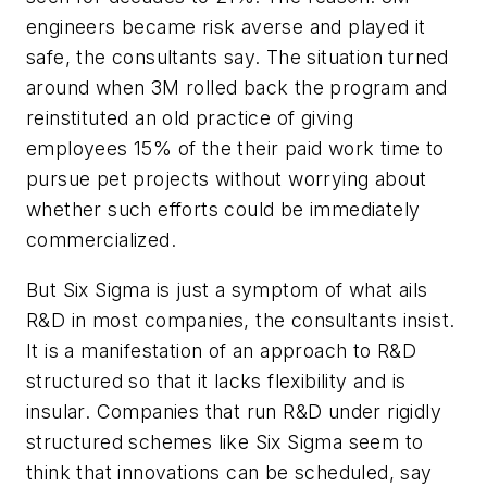
engineers became risk averse and played it
safe, the consultants say. The situation turned
around when 3M rolled back the program and
reinstituted an old practice of giving
employees 15% of the their paid work time to
pursue pet projects without worrying about
whether such efforts could be immediately
commercialized.
But Six Sigma is just a symptom of what ails
R&D in most companies, the consultants insist.
It is a manifestation of an approach to R&D
structured so that it lacks flexibility and is
insular. Companies that run R&D under rigidly
structured schemes like Six Sigma seem to
think that innovations can be scheduled, say