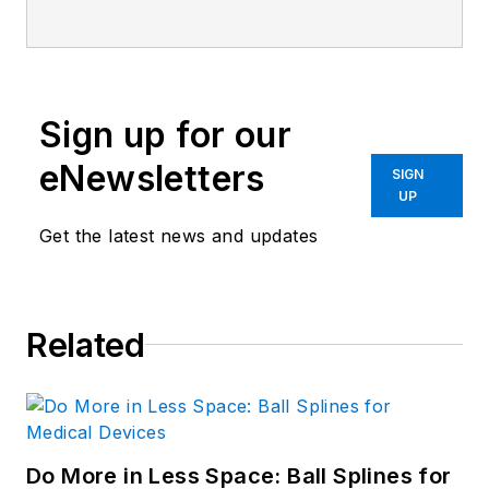
He holds a B.S. Engineering from
the University of Michigan; a B.S.
Electrical Engineering from the
University of Michigan; and an MBA
Sign up for our
from Cleveland State University.
Prior to joining Penton, Lee worked
eNewsletters
SIGN
as a Communications design
UP
engineer for the U.S. Government.
Get the latest news and updates
Related
Do More in Less Space: Ball Splines for