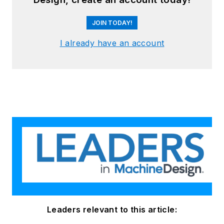
JOIN TODAY!
I already have an account
Leaders relevant to this article: