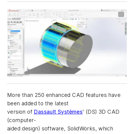
More than 250 enhanced CAD features have
been added to the latest
version of
Dassault
Systèmes
' (DS) 3D CAD
(computer-
aided design) software,
SolidWorks
, which