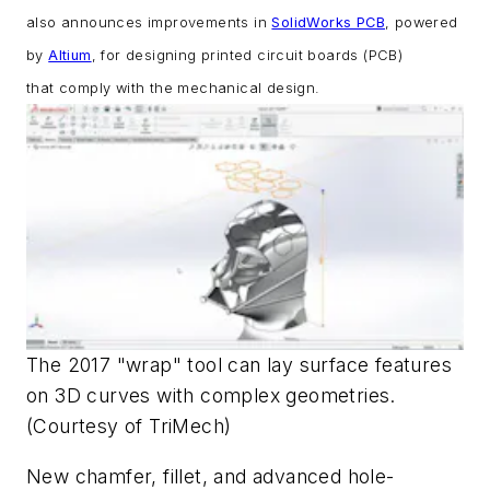
also announces improvements in
SolidWorks PCB
, powered
by
Altium
, for
designing printed circuit boards (PCB)
that
comply with the mechanical design.
The 2017 "wrap" tool can lay surface features
on 3D curves with complex geometries.
(Courtesy of TriMech)
New chamfer, fillet, and advanced hole-