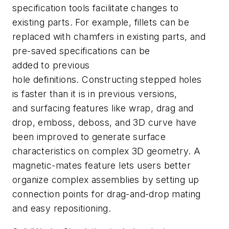
specification tools facilitate changes to
existing parts. For example, fillets can be
replaced with chamfers in existing parts, and
pre-saved specifications can be
added to previous
hole definitions. Constructing stepped holes
is faster than it is in previous versions,
and surfacing features like wrap, drag and
drop, emboss, deboss, and 3D curve have
been improved to generate surface
characteristics on complex 3D geometry. A
magnetic-mates feature lets users better
organize complex assemblies by setting up
connection points for drag-and-drop mating
and easy repositioning.