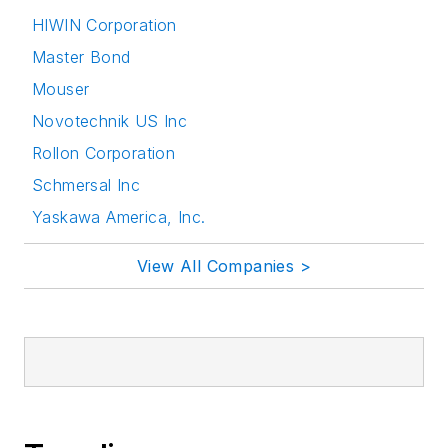
HIWIN Corporation
Master Bond
Mouser
Novotechnik US Inc
Rollon Corporation
Schmersal Inc
Yaskawa America, Inc.
View All Companies >