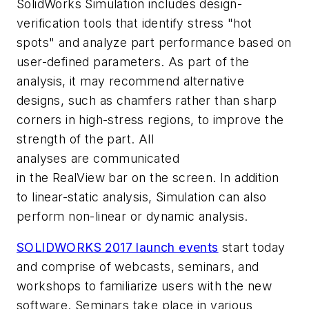
SolidWorks Simulation includes design-
verification tools that identify stress "hot
spots" and analyze part performance based on
user-defined parameters. As part of the
analysis, it may recommend alternative
designs, such as chamfers rather than sharp
corners in high-stress regions, to improve the
strength of the part. All
analyses are communicated
in the RealView bar on the screen. In addition
to linear-static analysis, Simulation can also
perform non-linear or dynamic analysis.
SOLIDWORKS 2017 launch events
start today
and comprise of webcasts, seminars, and
workshops to familiarize users with the new
software. Seminars take place in various