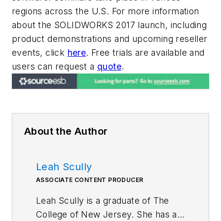
regions across the U.S. For more information
about the SOLIDWORKS 2017 launch, including
product demonstrations and upcoming reseller
events, click
here
. Free trials are available and
users can request a
quote
.
About the Author
Leah Scully
ASSOCIATE CONTENT PRODUCER
Leah Scully is a graduate of The
College of New Jersey. She has a