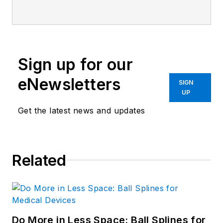
BS degree in Biomedical
Engineering with a mechanical
specialization. Leah is responsible
for Machine Design’s news
Sign up for our
items that cover industry trends,
research, and applied science and
eNewsletters
SIGN
engineering, along with product
UP
galleries. Visit her on
Facebook
, or
Get the latest news and updates
view her profile on
LinkedIn
.
Related
Do More in Less Space: Ball Splines for