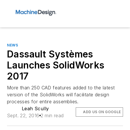
NEWS
Dassault Systèmes
Launches SolidWorks
2017
More than 250 CAD features added to the latest
version of the SolidWorks will facilitate design
processes for entire assemblies.
Leah Scully
ADD US ON GOOGLE
Sept. 22, 2016
2 min read