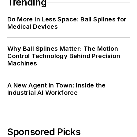
Trending
Do More in Less Space: Ball Splines for
Medical Devices
Why Ball Splines Matter: The Motion
Control Technology Behind Precision
Machines
A New Agent in Town: Inside the
Industrial AI Workforce
Sponsored Picks