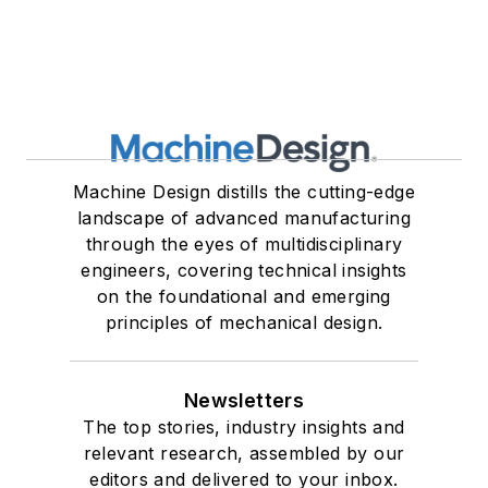
Machine Design distills the cutting-edge
landscape of advanced manufacturing
through the eyes of multidisciplinary
engineers, covering technical insights
on the foundational and emerging
principles of mechanical design.
Newsletters
The top stories, industry insights and
relevant research, assembled by our
editors and delivered to your inbox.