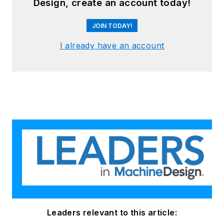
Design, create an account today!
JOIN TODAY!
I already have an account
Leaders relevant to this article: