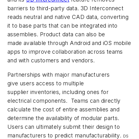
barriers to third-party data. 3D Interconnect
reads neutral and native CAD data, converting
it to base parts that can be integrated into
assemblies. Product data can also be
made available through Android and iOS mobile
apps to improve collaboration across teams
and with customers and vendors.
Partnerships with major manufacturers
give users access to multiple
supplier inventories, including ones for
electrical components. Teams can directly
calculate the cost of entire assemblies and
determine the availability of modular parts.
Users can ultimately submit their design to
manufacturers to predict manufacturability.
DS