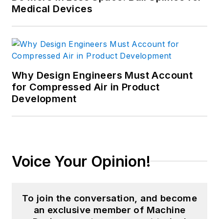
Medical Devices
Why Design Engineers Must Account
for Compressed Air in Product
Development
Voice Your Opinion!
To join the conversation, and become
an exclusive member of Machine