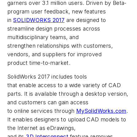
garners over 3.1 million users. Driven by Beta-
program user feedback, new features
in
SOLIDWORKS
2017
are designed to
streamline design processes across
multidisciplinary teams, and
strengthen relationships with customers,
vendors, and suppliers for improved
product time-to-market.
SolidWorks 2017 includes tools
that enable access to a wide variety of CAD
parts. It is available through a desktop version,
and customers can gain access
to online services through
MySolidWorks.com
.
It enables designers to upload CAD models to
the Internet as eDrawings,
and its
3D Interco
nnect
feature removes