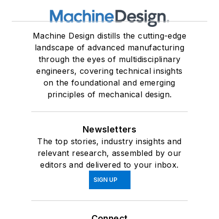
Machine Design distills the cutting-edge
landscape of advanced manufacturing
through the eyes of multidisciplinary
engineers, covering technical insights
on the foundational and emerging
principles of mechanical design.
Newsletters
The top stories, industry insights and
relevant research, assembled by our
editors and delivered to your inbox.
SIGN UP
Connect