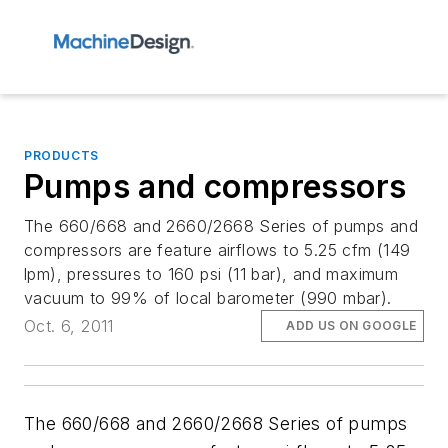
PRODUCTS
Pumps and compressors
The 660/668 and 2660/2668 Series of pumps and
compressors are feature airflows to 5.25 cfm (149
lpm), pressures to 160 psi (11 bar), and maximum
vacuum to 99% of local barometer (990 mbar).
Oct. 6, 2011
ADD US ON GOOGLE
The 660/668 and 2660/2668 Series of pumps