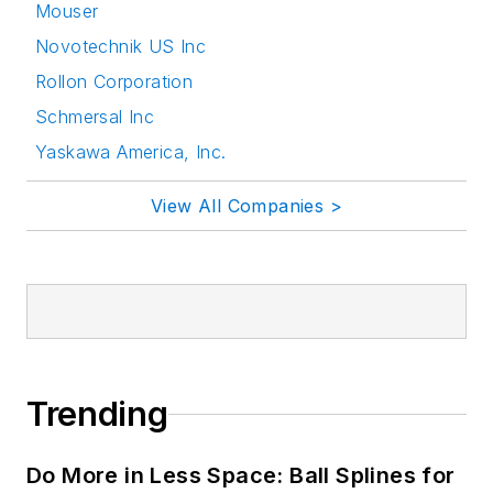
Mouser
Novotechnik US Inc
Rollon Corporation
Schmersal Inc
Yaskawa America, Inc.
View All Companies >
Trending
Do More in Less Space: Ball Splines for