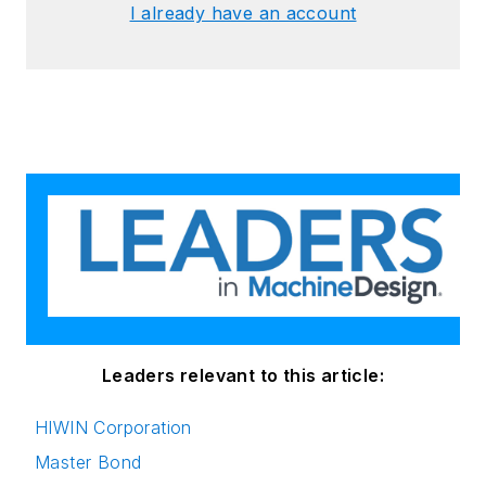
I already have an account
Leaders relevant to this article:
HIWIN Corporation
Master Bond