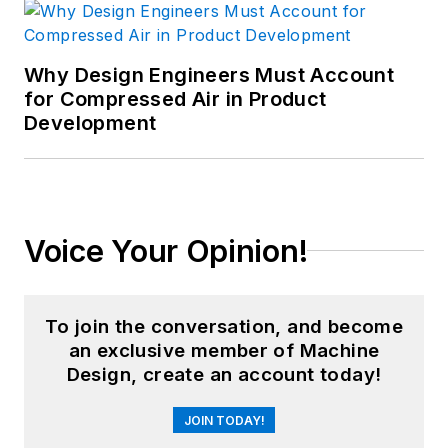
Why Design Engineers Must Account
for Compressed Air in Product
Development
Voice Your Opinion!
To join the conversation, and become
an exclusive member of Machine
Design, create an account today!
JOIN TODAY!