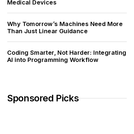
Medical Devices
Why Tomorrow’s Machines Need More
Than Just Linear Guidance
Coding Smarter, Not Harder: Integrating
AI into Programming Workflow
Sponsored Picks