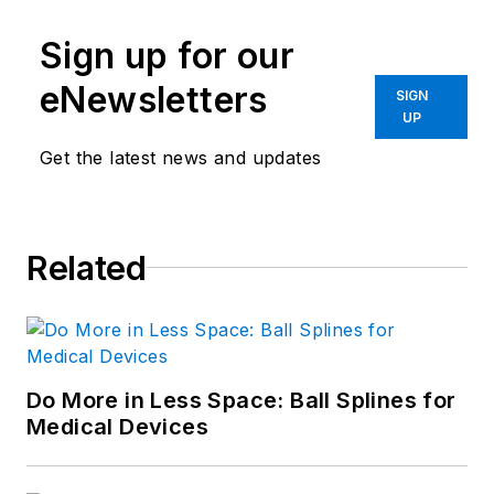
Sign up for our
eNewsletters
SIGN
UP
Get the latest news and updates
Related
Do More in Less Space: Ball Splines for
Medical Devices