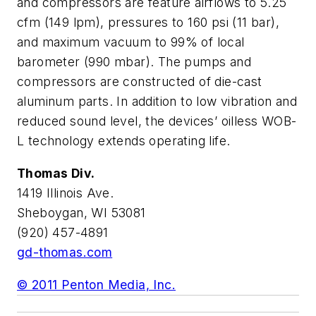
and compressors are feature airflows to 5.25
cfm (149 lpm), pressures to 160 psi (11 bar),
and maximum vacuum to 99% of local
barometer (990 mbar). The pumps and
compressors are constructed of die-cast
aluminum parts. In addition to low vibration and
reduced sound level, the devices’ oilless WOB-
L technology extends operating life.
Thomas Div.
1419 Illinois Ave.
Sheboygan, WI 53081
(920) 457-4891
gd-thomas.com
© 2011 Penton Media, Inc.