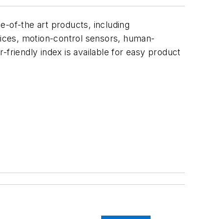
e-of-the art products, including
ices, motion-control sensors, human-
friendly index is available for easy product