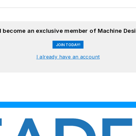
nd become an exclusive member of Machine Desi
JOIN TODAY!
I already have an account