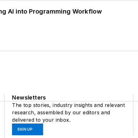
ing AI into Programming Workflow
Newsletters
The top stories, industry insights and relevant
research, assembled by our editors and
delivered to your inbox.
SIGN UP