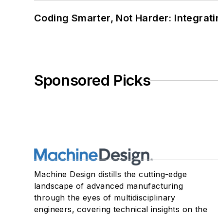
Coding Smarter, Not Harder: Integrat
Sponsored Picks
Machine Design distills the cutting-edge
landscape of advanced manufacturing
through the eyes of multidisciplinary
engineers, covering technical insights on the