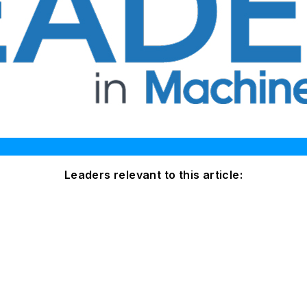
Leaders relevant to this article: