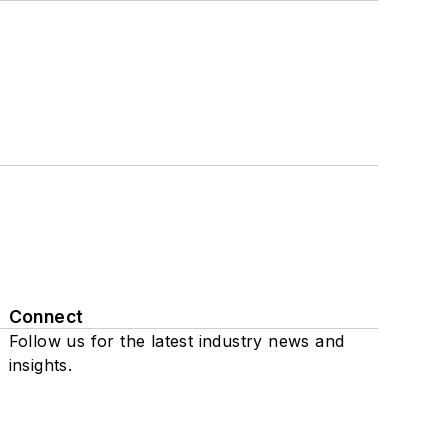
Connect
Follow us for the latest industry news and
insights.