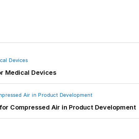
or Medical Devices
for Compressed Air in Product Development