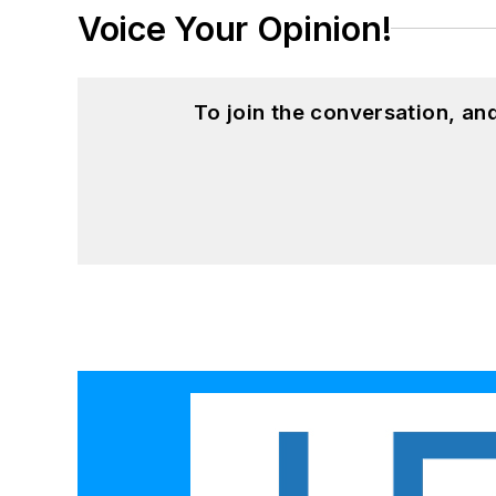
Voice Your Opinion!
To join the conversation, a