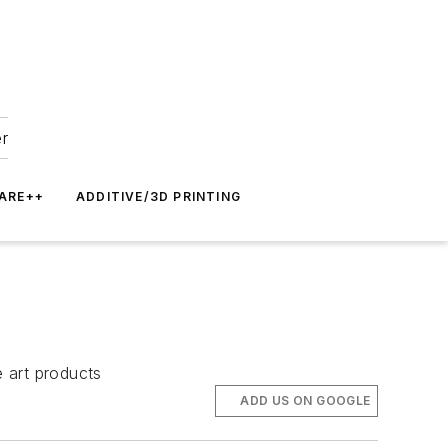
er
ARE++
ADDITIVE/3D PRINTING
 art products
ADD US ON GOOGLE