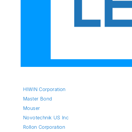
HIWIN Corporation
Master Bond
Mouser
Novotechnik US Inc
Rollon Corporation