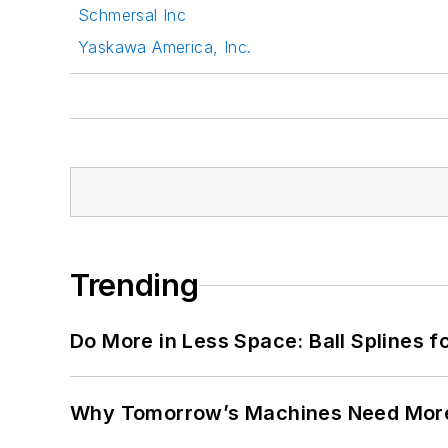
Schmersal Inc
Yaskawa America, Inc.
Trending
Do More in Less Space: Ball Splines f
Why Tomorrow’s Machines Need More