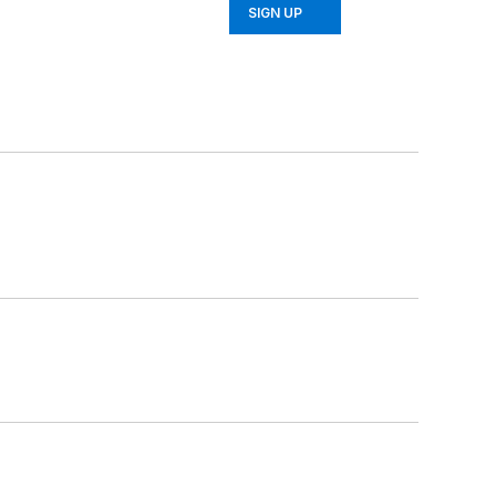
SIGN UP