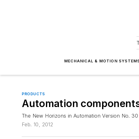
T
MECHANICAL & MOTION SYSTEM
PRODUCTS
Automation component
The New Horizons in Automation Version No. 30 c
Feb. 10, 2012