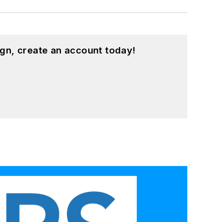
gn, create an account today!