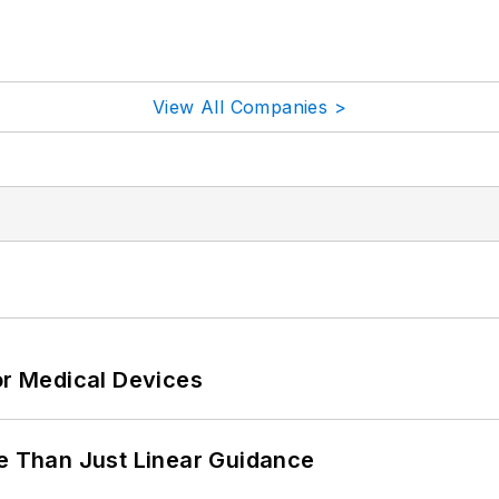
View All Companies >
or Medical Devices
 Than Just Linear Guidance