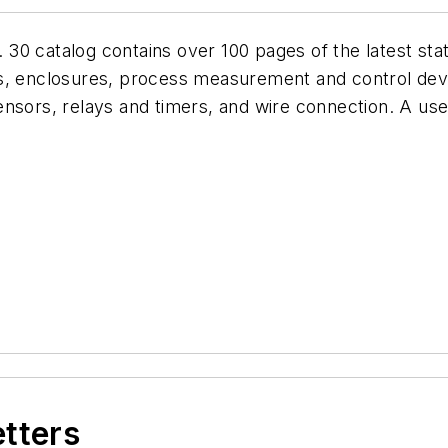
0 catalog contains over 100 pages of the latest stat
ys, enclosures, process measurement and control dev
nsors, relays and timers, and wire connection. A user-
etters