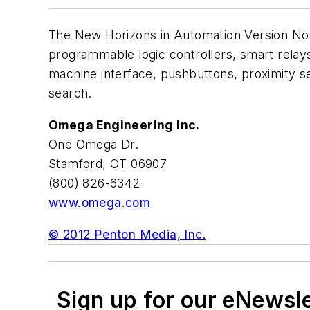
The New Horizons in Automation Version No. 3
programmable logic controllers, smart rela
machine interface, pushbuttons, proximity se
search.
Omega Engineering Inc.
One Omega Dr.
Stamford, CT 06907
(800) 826-6342
www.omega.com
© 2012 Penton Media, Inc.
Sign up for our eNewsl