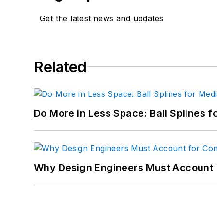
Get the latest news and updates
Related
Do More in Less Space: Ball Splines f
Why Design Engineers Must Account 