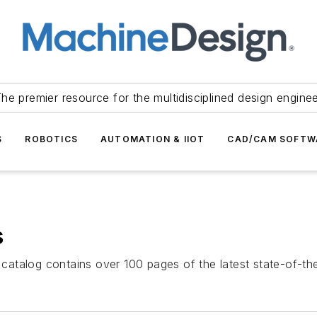
he premier resource for the multidisciplined design engine
S
ROBOTICS
AUTOMATION & IIOT
CAD/CAM SOFTW
s
atalog contains over 100 pages of the latest state-of-the