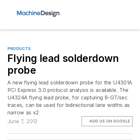
PRODUCTS
Flying lead solderdown
probe
A new flying lead solderdown probe for the U4301A
PCI Express 3.0 protocol analysis is available. The
U4324A flying lead probe, for capturing 8-GT/sec
traces, can be used for bidirectional lane widths as
narrow as x2
June 7, 2012
ADD US ON GOOGLE