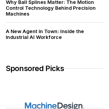
Why Ball Splines Matter: The Motion
Control Technology Behind Precision
Machines
A New Agent in Town: Inside the
Industrial AI Workforce
Sponsored Picks