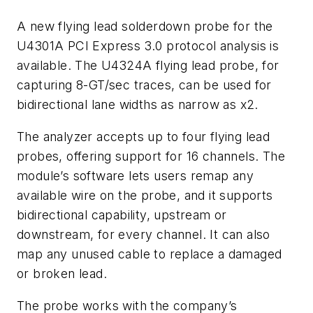
A new flying lead solderdown probe for the
U4301A PCI Express 3.0 protocol analysis is
available. The U4324A flying lead probe, for
capturing 8-GT/sec traces, can be used for
bidirectional lane widths as narrow as x2.
The analyzer accepts up to four flying lead
probes, offering support for 16 channels. The
module’s software lets users remap any
available wire on the probe, and it supports
bidirectional capability, upstream or
downstream, for every channel. It can also
map any unused cable to replace a damaged
or broken lead.
The probe works with the company’s