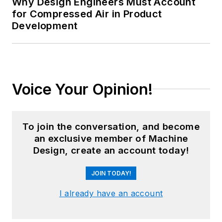
Why Design Engineers Must Account
for Compressed Air in Product
Development
Voice Your Opinion!
To join the conversation, and become
an exclusive member of Machine
Design, create an account today!
JOIN TODAY!
I already have an account