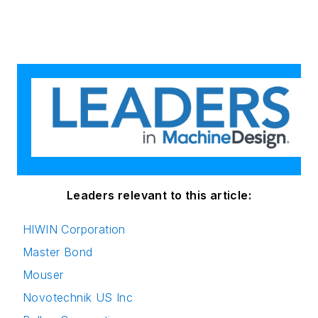
Leaders relevant to this article:
HIWIN Corporation
Master Bond
Mouser
Novotechnik US Inc