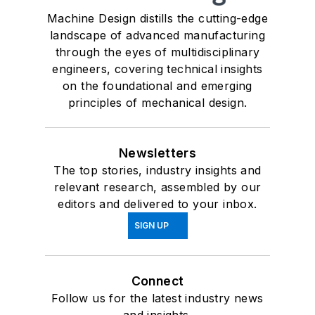
Machine Design distills the cutting-edge
landscape of advanced manufacturing
through the eyes of multidisciplinary
engineers, covering technical insights
on the foundational and emerging
principles of mechanical design.
Newsletters
The top stories, industry insights and
relevant research, assembled by our
editors and delivered to your inbox.
SIGN UP
Connect
Follow us for the latest industry news