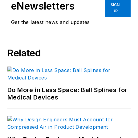
eNewsletters
SIGN
UP
Get the latest news and updates
Related
Do More in Less Space: Ball Splines for
Medical Devices