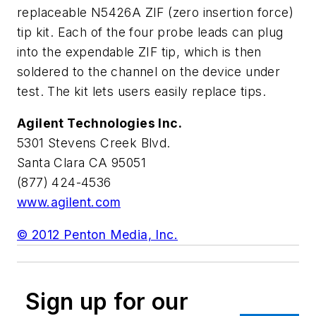
replaceable N5426A ZIF (zero insertion force)
tip kit. Each of the four probe leads can plug
into the expendable ZIF tip, which is then
soldered to the channel on the device under
test. The kit lets users easily replace tips.
Agilent Technologies Inc.
5301 Stevens Creek Blvd.
Santa Clara CA 95051
(877) 424-4536
www.agilent.com
© 2012 Penton Media, Inc.
Sign up for our