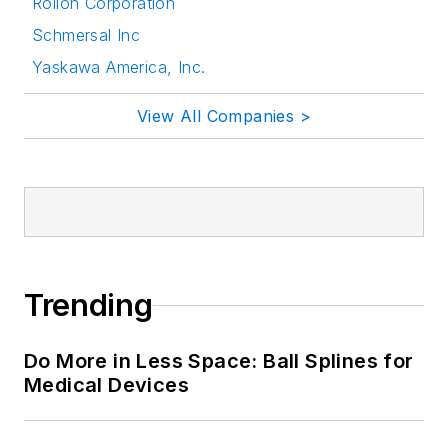
Rollon Corporation
Schmersal Inc
Yaskawa America, Inc.
View All Companies >
Trending
Do More in Less Space: Ball Splines for
Medical Devices