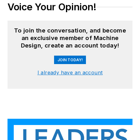
Voice Your Opinion!
To join the conversation, and become
an exclusive member of Machine
Design, create an account today!
JOIN TODAY!
I already have an account