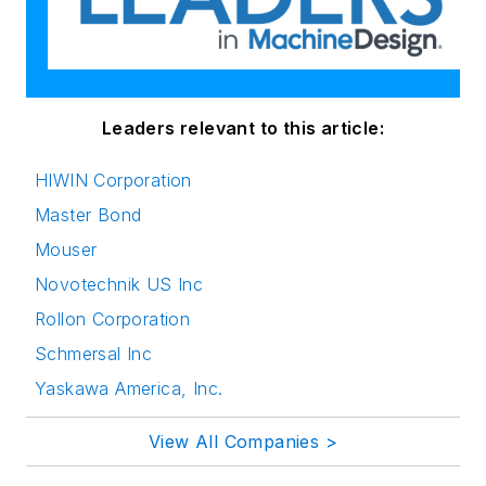
Leaders relevant to this article:
HIWIN Corporation
Master Bond
Mouser
Novotechnik US Inc
Rollon Corporation
Schmersal Inc
Yaskawa America, Inc.
View All Companies >