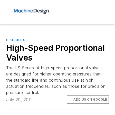
PRODUCTS
High-Speed Proportional
Valves
The LS Series of high-speed proportional valves
are designed for higher operating pressures than
the standard line and continuous use at high
actuation frequencies, such as those for precision
pressure control.
July 20, 2012
ADD US ON GOOGLE