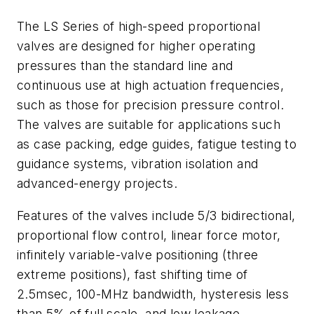
The LS Series of high-speed proportional
valves are designed for higher operating
pressures than the standard line and
continuous use at high actuation frequencies,
such as those for precision pressure control.
The valves are suitable for applications such
as case packing, edge guides, fatigue testing to
guidance systems, vibration isolation and
advanced-energy projects.
Features of the valves include 5/3 bidirectional,
proportional flow control, linear force motor,
infinitely variable-valve positioning (three
extreme positions), fast shifting time of
2.5msec, 100-MHz bandwidth, hysteresis less
than 5% of full scale, and low leakage.