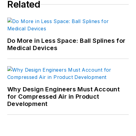
Related
Do More in Less Space: Ball Splines for
Medical Devices
Why Design Engineers Must Account
for Compressed Air in Product
Development