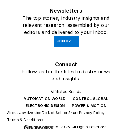
Newsletters
The top stories, industry insights and
relevant research, assembled by our
editors and delivered to your inbox.
SIGN UP
Connect
Follow us for the latest industry news
and insights.
Affiliated Brands
AUTOMATION WORLD
CONTROL GLOBAL
ELECTRONIC DESIGN
POWER & MOTION
About Us
Advertise
Do Not Sell or Share
Privacy Policy
Terms & Conditions
© 2026 All rights reserved.