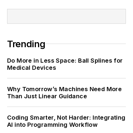
Trending
Do More in Less Space: Ball Splines for
Medical Devices
Why Tomorrow’s Machines Need More
Than Just Linear Guidance
Coding Smarter, Not Harder: Integrating
AI into Programming Workflow