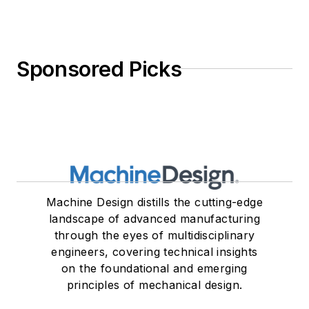
Sponsored Picks
Machine Design distills the cutting-edge
landscape of advanced manufacturing
through the eyes of multidisciplinary
engineers, covering technical insights
on the foundational and emerging
principles of mechanical design.