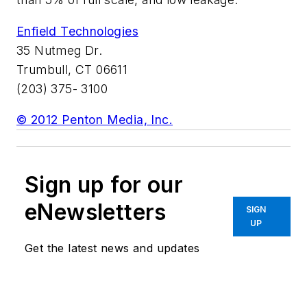
Enfield Technologies
35 Nutmeg Dr.
Trumbull, CT 06611
(203) 375- 3100
© 2012 Penton Media, Inc.
Sign up for our
eNewsletters
SIGN
UP
Get the latest news and updates