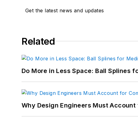
Get the latest news and updates
Related
Do More in Less Space: Ball Splines f
Why Design Engineers Must Account 