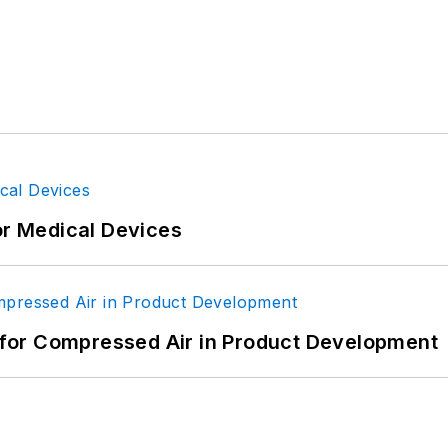
or Medical Devices
for Compressed Air in Product Development