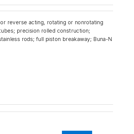
 or reverse acting, rotating or nonrotating
tubes; precision rolled construction;
tainless rods; full piston breakaway; Buna-N