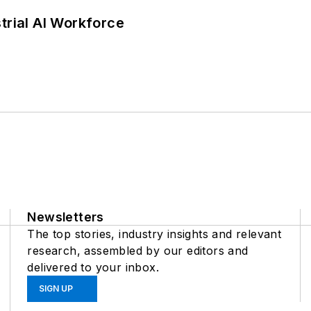
trial AI Workforce
Newsletters
The top stories, industry insights and relevant
research, assembled by our editors and
delivered to your inbox.
SIGN UP