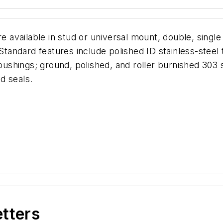
e available in stud or universal mount, double, single
 Standard features include polished ID stainless-steel 
shings; ground, polished, and roller burnished 303 s
d seals.
etters