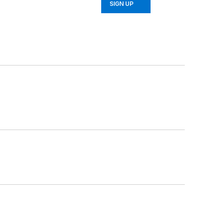
SIGN UP