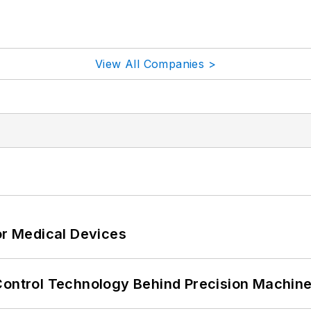
View All Companies >
or Medical Devices
Control Technology Behind Precision Machin