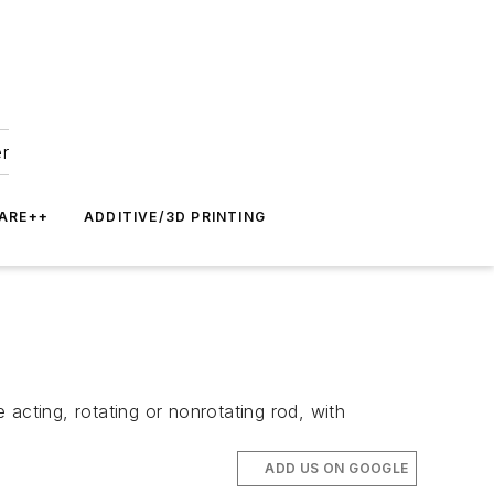
er
ARE++
ADDITIVE/3D PRINTING
e acting, rotating or nonrotating rod, with
ADD US ON GOOGLE