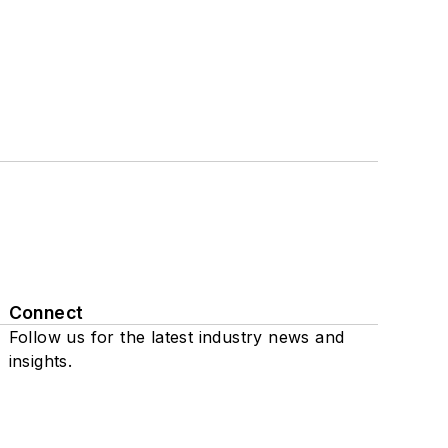
Connect
Follow us for the latest industry news and
insights.