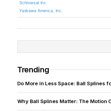
Schmersal Inc
Yaskawa America, Inc.
Trending
Do More in Less Space: Ball Splines f
Why Ball Splines Matter: The Motion 