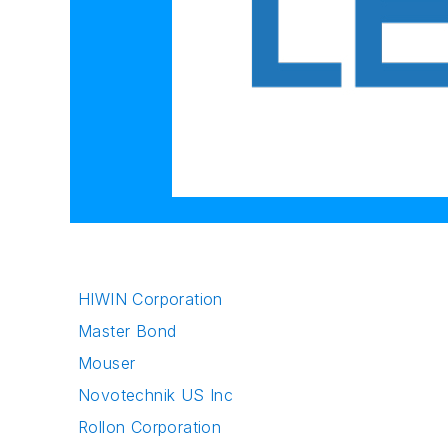
HIWIN Corporation
Master Bond
Mouser
Novotechnik US Inc
Rollon Corporation