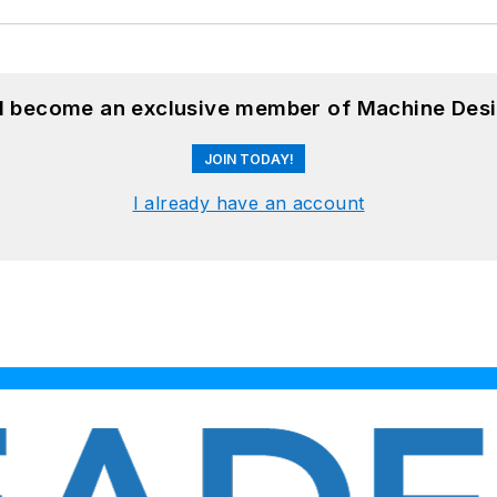
nd become an exclusive member of Machine Desi
JOIN TODAY!
I already have an account