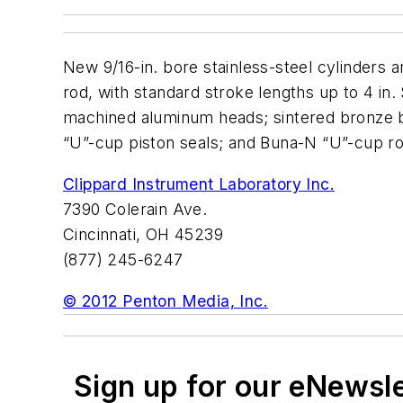
New 9/16-in. bore stainless-steel cylinders ar
rod, with standard stroke lengths up to 4 in.
machined aluminum heads; sintered bronze bu
“U”-cup piston seals; and Buna-N “U”-cup ro
Clippard Instrument Laboratory Inc.
7390 Colerain Ave.
Cincinnati, OH 45239
(877) 245-6247
© 2012 Penton Media, Inc.
Sign up for our eNewsl