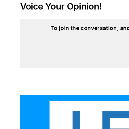
Voice Your Opinion!
To join the conversation, a