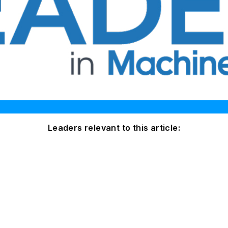
Leaders relevant to this article: