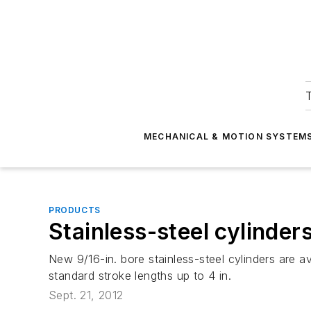
T
MECHANICAL & MOTION SYSTEM
PRODUCTS
Stainless-steel cylinder
New 9/16-in. bore stainless-steel cylinders are av
standard stroke lengths up to 4 in.
Sept. 21, 2012