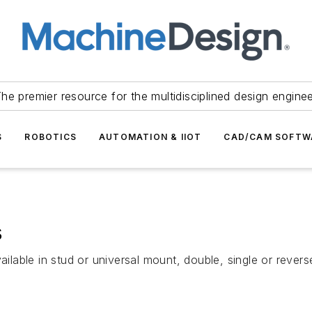
he premier resource for the multidisciplined design engine
S
ROBOTICS
AUTOMATION & IIOT
CAD/CAM SOFTW
s
ailable in stud or universal mount, double, single or revers