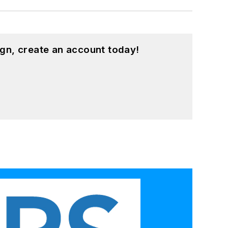
gn, create an account today!