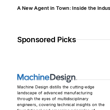
A New Agent in Town: Inside the Indus
Sponsored Picks
Machine Design distills the cutting-edge
landscape of advanced manufacturing
through the eyes of multidisciplinary
engineers, covering technical insights on the