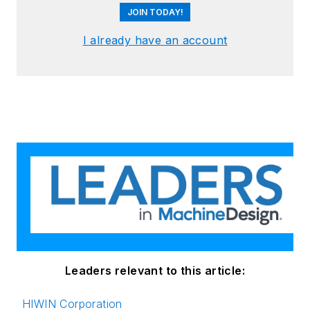
JOIN TODAY!
I already have an account
Leaders relevant to this article:
HIWIN Corporation