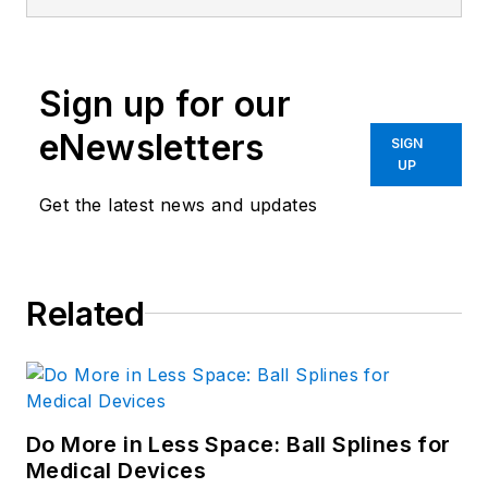
Sign up for our
eNewsletters
SIGN
UP
Get the latest news and updates
Related
Do More in Less Space: Ball Splines for
Medical Devices