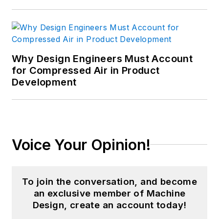
Why Design Engineers Must Account
for Compressed Air in Product
Development
Voice Your Opinion!
To join the conversation, and become
an exclusive member of Machine
Design, create an account today!