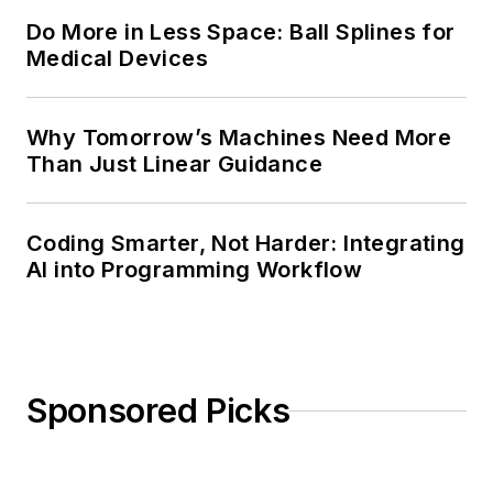
Do More in Less Space: Ball Splines for
Medical Devices
Why Tomorrow’s Machines Need More
Than Just Linear Guidance
Coding Smarter, Not Harder: Integrating
AI into Programming Workflow
Sponsored Picks