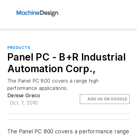
PRODUCTS
Panel PC - B+R Industrial
Automation Corp.,
The Panel PC 800 covers a range high
performance applications.
Denise Greco
ADD US ON GOOGLE
Oct. 7, 2010
The Panel PC 800 covers a performance range