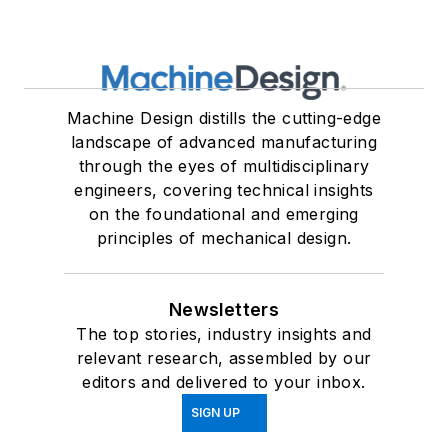
Machine Design distills the cutting-edge
landscape of advanced manufacturing
through the eyes of multidisciplinary
engineers, covering technical insights
on the foundational and emerging
principles of mechanical design.
Newsletters
The top stories, industry insights and
relevant research, assembled by our
editors and delivered to your inbox.
SIGN UP