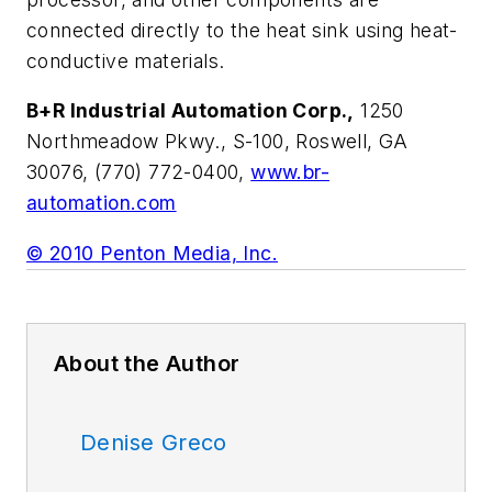
connected directly to the heat sink using heat-
conductive materials.
B+R Industrial Automation Corp.,
1250
Northmeadow Pkwy., S-100, Roswell, GA
30076, (770) 772-0400,
www.br-
automation.com
© 2010 Penton Media, Inc.
About the Author
Denise Greco