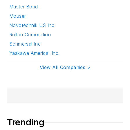
Master Bond
Mouser
Novotechnik US Inc
Rollon Corporation
Schmersal Inc
Yaskawa America, Inc.
View All Companies >
Trending