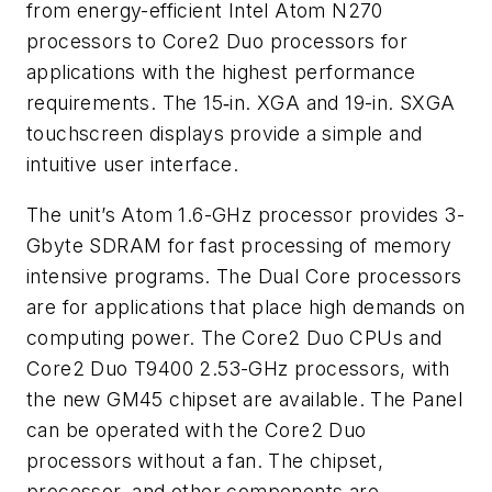
from energy-efficient Intel Atom N270
processors to Core2 Duo processors for
applications with the highest performance
requirements. The 15‑in. XGA and 19-in. SXGA
touchscreen displays provide a simple and
intuitive user interface.
The unit’s Atom 1.6-GHz processor provides 3-
Gbyte SDRAM for fast processing of memory
intensive programs. The Dual Core processors
are for applications that place high demands on
computing power. The Core2 Duo CPUs and
Core2 Duo T9400 2.53-GHz processors, with
the new GM45 chipset are available. The Panel
can be operated with the Core2 Duo
processors without a fan. The chipset,
processor, and other components are