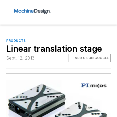
PRODUCTS
Linear translation stage
Sept. 12, 2013
ADD US ON GOOGLE