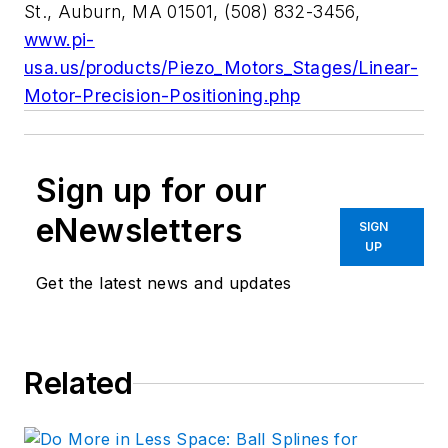
St., Auburn, MA 01501, (508) 832-3456,
www.pi-
usa.us/products/Piezo_Motors_Stages/Linear-
Motor-Precision-Positioning.php
Sign up for our
eNewsletters
SIGN
UP
Get the latest news and updates
Related