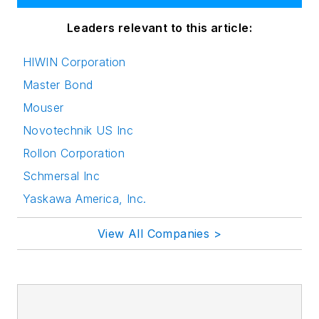
Leaders relevant to this article:
HIWIN Corporation
Master Bond
Mouser
Novotechnik US Inc
Rollon Corporation
Schmersal Inc
Yaskawa America, Inc.
View All Companies >