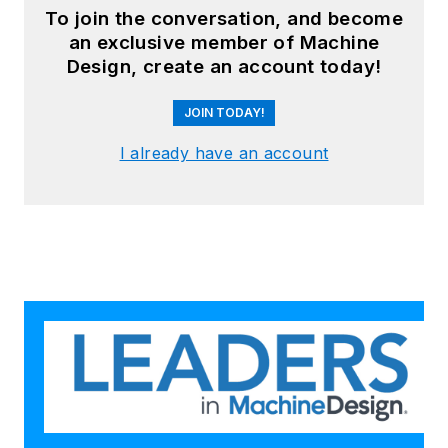
To join the conversation, and become
an exclusive member of Machine
Design, create an account today!
JOIN TODAY!
I already have an account