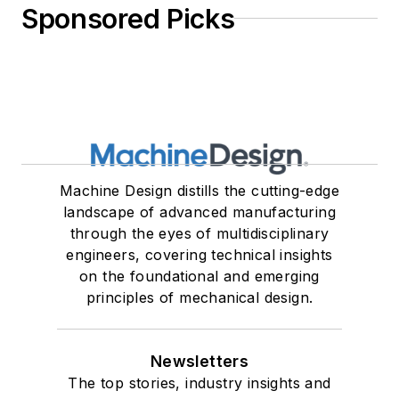
Sponsored Picks
Machine Design distills the cutting-edge
landscape of advanced manufacturing
through the eyes of multidisciplinary
engineers, covering technical insights
on the foundational and emerging
principles of mechanical design.
Newsletters
The top stories, industry insights and