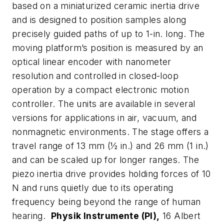
based on a miniaturized ceramic inertia drive
and is designed to position samples along
precisely guided paths of up to 1-in. long. The
moving platform’s position is measured by an
optical linear encoder with nanometer
resolution and controlled in closed-loop
operation by a compact electronic motion
controller. The units are available in several
versions for applications in air, vacuum, and
nonmagnetic environments. The stage offers a
travel range of 13 mm (½ in.) and 26 mm (1 in.)
and can be scaled up for longer ranges. The
piezo inertia drive provides holding forces of 10
N and runs quietly due to its operating
frequency being beyond the range of human
hearing.
Physik Instrumente (PI),
16 Albert