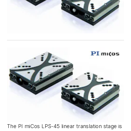
The PI miCos LPS-45 linear translation stage is