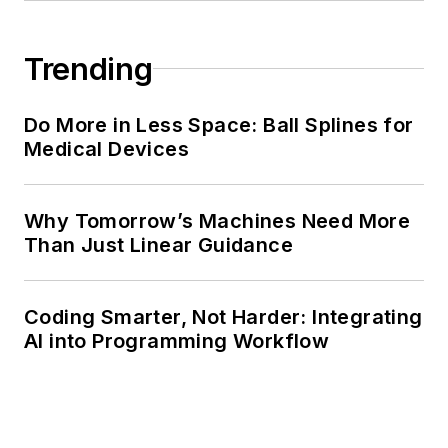
Trending
Do More in Less Space: Ball Splines for
Medical Devices
Why Tomorrow’s Machines Need More
Than Just Linear Guidance
Coding Smarter, Not Harder: Integrating
AI into Programming Workflow