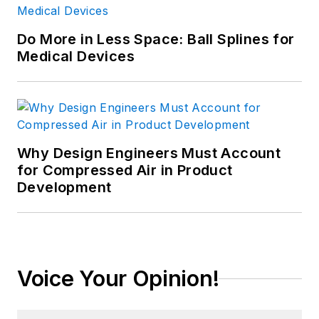
Do More in Less Space: Ball Splines for
Medical Devices
Why Design Engineers Must Account
for Compressed Air in Product
Development
Voice Your Opinion!