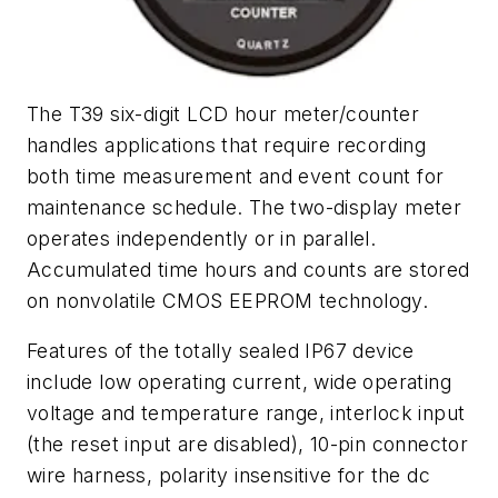
The T39 six-digit LCD hour meter/counter
handles applications that require recording
both time measurement and event count for
maintenance schedule. The two-display meter
operates independently or in parallel.
Accumulated time hours and counts are stored
on nonvolatile CMOS EEPROM technology.
Features of the totally sealed IP67 device
include low operating current, wide operating
voltage and temperature range, interlock input
(the reset input are disabled), 10-pin connector
wire harness, polarity insensitive for the dc