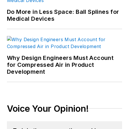
Do More in Less Space: Ball Splines for
Medical Devices
Why Design Engineers Must Account
for Compressed Air in Product
Development
Voice Your Opinion!