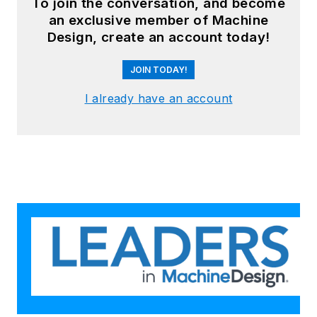
To join the conversation, and become
an exclusive member of Machine
Design, create an account today!
JOIN TODAY!
I already have an account