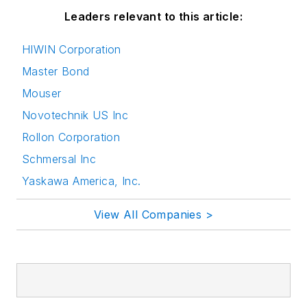
Leaders relevant to this article:
HIWIN Corporation
Master Bond
Mouser
Novotechnik US Inc
Rollon Corporation
Schmersal Inc
Yaskawa America, Inc.
View All Companies >