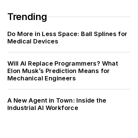
Trending
Do More in Less Space: Ball Splines for
Medical Devices
Will AI Replace Programmers? What
Elon Musk’s Prediction Means for
Mechanical Engineers
A New Agent in Town: Inside the
Industrial AI Workforce