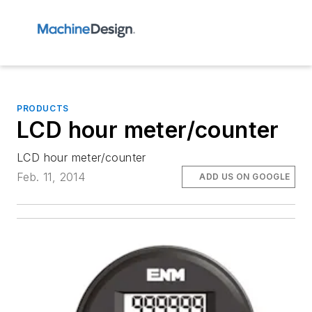
PRODUCTS
LCD hour meter/counter
LCD hour meter/counter
Feb. 11, 2014
ADD US ON GOOGLE