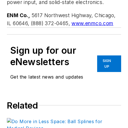
power input, and solid-state electronics.
ENM Co.,
5617 Northwest Highway, Chicago,
IL 60646, (888) 372-0465,
www.enmco.com
Sign up for our
eNewsletters
SIGN
UP
Get the latest news and updates
Related