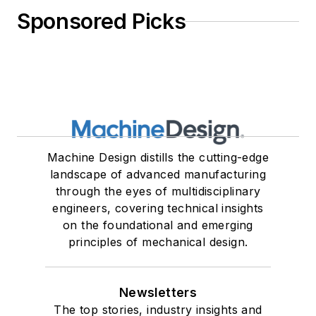
Sponsored Picks
Machine Design distills the cutting-edge
landscape of advanced manufacturing
through the eyes of multidisciplinary
engineers, covering technical insights
on the foundational and emerging
principles of mechanical design.
Newsletters
The top stories, industry insights and