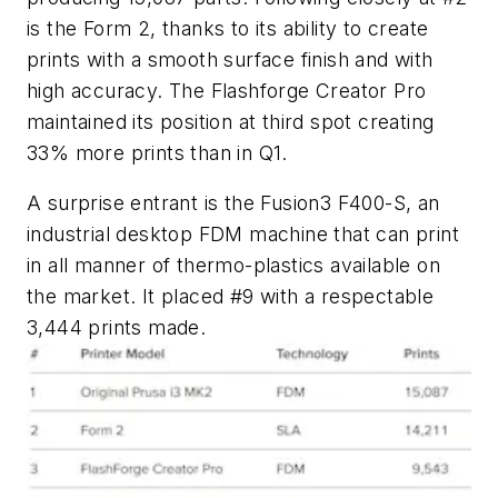
is the Form 2, thanks to its ability to create
prints with a smooth surface finish and with
high accuracy. The Flashforge Creator Pro
maintained its position at third spot creating
33% more prints than in Q1.
A surprise entrant is the Fusion3 F400-S, an
industrial desktop FDM machine that can print
in all manner of thermo-plastics available on
the market. It placed #9 with a respectable
3,444 prints made.