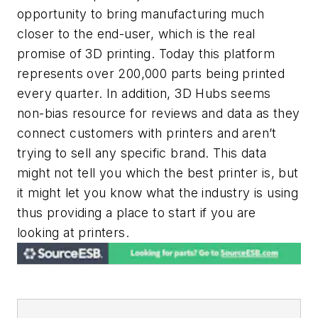
opportunity to bring manufacturing much
closer to the end-user, which is the real
promise of 3D printing. Today this platform
represents over 200,000 parts being printed
every quarter. In addition, 3D Hubs seems
non-bias resource for reviews and data as they
connect customers with printers and aren’t
trying to sell any specific brand. This data
might not tell you which the best printer is, but
it might let you know what the industry is using
thus providing a place to start if you are
looking at printers.