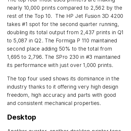
nearly 10,000 prints compared to 2,562 by the
rest of the Top 10. The HP Jet Fusion 3D 4200
takes #1 spot for the second quarter running,
doubling its total output from 2,437 prints in Q1
to 5,087 in Q2. The Formiga P 110 maintained
second place adding 50% to the total from
1,695 to 2,796. The SPro 230 in #3 maintained
its performance with just over 1,000 prints.
The top four used shows its dominance in the
industry thanks to it offering very high design
freedom, high accuracy and parts with good
and consistent mechanical properties.
Desktop