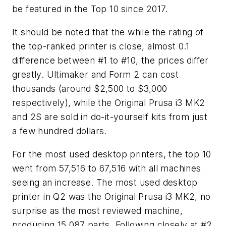
be featured in the Top 10 since 2017.
It should be noted that the while the rating of
the top-ranked printer is close, almost 0.1
difference between #1 to #10, the prices differ
greatly. Ultimaker and Form 2 can cost
thousands (around $2,500 to $3,000
respectively), while the Original Prusa i3 MK2
and 2S are sold in do-it-yourself kits from just
a few hundred dollars.
For the most used desktop printers, the top 10
went from 57,516 to 67,516 with all machines
seeing an increase. The most used desktop
printer in Q2 was the Original Prusa i3 MK2, no
surprise as the most reviewed machine,
producing 15,087 parts. Following closely at #2