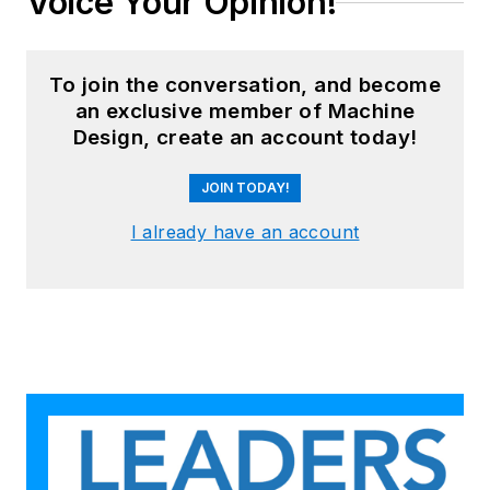
Voice Your Opinion!
To join the conversation, and become
an exclusive member of Machine
Design, create an account today!
JOIN TODAY!
I already have an account