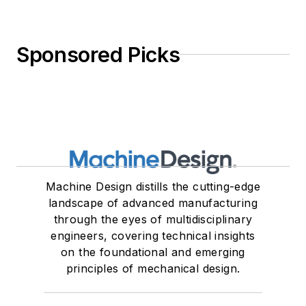
Sponsored Picks
Machine Design distills the cutting-edge
landscape of advanced manufacturing
through the eyes of multidisciplinary
engineers, covering technical insights
on the foundational and emerging
principles of mechanical design.