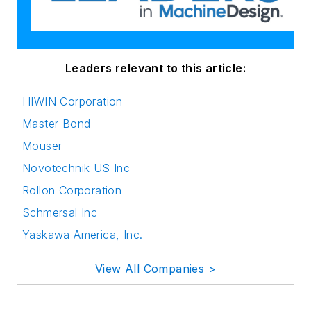
Leaders relevant to this article:
HIWIN Corporation
Master Bond
Mouser
Novotechnik US Inc
Rollon Corporation
Schmersal Inc
Yaskawa America, Inc.
View All Companies >