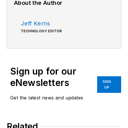
About the Author
Jeff Kerns
TECHNOLOGY EDITOR
Sign up for our
eNewsletters
SIGN
UP
Get the latest news and updates
Related