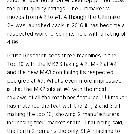
Another quarter, another desktop printer tops
the print quality ratings. The Ultimaker 2+
moves from #2 to #1. Although the Ultimaker
2+ was launched back in 2016 it has become a
respected workhorse in its field with a rating of
4.86.
Prusa Research sees three machines in the
Top 10 with the MK2S taking #2, MK2 at #4
and the new MK3 continuing its respected
pedigree at #7. What’s even more impressive
is that the MK2 sits at #4 with the most
reviews of all the machines featured. Ultimaker
has matched the feat with the 2+, 2 and 3 all
making the top 10, showing 2 manufacturers
increasing their market share. That being said,
the Form 2 remains the only SLA machine to