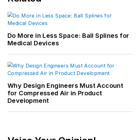
Do More in Less Space: Ball Splines for
Medical Devices
Why Design Engineers Must Account
for Compressed Air in Product
Development