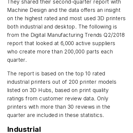
They shared their second-quarter report with
Machine Design and the data offers an insight
on the highest rated and most used 3D printers
both industrial and desktop. The following is
from the Digital Manufacturing Trends Q2/2018
report that looked at 6,000 active suppliers
who create more than 200,000 parts each
quarter.
The report is based on the top 10 rated
industrial printers out of 200 printer models
listed on 3D Hubs, based on print quality
ratings from customer review data. Only
printers with more than 30 reviews in the
quarter are included in these statistics.
Industrial