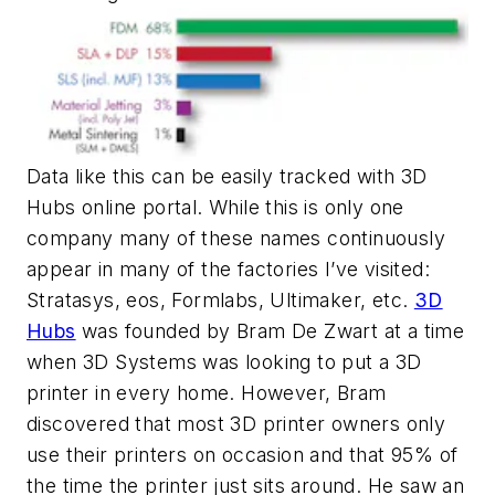
Data like this can be easily tracked with 3D
Hubs online portal. While this is only one
company many of these names continuously
appear in many of the factories I’ve visited:
Stratasys, eos, Formlabs, Ultimaker, etc.
3D
Hubs
was founded by Bram De Zwart at a time
when 3D Systems was looking to put a 3D
printer in every home. However, Bram
discovered that most 3D printer owners only
use their printers on occasion and that 95% of
the time the printer just sits around. He saw an