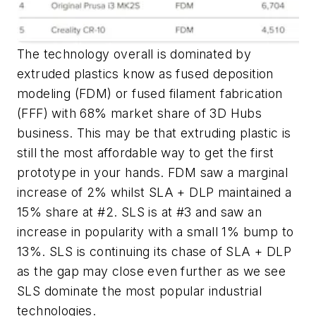
The technology overall is dominated by
extruded plastics know as fused deposition
modeling (FDM) or fused filament fabrication
(FFF) with 68% market share of 3D Hubs
business. This may be that extruding plastic is
still the most affordable way to get the first
prototype in your hands. FDM saw a marginal
increase of 2% whilst SLA + DLP maintained a
15% share at #2. SLS is at #3 and saw an
increase in popularity with a small 1% bump to
13%. SLS is continuing its chase of SLA + DLP
as the gap may close even further as we see
SLS dominate the most popular industrial
technologies.