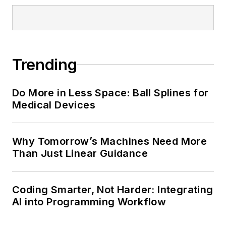
Trending
Do More in Less Space: Ball Splines for
Medical Devices
Why Tomorrow’s Machines Need More
Than Just Linear Guidance
Coding Smarter, Not Harder: Integrating
AI into Programming Workflow