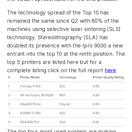
The technology spread of the Top 10 has
remained the same since Q2 with 60% of the
machines using selective laser sintering (SLS)
technology. Stereolithography (SLA) has
doubled its presence with the Ipro 9000 a new
entrant into the top 10 at the ninth position. The
top 5 printers are listed here but for a
complete listing click on the full report
here
.
The top four most used printers are making