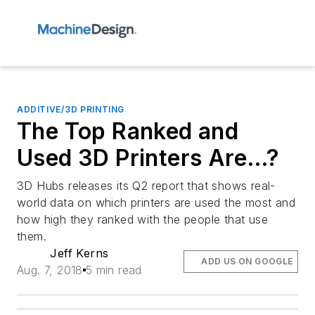
ADDITIVE/3D PRINTING
The Top Ranked and
Used 3D Printers Are…?
3D Hubs releases its Q2 report that shows real-
world data on which printers are used the most and
how high they ranked with the people that use
them.
Jeff Kerns
ADD US ON GOOGLE
Aug. 7, 2018
5 min read