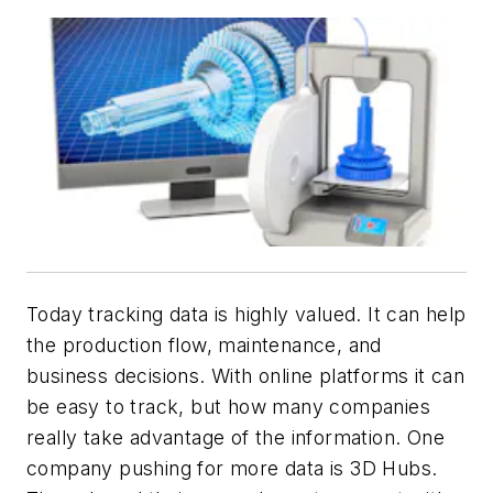
Today tracking data is highly valued. It can help
the production flow, maintenance, and
business decisions. With online platforms it can
be easy to track, but how many companies
really take advantage of the information. One
company pushing for more data is 3D Hubs.