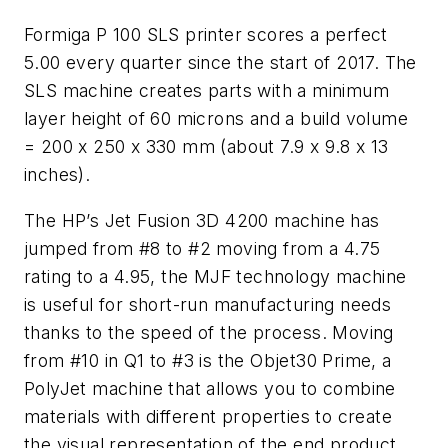
Formiga P 100 SLS printer scores a perfect
5.00 every quarter since the start of 2017. The
SLS machine creates parts with a minimum
layer height of 60 microns and a build volume
= 200 x 250 x 330 mm (about 7.9 x 9.8 x 13
inches).
The HP’s Jet Fusion 3D 4200 machine has
jumped from #8 to #2 moving from a 4.75
rating to a 4.95, the MJF technology machine
is useful for short-run manufacturing needs
thanks to the speed of the process. Moving
from #10 in Q1 to #3 is the Objet30 Prime, a
PolyJet machine that allows you to combine
materials with different properties to create
the visual representation of the end product.