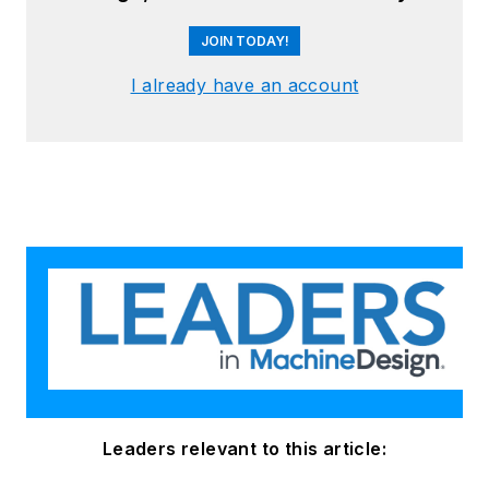
JOIN TODAY!
I already have an account
Leaders relevant to this article: