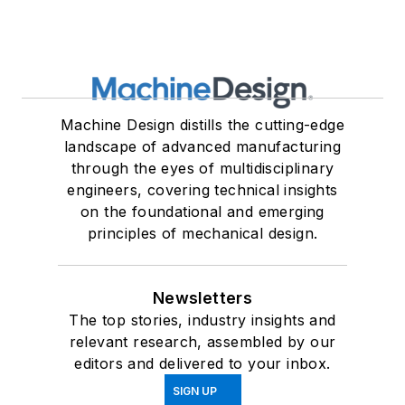
Machine Design distills the cutting-edge
landscape of advanced manufacturing
through the eyes of multidisciplinary
engineers, covering technical insights
on the foundational and emerging
principles of mechanical design.
Newsletters
The top stories, industry insights and
relevant research, assembled by our
editors and delivered to your inbox.
SIGN UP