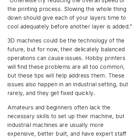
“Otherwise try reducing the overall speed of
the printing process. Slowing the whole thing
down should give each of your layers time to
cool adequately before another layer is added.”
3D machines could be the technology of the
future, but for now, their delicately balanced
operations can cause issues. Hobby printers
will find these problems are all too common,
but these tips will help address them. These
issues also happen in an industrial setting, but
rarely, and they get fixed quickly.
Amateurs and beginners often lack the
necessary skills to set up their machine, but
industrial machines are usually more
expensive, better built, and have expert staff