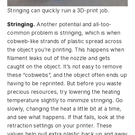
Stringing can quickly ruin a 3D-print job.
Stringing.
Another potential and all-too-
common problem is stringing, which is when
cobweb-like strands of plastic spread across
the object you’re printing. This happens when
filament leaks out of the nozzle and gets
caught on the object. It’s not easy to remove
these “cobwebs”, and the object often ends up
having to be reprinted. But before you waste
precious resources, try lowering the heating
temperature slightly to minimize stringing. Go
slowly, changing the heat a little bit at a time,
and see what happens. If that fails, look at the
retraction settings on your printer. These
values help pull extra plastic back up and away