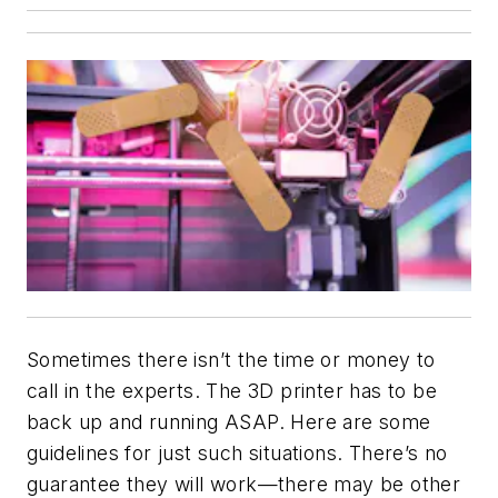
Sometimes there isn’t the time or money to
call in the experts. The 3D printer has to be
back up and running ASAP. Here are some
guidelines for just such situations. There’s no
guarantee they will work—there may be other