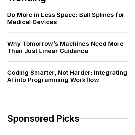
Do More in Less Space: Ball Splines for
Medical Devices
Why Tomorrow’s Machines Need More
Than Just Linear Guidance
Coding Smarter, Not Harder: Integrating
AI into Programming Workflow
Sponsored Picks