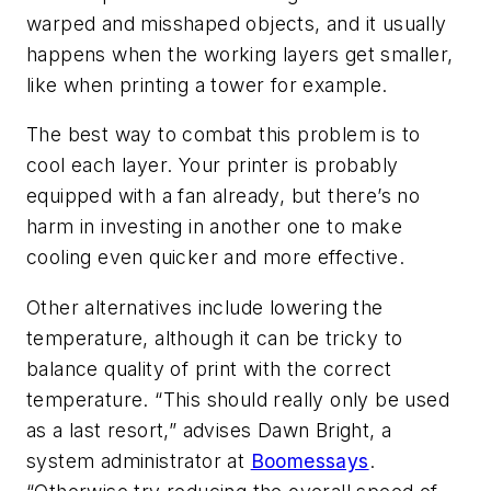
warped and misshaped objects, and it usually
happens when the working layers get smaller,
like when printing a tower for example.
The best way to combat this problem is to
cool each layer. Your printer is probably
equipped with a fan already, but there’s no
harm in investing in another one to make
cooling even quicker and more effective.
Other alternatives include lowering the
temperature, although it can be tricky to
balance quality of print with the correct
temperature. “This should really only be used
as a last resort,” advises Dawn Bright, a
system administrator at
Boomessays
.