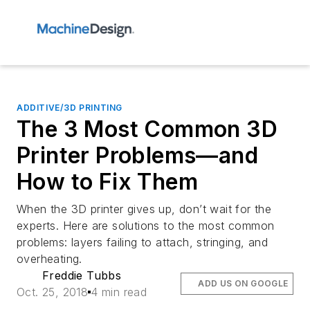
ADDITIVE/3D PRINTING
The 3 Most Common 3D
Printer Problems—and
How to Fix Them
When the 3D printer gives up, don’t wait for the
experts. Here are solutions to the most common
problems: layers failing to attach, stringing, and
overheating.
Freddie Tubbs
ADD US ON GOOGLE
Oct. 25, 2018
4 min read