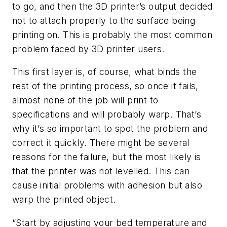
to go, and then the 3D printer’s output decided
not to attach properly to the surface being
printing on. This is probably the most common
problem faced by 3D printer users.
This first layer is, of course, what binds the
rest of the printing process, so once it fails,
almost none of the job will print to
specifications and will probably warp. That’s
why it’s so important to spot the problem and
correct it quickly. There might be several
reasons for the failure, but the most likely is
that the printer was not levelled. This can
cause initial problems with adhesion but also
warp the printed object.
“Start by adjusting your bed temperature and