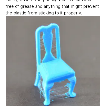
free of grease and anything that might prevent
the plastic from sticking to it properly.