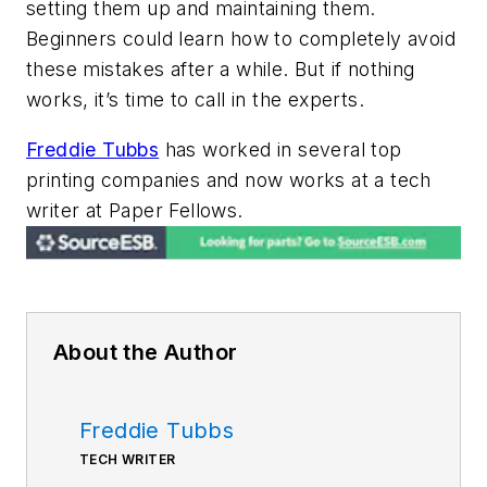
setting them up and maintaining them.
Beginners could learn how to completely avoid
these mistakes after a while. But if nothing
works, it’s time to call in the experts.
Freddie Tubbs
has worked in several top
printing companies and now works at a tech
writer at Paper Fellows
.
About the Author
Freddie Tubbs
TECH WRITER