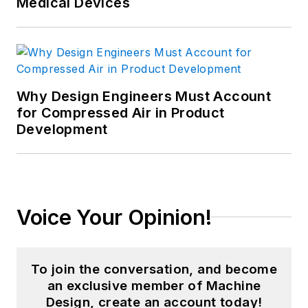
Medical Devices
Why Design Engineers Must Account
for Compressed Air in Product
Development
Voice Your Opinion!
To join the conversation, and become
an exclusive member of Machine
Design, create an account today!