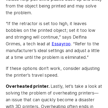
from the object being printed and may solve
the problem.
“If the retractor is set too high, it leaves
bobbles on the printed object; set it too low
and stringing will continue,” says Delfina
Grimes, a tech lead at
Essayroo
. “Refer to the
manufacturer’s ideal settings and adjust a little
at a time until the problem is eliminated.”
If these options don’t work, consider adjusting
the printer’s travel speed.
Overheated printer.
Lastly, let’s take a look at
solving the problem of overheating printers—
an issue that can quickly become a disaster
with 3D printers. Overheating often ends in