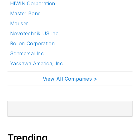
HIWIN Corporation
Master Bond
Mouser
Novotechnik US Inc
Rollon Corporation
Schmersal Inc
Yaskawa America, Inc.
View All Companies >
Trending