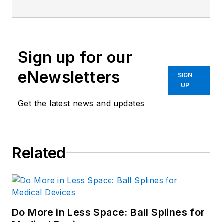
Sign up for our
eNewsletters
SIGN
UP
Get the latest news and updates
Related
Do More in Less Space: Ball Splines for