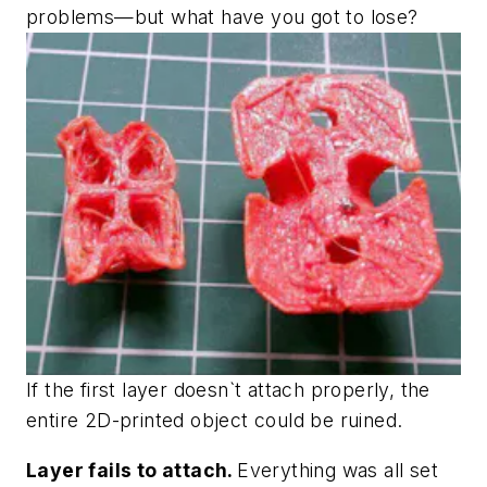
problems—but what have you got to lose?
If the first layer doesn`t attach properly, the
entire 2D-printed object could be ruined.
Layer fails to attach.
Everything was all set