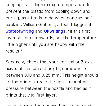
keeping it at a high enough temperature to
prevent the plastic from cooling down and
curling, as it tends to do when contracting,”
explains William Gibbons, a tech blogger at
Stateofwriting
and
Ukwritings
. “If this first
layer still curls upwards, set the temperature a
little higher until you are happy with the
results.”
Secondly, check that your vertical or Z-axis
axis is at the correct height, somewhere
between 0.10 and 0.25 mm. This height should
let the printer create the right amount of
pressure between the nozzle and bed as it
prints that vital first layer.
Lastly, ensure the printing bed is clean and