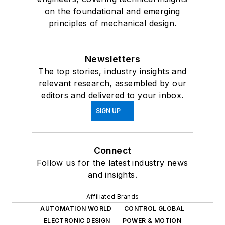
on the foundational and emerging
principles of mechanical design.
Newsletters
The top stories, industry insights and
relevant research, assembled by our
editors and delivered to your inbox.
SIGN UP
Connect
Follow us for the latest industry news
and insights.
Affiliated Brands
AUTOMATION WORLD
CONTROL GLOBAL
ELECTRONIC DESIGN
POWER & MOTION