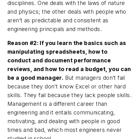
disciplines. One deals with the laws of nature
and physics; the other deals with people who
aren’t as predictable and consistent as
engineering principals and methods.
Reason #2: If you learn the basics such as
manipulating spreadsheets, how to
conduct and document performance
reviews, and how to read a budget, you can
be a good manager.
But managers don’t fail
because they don’t know Excel or other hard
skills. They fail because they lack people skills.
Management is a different career than
engineering and it entails communicating,
motivating, and dealing with people in good
times and bad, which most engineers never
studied in school.