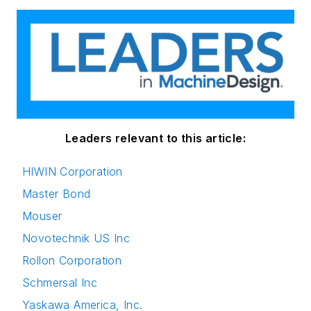
Leaders relevant to this article:
HIWIN Corporation
Master Bond
Mouser
Novotechnik US Inc
Rollon Corporation
Schmersal Inc
Yaskawa America, Inc.