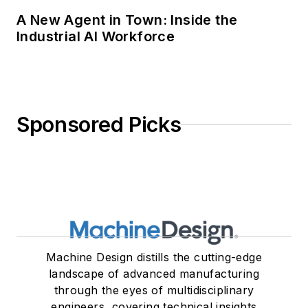
A New Agent in Town: Inside the
Industrial AI Workforce
Sponsored Picks
Machine Design distills the cutting-edge
landscape of advanced manufacturing
through the eyes of multidisciplinary
engineers, covering technical insights