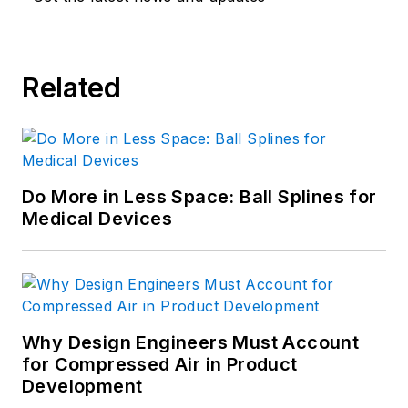
Like him on
Facebook
and follow
him on
Twitter
.
Related
Do More in Less Space: Ball Splines for
Medical Devices
Why Design Engineers Must Account
for Compressed Air in Product
Development