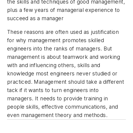
the skills and techniques of good management,
plus a few years of managerial experience to
succeed as a manager
These reasons are often used as justification
for why management promotes skilled
engineers into the ranks of managers. But
management is about teamwork and working
with and influencing others, skills and
knowledge most engineers never studied or
practiced. Management should take a different
tack if it wants to turn engineers into
managers. It needs to provide training in
people skills, effective communications, and
even management theory and methods.