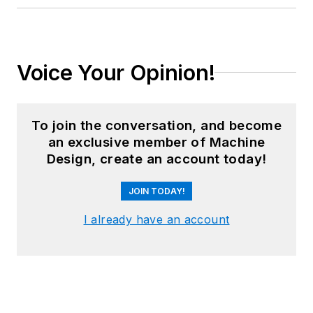
Voice Your Opinion!
To join the conversation, and become
an exclusive member of Machine
Design, create an account today!
JOIN TODAY!
I already have an account