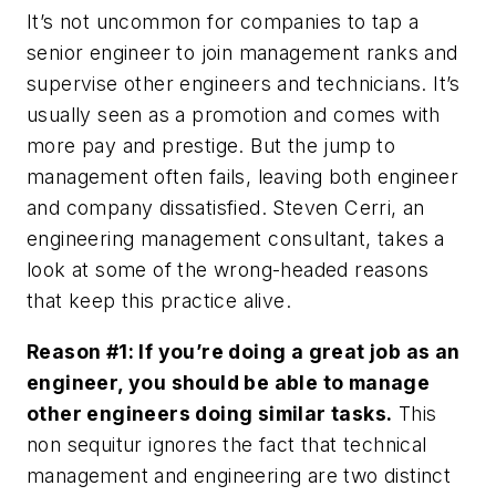
It’s not uncommon for companies to tap a
senior engineer to join management ranks and
supervise other engineers and technicians. It’s
usually seen as a promotion and comes with
more pay and prestige. But the jump to
management often fails, leaving both engineer
and company dissatisfied. Steven Cerri, an
engineering management consultant, takes a
look at some of the wrong-headed reasons
that keep this practice alive.
Reason #1: If you’re doing a great job as an
engineer, you should be able to manage
other engineers doing similar tasks.
This
non sequitur ignores the fact that technical
management and engineering are two distinct