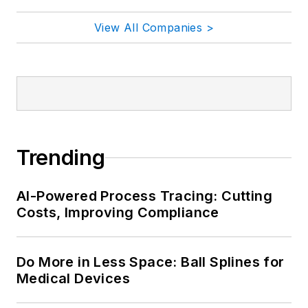
View All Companies >
Trending
AI-Powered Process Tracing: Cutting
Costs, Improving Compliance
Do More in Less Space: Ball Splines for
Medical Devices