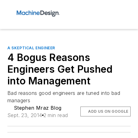
A SKEPTICAL ENGINEER
4 Bogus Reasons
Engineers Get Pushed
into Management
Bad reasons good engineers are tuned into bad
managers
Stephen Mraz Blog
ADD US ON GOOGLE
Sept. 23, 2014
2 min read