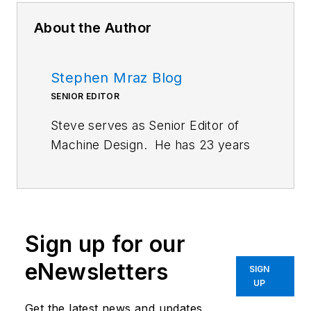
About the Author
Stephen Mraz Blog
SENIOR EDITOR
Steve serves as Senior Editor of
Machine Design. He has 23 years
of service and has a B.S.
Biomedical Engineering from
CWRU. Steve was a E-2C Hawkeye
Naval Flight Officer in the U.S.
Sign up for our
Navy. He is currently responsible
for areas such as aerospace,
eNewsletters
SIGN
defense, and medical.
UP
Get the latest news and updates