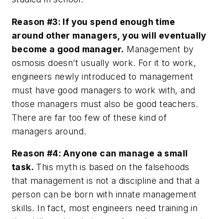
Reason #3: If you spend enough time
around other managers, you will eventually
become a good manager.
Management by
osmosis doesn’t usually work. For it to work,
engineers newly introduced to management
must have good managers to work with, and
those managers must also be good teachers.
There are far too few of these kind of
managers around.
Reason #4: Anyone can manage a small
task.
This myth is based on the falsehoods
that management is not a discipline and that a
person can be born with innate management
skills. In fact, most engineers need training in