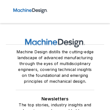
Machine Design distills the cutting-edge
landscape of advanced manufacturing
through the eyes of multidisciplinary
engineers, covering technical insights
on the foundational and emerging
principles of mechanical design.
Newsletters
The top stories, industry insights and