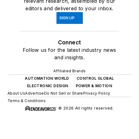
relevant research, assembled by our
editors and delivered to your inbox.
SIGN UP
Connect
Follow us for the latest industry news
and insights.
Affiliated Brands
AUTOMATION WORLD
CONTROL GLOBAL
ELECTRONIC DESIGN
POWER & MOTION
About Us
Advertise
Do Not Sell or Share
Privacy Policy
Terms & Conditions
© 2026 All rights reserved.