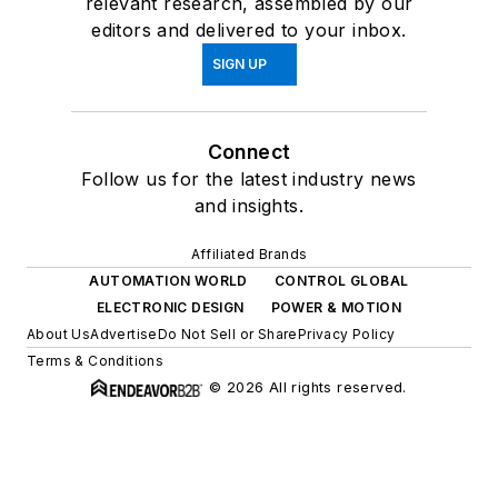
relevant research, assembled by our
editors and delivered to your inbox.
SIGN UP
Connect
Follow us for the latest industry news
and insights.
Affiliated Brands
AUTOMATION WORLD
CONTROL GLOBAL
ELECTRONIC DESIGN
POWER & MOTION
About Us
Advertise
Do Not Sell or Share
Privacy Policy
Terms & Conditions
© 2026 All rights reserved.