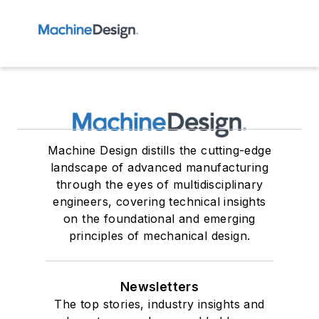
Machine Design distills the cutting-edge
landscape of advanced manufacturing
through the eyes of multidisciplinary
engineers, covering technical insights
on the foundational and emerging
principles of mechanical design.
Newsletters
The top stories, industry insights and