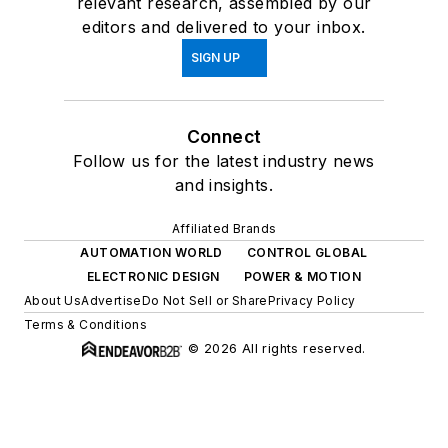
relevant research, assembled by our
editors and delivered to your inbox.
SIGN UP
Connect
Follow us for the latest industry news
and insights.
Affiliated Brands
AUTOMATION WORLD
CONTROL GLOBAL
ELECTRONIC DESIGN
POWER & MOTION
About Us
Advertise
Do Not Sell or Share
Privacy Policy
Terms & Conditions
© 2026 All rights reserved.