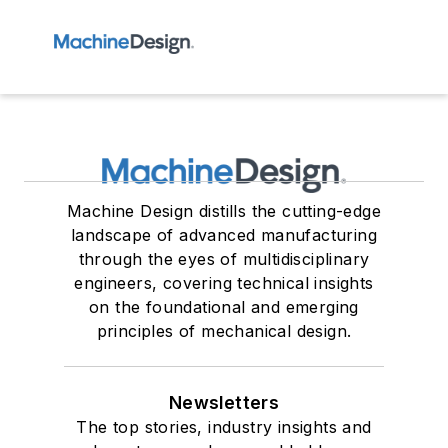
Machine Design distills the cutting-edge
landscape of advanced manufacturing
through the eyes of multidisciplinary
engineers, covering technical insights
on the foundational and emerging
principles of mechanical design.
Newsletters
The top stories, industry insights and