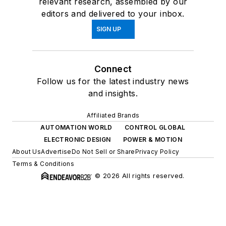
relevant research, assembled by our
editors and delivered to your inbox.
SIGN UP
Connect
Follow us for the latest industry news
and insights.
Affiliated Brands
AUTOMATION WORLD
CONTROL GLOBAL
ELECTRONIC DESIGN
POWER & MOTION
About Us
Advertise
Do Not Sell or Share
Privacy Policy
Terms & Conditions
© 2026 All rights reserved.