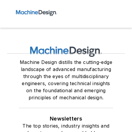
Machine Design distills the cutting-edge
landscape of advanced manufacturing
through the eyes of multidisciplinary
engineers, covering technical insights
on the foundational and emerging
principles of mechanical design.
Newsletters
The top stories, industry insights and